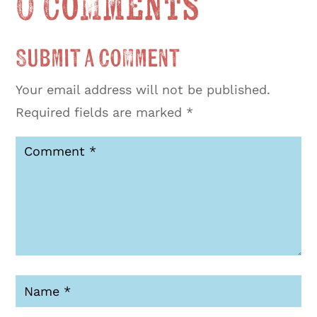
0 Comments
Submit a Comment
Your email address will not be published.
Required fields are marked
*