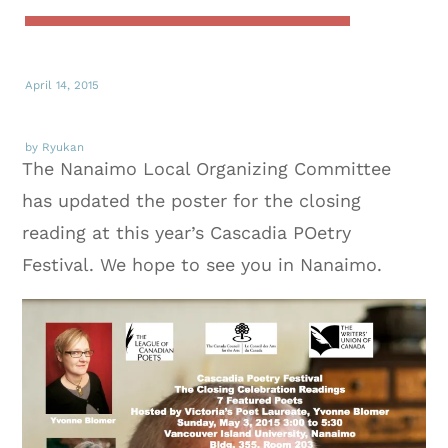
April 14, 2015
by Ryukan
The Nanaimo Local Organizing Committee
has updated the poster for the closing
reading at this year’s Cascadia POetry
Festival. We hope to see you in Nanaimo.