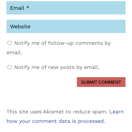
Notify me of follow-up comments by
email.
Notify me of new posts by email.
SUBMIT COMMENT
This site uses Akismet to reduce spam.
Learn
how your comment data is processed.