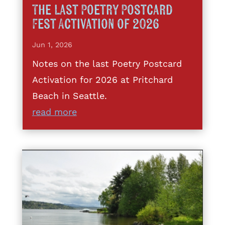
The Last Poetry Postcard
Fest Activation of 2026
Jun 1, 2026
Notes on the last Poetry Postcard
Activation for 2026 at Pritchard
Beach in Seattle.
read more