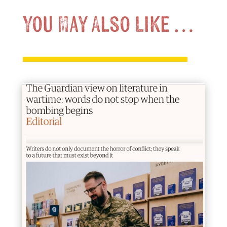
You May Also Like …