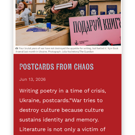
Postcards from Chaos
Jun 13, 2026
Writing poetry in a time of crisis,
Ukraine, postcards.”War tries to
destroy culture because culture
sustains identity and memory.
Literature is not only a victim of