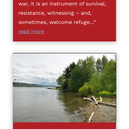
war, it is an instrument of survival,
resistance, witnessing – and,
sometimes, welcome refuge…”
read more