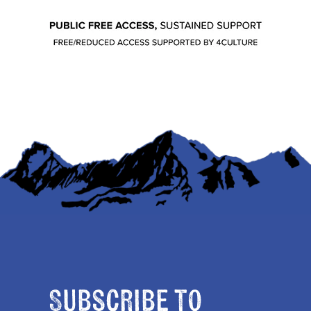
Subscribe to