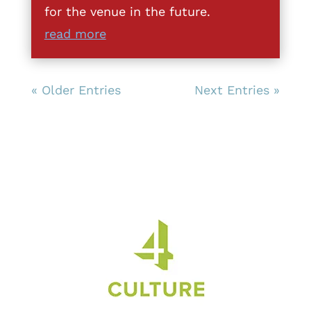
for the venue in the future.
read more
« Older Entries
Next Entries »