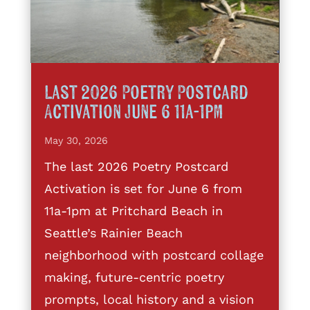
Last 2026 Poetry Postcard
Activation June 6 11a-1pm
May 30, 2026
The last 2026 Poetry Postcard
Activation is set for June 6 from
11a-1pm at Pritchard Beach in
Seattle’s Rainier Beach
neighborhood with postcard collage
making, future-centric poetry
prompts, local history and a vision