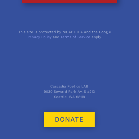
This site is protected by reCAPTCHA and the Google
Privacy Policy
and
Terms of Service
apply.
Cascadia Poetics LAB
9030 Seward Park Av. S #213
Seattle, WA 98118
DONATE