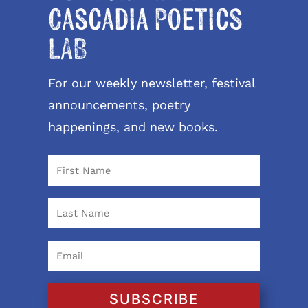
Cascadia Poetics
LAB
For our weekly newsletter, festival
announcements, poetry
happenings, and new books.
SUBSCRIBE