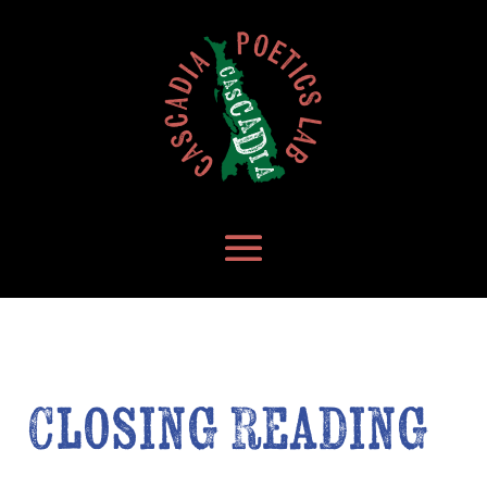
Closing Reading