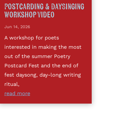
Postcarding & DaySinging
Workshop Video
Jun 14, 2026
A workshop for poets
interested in making the most
out of the summer Poetry
Postcard Fest and the end of
fest daysong, day-long writing
ritual,
read more