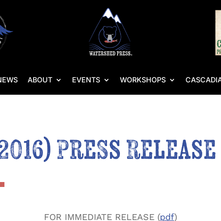
NEWS
ABOUT
EVENTS
WORKSHOPS
CASCADIA
 2016) Press Release
FOR IMMEDIATE RELEASE (
pdf
)