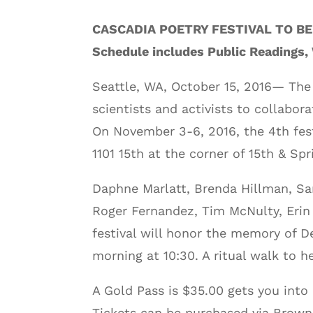
CASCADIA POETRY FESTIVAL TO BE
Schedule includes Public Readings,
Seattle, WA, October 15, 2016— The C
scientists and activists to collabor
On November 3-6, 2016, the 4th festi
1101 15th at the corner of 15th & Spr
Daphne Marlatt, Brenda Hillman, Sa
Roger Fernandez, Tim McNulty, Erin
festival will honor the memory of D
morning at 10:30. A ritual walk to 
A Gold Pass is $35.00 gets you into
Tickets can be purchased via Brow