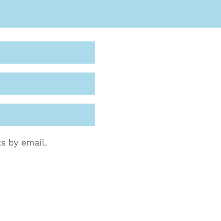
s by email.