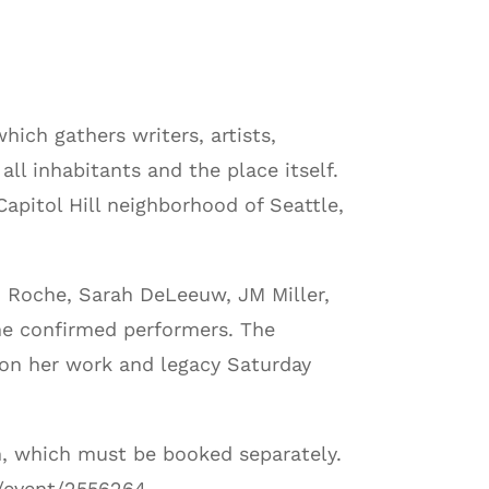
hich gathers writers, artists,
ll inhabitants and the place itself.
Capitol Hill neighborhood of Seattle,
h Roche, Sarah DeLeeuw, JM Miller,
he confirmed performers. The
n on her work and legacy Saturday
m, which must be booked separately.
m/event/2556264