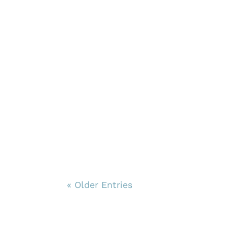
« Older Entries