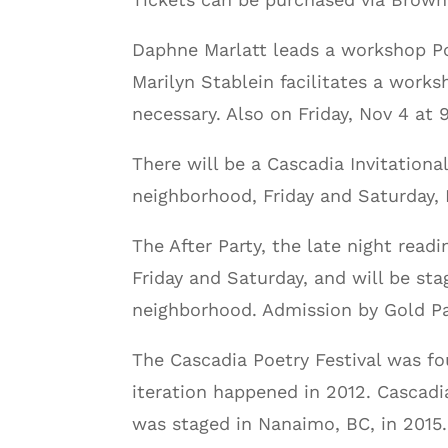
Daphne Marlatt leads a workshop Po
Marilyn Stablein facilitates a wor
necessary. Also on Friday, Nov 4 at
There will be a Cascadia Invitationa
neighborhood, Friday and Saturday, 
The After Party, the late night rea
Friday and Saturday, and will be s
neighborhood. Admission by Gold Pa
The Cascadia Poetry Festival was fo
iteration happened in 2012. Cascadi
was staged in Nanaimo, BC, in 2015