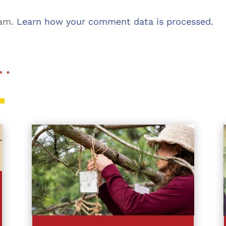
pam.
Learn how your comment data is processed.
 …