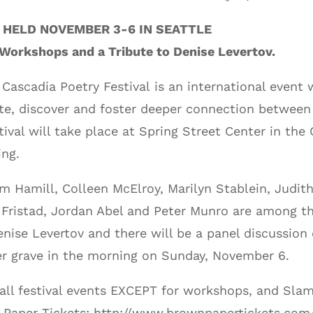
 HELD NOVEMBER 3-6 IN SEATTLE
 Workshops and a Tribute to Denise Levertov.
ascadia Poetry Festival is an international event w
ate, discover and foster deeper connection between a
val will take place at Spring Street Center in the 
ing.
m Hamill, Colleen McElroy, Marilyn Stablein, Judit
 Fristad, Jordan Abel and Peter Munro are among t
enise Levertov and there will be a panel discussio
her grave in the morning on Sunday, November 6.
 all festival events EXCEPT for workshops, and Sla
n Paper Tickets: http://www.brownpapertickets.co