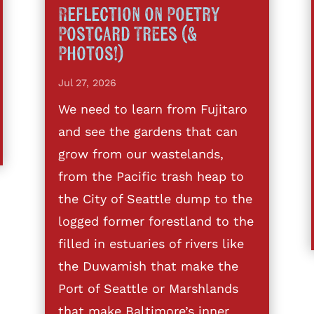
Reflection on Poetry
Postcard Trees (&
Photos!)
Jul 27, 2026
We need to learn from Fujitaro
and see the gardens that can
grow from our wastelands,
from the Pacific trash heap to
the City of Seattle dump to the
logged former forestland to the
filled in estuaries of rivers like
the Duwamish that make the
Port of Seattle or Marshlands
that make Baltimore’s inner