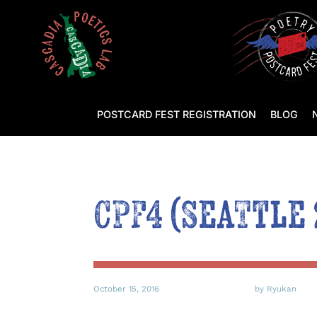
POSTCARD FEST REGISTRATION
BLOG
CPF4 (Seattle
October 15, 2016
by Ryukan