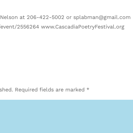
l Nelson at 206-422-5002 or splabman@gmail.com
event/2556264 www.CascadiaPoetryFestival.org
ished.
Required fields are marked
*