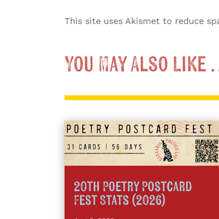
This site uses Akismet to reduce s
You May Also Like
20th Poetry Postcard
Fest Stats (2026)