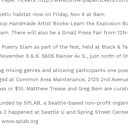
etic habitat now on Friday, Nov 4 at 9am.
kshop Handmade Artist Books-Learn the Explosion Bo
 9am. There will also be a Small Press Fair from 1
l Poetry Slam as part of the fest, held at Black & Ta
November 5 & 6. 5608 Rainier Av S., just north of O
ding mixing genres and allowing participants one po
taged at Common Area Maintenance, 2125 2nd Avenue
ss or $10. Matthew Trease and Greg Bem are curat
unded by SPLAB, a Seattle-based non-profit organi
a 2 happened at Seattle U and Spring Street Center
. www.splab.org