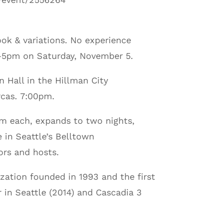
ok & variations. No experience
2N-5pm on Saturday, November 5.
n Hall in the Hillman City
rcas. 7:00pm.
em each, expands to two nights,
 in Seattle’s Belltown
ors and hosts.
zation founded in 1993 and the first
 in Seattle (2014) and Cascadia 3