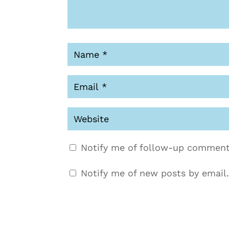
Notify me of follow-up comment
Notify me of new posts by email.