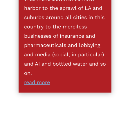
harbor to the sprawl of LA and
suburbs around all cities in this
country to the merciless
businesses of insurance and
pharmaceuticals and lobbying
and media (social, in particular)
and AI and bottled water and so
on.
read more