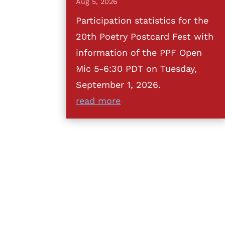
Aug 5, 2026
Participation statistics for the
20th Poetry Postcard Fest with
information of the PPF Open
Mic 5-6:30 PDT on Tuesday,
September 1, 2026.
read more