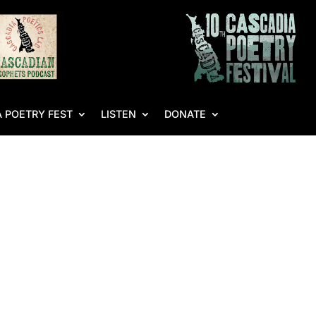
 POETRY FEST
LISTEN
DONATE