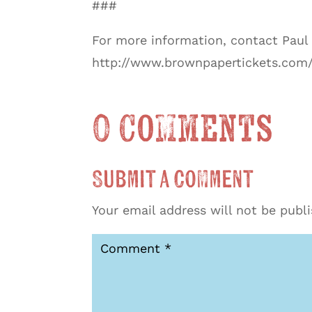
###
For more information, contact Pau
http://www.brownpapertickets.com/
0 Comments
Submit a Comment
Your email address will not be publ