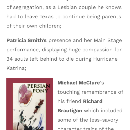
of segregation, as a Lesbian couple he knows
had to leave Texas to continue being parents
of their own children;
Patricia Smith’s
presence and her Main Stage
performance, displaying huge compassion for
34 souls left behind to die during Hurricane
Katrina;
Michael McClure
‘s
touching remembrance of
his friend
Richard
Brautigan
which included
some of the less-savory
character traits of the