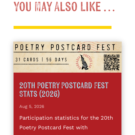
You May Also Like …
20th Poetry Postcard Fest
Stats (2026)
Aug 5, 2026
Participation statistics for the 20th
Poetry Postcard Fest with