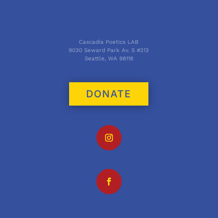
Cascadia Poetics LAB
9030 Seward Park Av. S #213
Seattle, WA 98118
DONATE