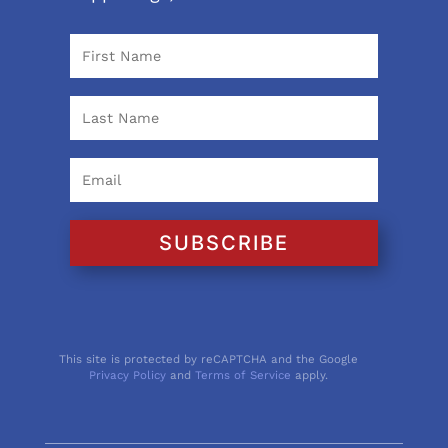
SUBSCRIBE
This site is protected by reCAPTCHA and the Google
Privacy Policy
and
Terms of Service
apply.