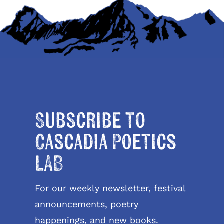
Subscribe to
Cascadia Poetics
LAB
For our weekly newsletter, festival
announcements, poetry
happenings, and new books.