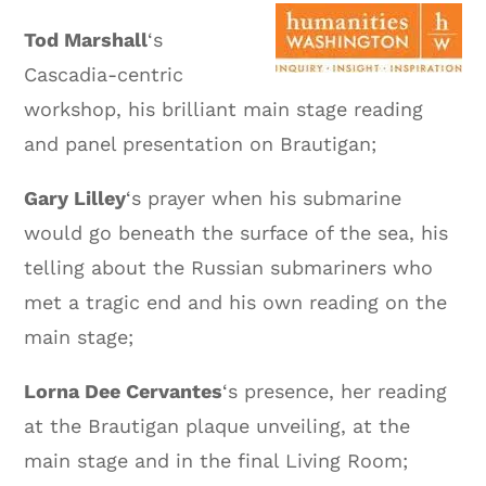
Tod Marshall
‘s
Cascadia-centric
workshop, his brilliant main stage reading
and panel presentation on Brautigan;
Gary Lilley
‘s prayer when his submarine
would go beneath the surface of the sea, his
telling about the Russian submariners who
met a tragic end and his own reading on the
main stage;
Lorna Dee Cervantes
‘s presence, her reading
at the Brautigan plaque unveiling, at the
main stage and in the final Living Room;