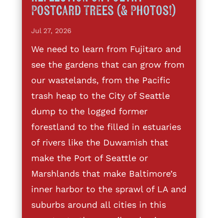
Postcard Trees (& Photos!)
Jul 27, 2026
We need to learn from Fujitaro and
see the gardens that can grow from
our wastelands, from the Pacific
trash heap to the City of Seattle
dump to the logged former
forestland to the filled in estuaries
of rivers like the Duwamish that
make the Port of Seattle or
Marshlands that make Baltimore’s
inner harbor to the sprawl of LA and
suburbs around all cities in this