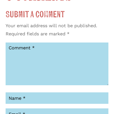
Submit a Comment
Your email address will not be published.
Required fields are marked
*