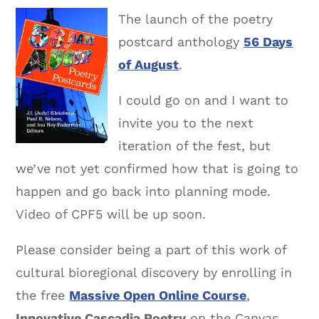
The launch of the poetry
postcard anthology
56 Days
of August
.
I could go on and I want to
invite you to the next
iteration of the fest, but
we’ve not yet confirmed how that is going to
happen and go back into planning mode.
Video of CPF5 will be up soon.
Please consider being a part of this work of
cultural bioregional discovery by enrolling in
the free
Massive Open Online Course
,
Innovative Cascadia Poetry
on the Canvas