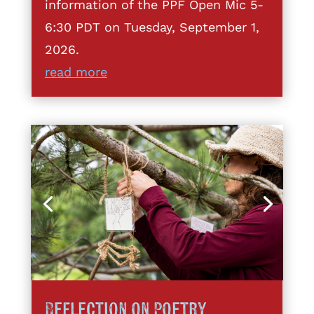
information of the PPF Open Mic 5-
6:30 PDT on Tuesday, September 1,
2026.
read more
Reflection on Poetry