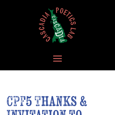
CPF5 Thanks &