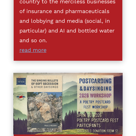
country to the merciless businesses
of insurance and pharmaceuticals
and lobbying and media (social, in
particular) and AI and bottled water
and so on.
read more