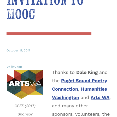
Invitation to
MOOC
October 17, 2017
by Ryukan
Thanks to
Dale King
and
the
Puget Sound Poetry
Connection
,
Humanities
Washington
and
Arts WA
,
and many other
CPF5 (2017)
sponsors, volunteers, the
Sponsor