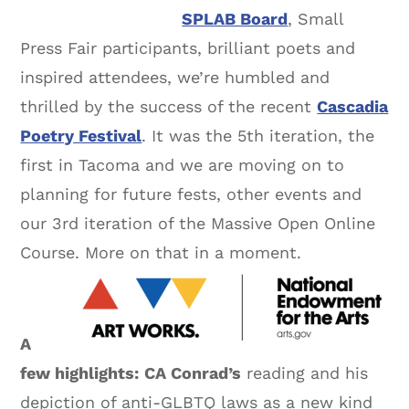
SPLAB Board
, Small
Press Fair participants, brilliant poets and
inspired attendees, we’re humbled and
thrilled by the success of the recent
Cascadia
Poetry Festival
. It was the 5th iteration, the
first in Tacoma and we are moving on to
planning for future fests, other events and
our 3rd iteration of the Massive Open Online
Course. More on that in a moment.
A
few highlights:
CA Conrad’s
reading and his
depiction of anti-GLBTQ laws as a new kind