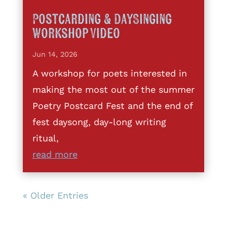
Postcarding & DaySinging
Workshop Video
Jun 14, 2026
A workshop for poets interested in
making the most out of the summer
Poetry Postcard Fest and the end of
fest daysong, day-long writing
ritual,
read more
« Older Entries