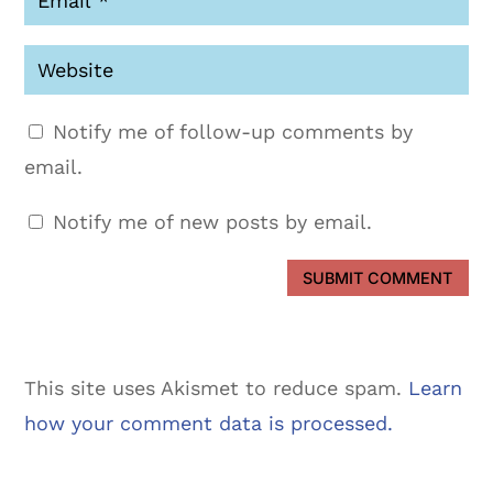
Notify me of follow-up comments by
email.
Notify me of new posts by email.
SUBMIT COMMENT
This site uses Akismet to reduce spam.
Learn
how your comment data is processed.