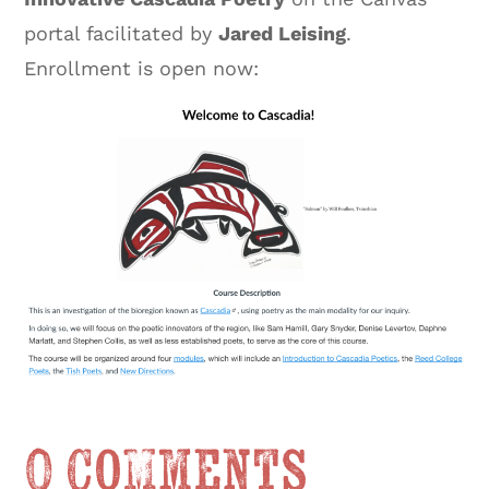
portal facilitated by
Jared Leising
.
Enrollment is open now:
0 Comments