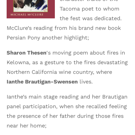
Tacoma poet to whom
the fest was dedicated.
McClure’s reading from his brand new book
Persian Pony another highlight;
Sharon Thesen
‘s moving poem about fires in
Kelowna, as a gesture to the fires devastating
Northern California wine country, where
Ianthe Brautigan-Swensen
lives.
Ianthe’s main stage reading and her Brautigan
panel participation, when she recalled feeling
the presence of her father during those fires
near her home;