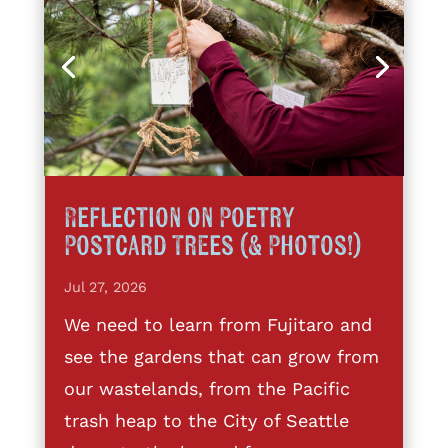
Reflection on Poetry
Postcard Trees (& Photos!)
Jul 27, 2026
We need to learn from Fujitaro and
see the gardens that can grow from
our wastelands, from the Pacific
trash heap to the City of Seattle