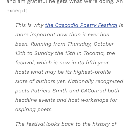
and am grateful he gets what we’re doing. An
excerpt:
This is why
the Cascadia Poetry Festival
is
more important now than it ever has
been. Running from Thursday, October
12th to Sunday the 15th in Tacoma, the
festival, which is now in its fifth year,
hosts what may be its highest-profile
slate of authors yet. Nationally recognized
poets Patricia Smith and CAConrad both
headline events and host workshops for
aspiring poets.
The festival looks back to the history of