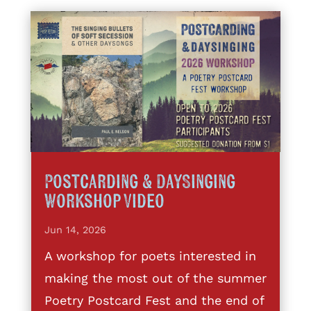
Postcarding & DaySinging
Workshop Video
Jun 14, 2026
A workshop for poets interested in
making the most out of the summer
Poetry Postcard Fest and the end of