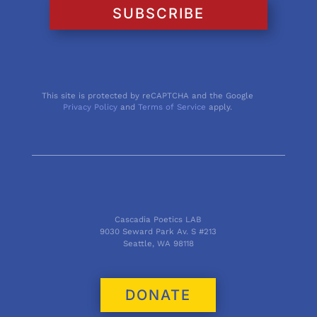
SUBSCRIBE
This site is protected by reCAPTCHA and the Google
Privacy Policy
and
Terms of Service
apply.
Cascadia Poetics LAB
9030 Seward Park Av. S #213
Seattle, WA 98118
DONATE