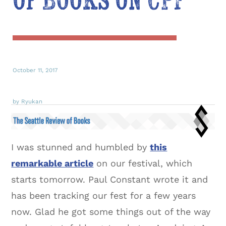
of Books on CPF
October 11, 2017
by Ryukan
I was stunned and humbled by
this
remarkable article
on our festival, which
starts tomorrow. Paul Constant wrote it and
has been tracking our fest for a few years
now. Glad he got some things out of the way