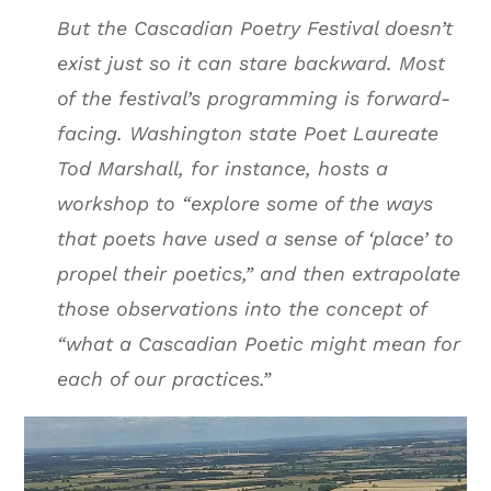
But the Cascadian Poetry Festival doesn’t
exist just so it can stare backward. Most
of the festival’s programming is forward-
facing. Washington state Poet Laureate
Tod Marshall, for instance, hosts a
workshop to “explore some of the ways
that poets have used a sense of ‘place’ to
propel their poetics,” and then extrapolate
those observations into the concept of
“what a Cascadian Poetic might mean for
each of our practices.”