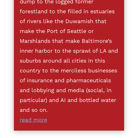
dump to the logged former
forestland to the filled in estuaries
of rivers like the Duwamish that
make the Port of Seattle or
Marshlands that make Baltimore’s
inner harbor to the sprawl of LA and
suburbs around all cities in this
country to the merciless businesses
of insurance and pharmaceuticals
and lobbying and media (social, in
particular) and AI and bottled water
and so on.
read more