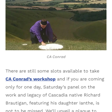
CA Conrad
There are still some slots available to take
CA Conrad’s workshop
and if you are coming
only for one day, Saturday’s panel on the
work and legacy of Cascadia native Richard
Brautigan, featuring his daughter Ianthe, is
not to be missed. We’ll unveil a plaque to