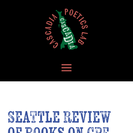
Seattle Review