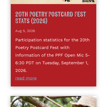
20th Poetry Postcard Fest
Stats (2026)
Aug 5, 2026
Participation statistics for the 20th
Poetry Postcard Fest with
information of the PPF Open Mic 5-
6:30 PDT on Tuesday, September 1,
2026.
read more