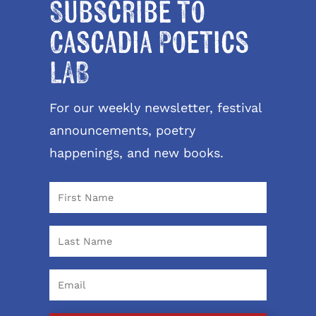
Subscribe to
Cascadia Poetics
LAB
For our weekly newsletter, festival
announcements, poetry
happenings, and new books.