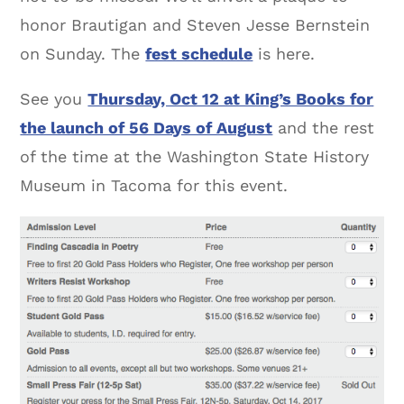
honor Brautigan and Steven Jesse Bernstein
on Sunday. The
fest schedule
is here.
See you
Thursday, Oct 12 at King’s Books for
the launch of 56 Days of August
and the rest
of the time at the Washington State History
Museum in Tacoma for this event.