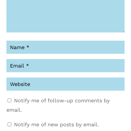
Notify me of follow-up comments by
email.
Notify me of new posts by email.