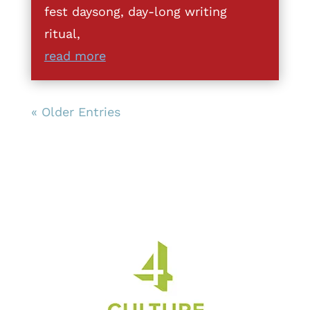
fest daysong, day-long writing
ritual,
read more
« Older Entries