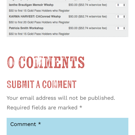
0 Comments
Submit a Comment
Your email address will not be published.
Required fields are marked
*