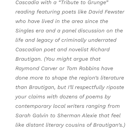
Cascadia with a “Tribute to Grunge”
reading featuring poets like David Fewster
who have lived in the area since the
Singles era and a panel discussion on the
life and legacy of criminally underrated
Cascadian poet and novelist Richard
Brautigan. (You might argue that
Raymond Carver or Tom Robbins have
done more to shape the region’s literature
than Brautigan, but I’ll respectfully riposte
your claims with dozens of poems by
contemporary local writers ranging from
Sarah Galvin to Sherman Alexie that feel
like distant literary cousins of Brautigan’s.)