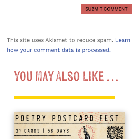
SUBMIT COMMENT
This site uses Akismet to reduce spam.
Learn
how your comment data is processed.
You May Also Like …