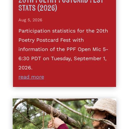
20th Poetry Postcard Fest
Stats (2026)
Aug 5, 2026
Participation statistics for the 20th
Poetry Postcard Fest with
information of the PPF Open Mic 5-
6:30 PDT on Tuesday, September 1,
2026.
read more