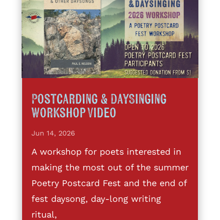
Postcarding & DaySinging
Workshop Video
Jun 14, 2026
A workshop for poets interested in
making the most out of the summer
Poetry Postcard Fest and the end of
fest daysong, day-long writing
ritual,