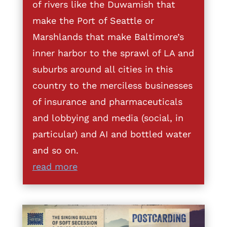
of rivers like the Duwamish that
make the Port of Seattle or
Marshlands that make Baltimore’s
inner harbor to the sprawl of LA and
suburbs around all cities in this
country to the merciless businesses
of insurance and pharmaceuticals
and lobbying and media (social, in
particular) and AI and bottled water
and so on.
read more