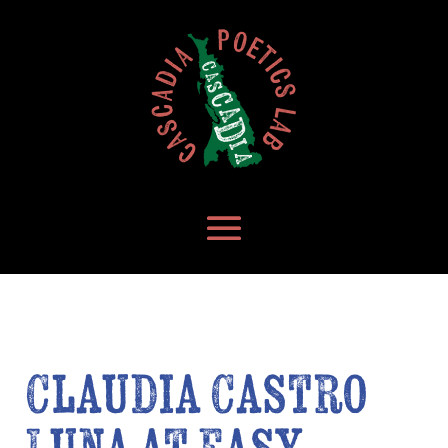
Claudia Castro