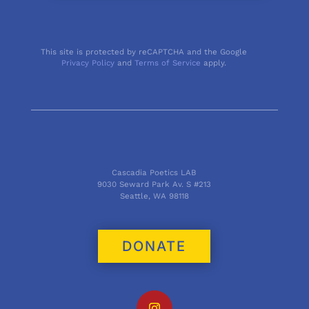
This site is protected by reCAPTCHA and the Google
Privacy Policy
and
Terms of Service
apply.
Cascadia Poetics LAB
9030 Seward Park Av. S #213
Seattle, WA 98118
DONATE