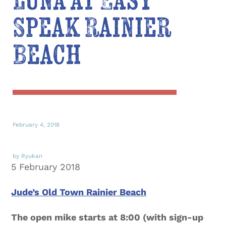
Luna at Easy
Speak Rainier
Beach
February 4, 2018
by Ryukan
5 February 2018
Jude’s Old Town Rainier Beach
The open mike starts at 8:00 (with sign-up