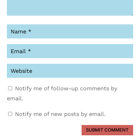
Notify me of follow-up comments by
email.
Notify me of new posts by email.
SUBMIT COMMENT