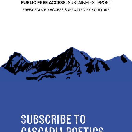
Subscribe to