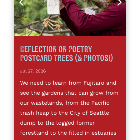
Reflection on Poetry
Postcard Trees (& Photos!)
Jul 27, 2026
We need to learn from Fujitaro and
see the gardens that can grow from
our wastelands, from the Pacific
trash heap to the City of Seattle
dump to the logged former
forestland to the filled in estuaries