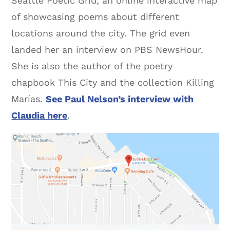
Seattle Poetic Grid, an online interactive map
of showcasing poems about different
locations around the city. The grid even
landed her an interview on PBS NewsHour.
She is also the author of the poetry
chapbook This City and the collection Killing
Marías.
See Paul Nelson’s interview with
Claudia here
.