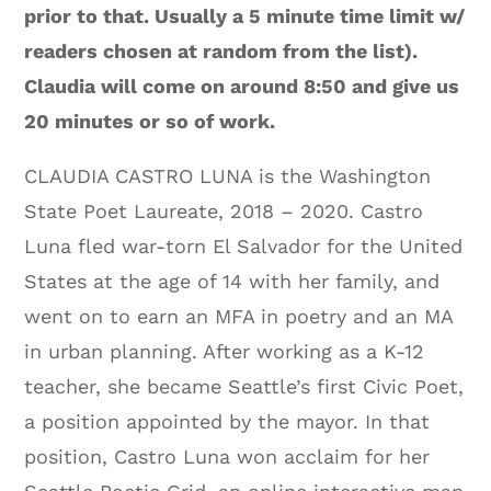
prior to that. Usually a 5 minute time limit w/
readers chosen at random from the list).
Claudia will come on around 8:50 and give us
20 minutes or so of work.
CLAUDIA CASTRO LUNA is the Washington
State Poet Laureate, 2018 – 2020. Castro
Luna fled war-torn El Salvador for the United
States at the age of 14 with her family, and
went on to earn an MFA in poetry and an MA
in urban planning. After working as a K-12
teacher, she became Seattle’s first Civic Poet,
a position appointed by the mayor. In that
position, Castro Luna won acclaim for her