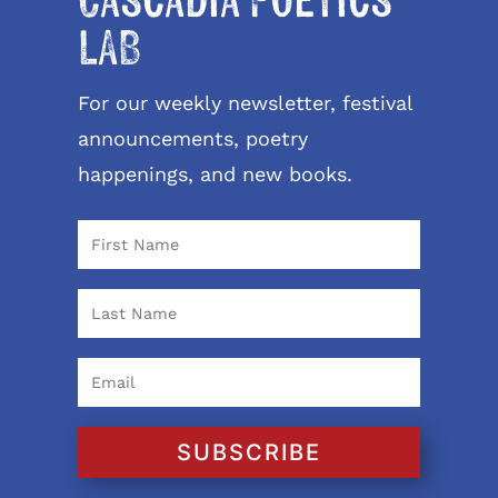
Cascadia Poetics
LAB
For our weekly newsletter, festival
announcements, poetry
happenings, and new books.
SUBSCRIBE