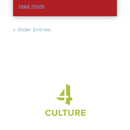
read more
« Older Entries