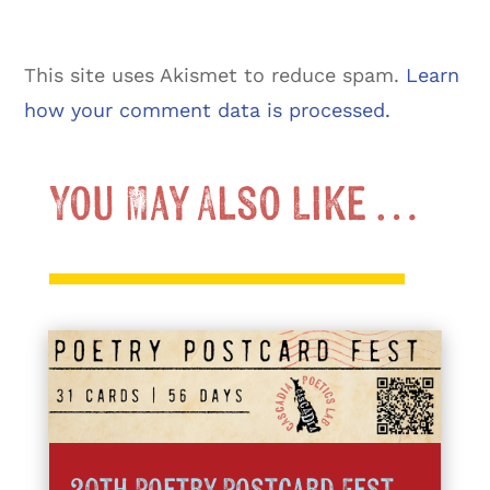
This site uses Akismet to reduce spam.
Learn
how your comment data is processed.
You May Also Like …