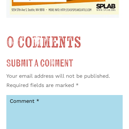
0 Comments
Submit a Comment
Your email address will not be published.
Required fields are marked
*