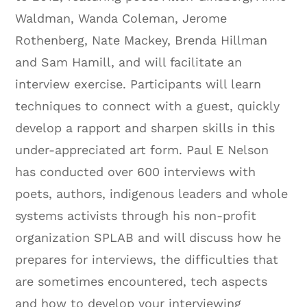
Waldman, Wanda Coleman, Jerome
Rothenberg, Nate Mackey, Brenda Hillman
and Sam Hamill, and will facilitate an
interview exercise. Participants will learn
techniques to connect with a guest, quickly
develop a rapport and sharpen skills in this
under-appreciated art form. Paul E Nelson
has conducted over 600 interviews with
poets, authors, indigenous leaders and whole
systems activists through his non-profit
organization SPLAB and will discuss how he
prepares for interviews, the difficulties that
are sometimes encountered, tech aspects
and how to develop your interviewing