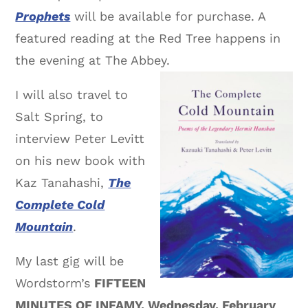
Prophets
will be available for purchase. A
featured reading at the Red Tree happens in
the evening at The Abbey.
I will also travel to
Salt Spring, to
interview Peter Levitt
on his new book with
Kaz Tanahashi,
The
Complete Cold
Mountain
.
My last gig will be
Wordstorm’s
FIFTEEN
MINUTES OF INFAMY, Wednesday, February