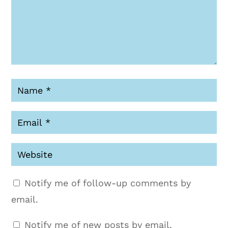
Notify me of follow-up comments by
email.
Notify me of new posts by email.