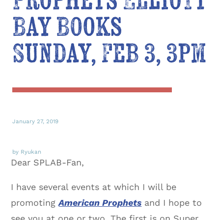
Prophets Elliott
Bay Books
Sunday, Feb 3, 3pm
January 27, 2019
by Ryukan
Dear SPLAB-Fan,
I have several events at which I will be
promoting
American Prophets
and I hope to
see you at one or two. The first is on Super