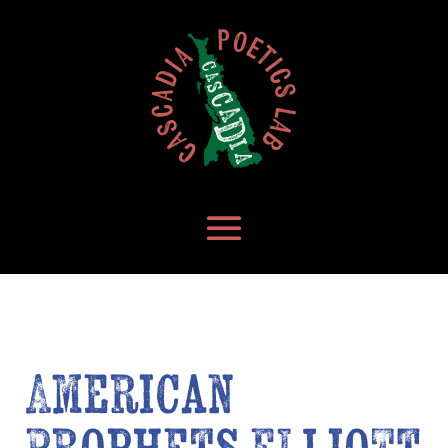
American