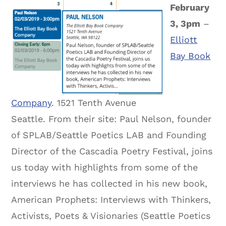
February
3, 3pm
–
Elliott
Bay Book
Company
. 1521 Tenth Avenue
Seattle. From their site: Paul Nelson, founder
of SPLAB/Seattle Poetics LAB and Founding
Director of the Cascadia Poetry Festival, joins
us today with highlights from some of the
interviews he has collected in his new book,
American Prophets: Interviews with Thinkers,
Activists, Poets & Visionaries (Seattle Poetics