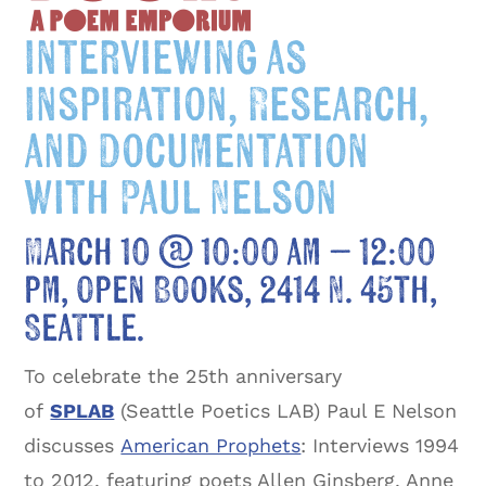
Interviewing as
Inspiration, Research,
and Documentation
with Paul Nelson
March 10 @ 10:00 am
–
12:00
pm, Open Books, 2414 N. 45th,
Seattle.
To celebrate the 25th anniversary
of
SPLAB
(Seattle Poetics LAB) Paul E Nelson
discusses
American Prophets
: Interviews 1994
to 2012, featuring poets Allen Ginsberg, Anne