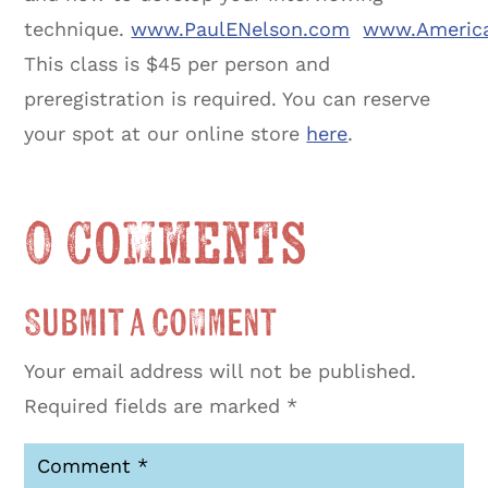
technique.
www.PaulENelson.com
www.America
This class is $45 per person and
preregistration is required. You can reserve
your spot at our online store
here
.
0 Comments
Submit a Comment
Your email address will not be published.
Required fields are marked
*