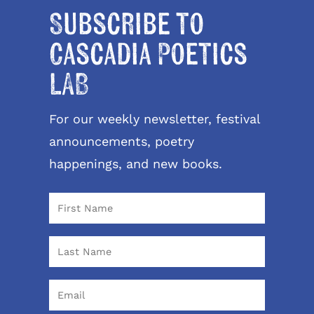
Subscribe to
Cascadia Poetics
LAB
For our weekly newsletter, festival
announcements, poetry
happenings, and new books.