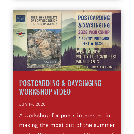
Postcarding & DaySinging
Workshop Video
Jun 14, 2026
A workshop for poets interested in
making the most out of the summer