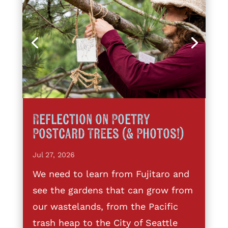
Reflection on Poetry
Postcard Trees (& Photos!)
Jul 27, 2026
We need to learn from Fujitaro and
see the gardens that can grow from
our wastelands, from the Pacific
trash heap to the City of Seattle