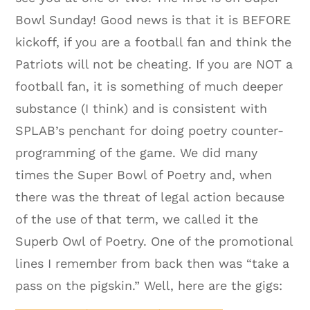
Bowl Sunday! Good news is that it is BEFORE
kickoff, if you are a football fan and think the
Patriots will not be cheating. If you are NOT a
football fan, it is something of much deeper
substance (I think) and is consistent with
SPLAB’s penchant for doing poetry counter-
programming of the game. We did many
times the Super Bowl of Poetry and, when
there was the threat of legal action because
of the use of that term, we called it the
Superb Owl of Poetry. One of the promotional
lines I remember from back then was “take a
pass on the pigskin.” Well, here are the gigs: