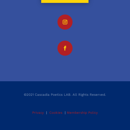
©2021 Cascadia Poetics LAB. All Rights Reserved.
Privacy
|
Cookies
|
Membership Policy