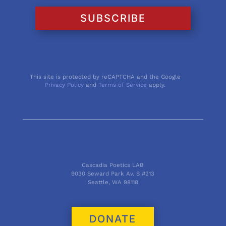
SUBSCRIBE
This site is protected by reCAPTCHA and the Google
Privacy Policy
and
Terms of Service
apply.
Cascadia Poetics LAB
9030 Seward Park Av. S #213
Seattle, WA 98118
DONATE