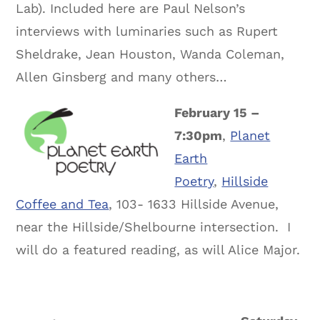
Lab). Included here are Paul Nelson’s
interviews with luminaries such as Rupert
Sheldrake, Jean Houston, Wanda Coleman,
Allen Ginsberg and many others…
February 15 –
7:30pm
,
Planet
Earth
Poetry
,
Hillside
Coffee and Tea
, 103- 1633 Hillside Avenue,
near the Hillside/Shelbourne intersection. I
will do a featured reading, as will Alice Major.