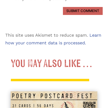
SUBMIT COMMENT
This site uses Akismet to reduce spam.
Learn
how your comment data is processed.
You May Also Like …