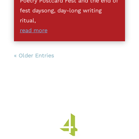
Poetry Postcard Fest and the end of
fest daysong, day-long writing
ritual,
read more
« Older Entries