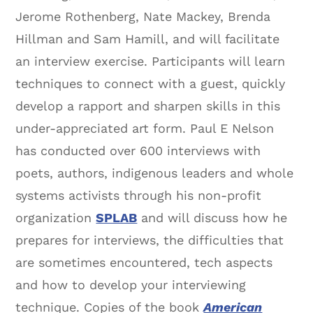
Jerome Rothenberg, Nate Mackey, Brenda
Hillman and Sam Hamill, and will facilitate
an interview exercise. Participants will learn
techniques to connect with a guest, quickly
develop a rapport and sharpen skills in this
under-appreciated art form. Paul E Nelson
has conducted over 600 interviews with
poets, authors, indigenous leaders and whole
systems activists through his non-profit
organization
SPLAB
and will discuss how he
prepares for interviews, the difficulties that
are sometimes encountered, tech aspects
and how to develop your interviewing
technique. Copies of the book
American