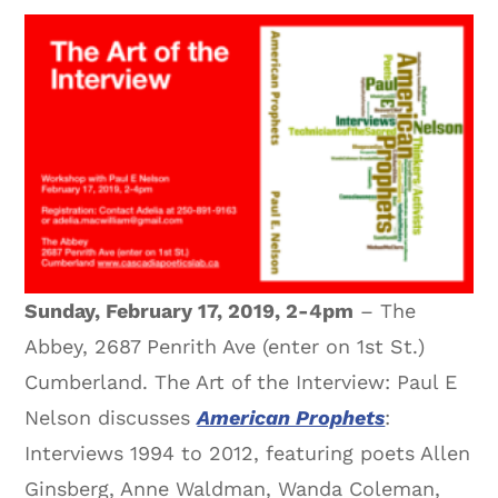
Sunday, February 17, 2019, 2-4pm
– The
Abbey, 2687 Penrith Ave (enter on 1st St.)
Cumberland. The Art of the Interview: Paul E
Nelson discusses
American Prophets
:
Interviews 1994 to 2012, featuring poets Allen
Ginsberg, Anne Waldman, Wanda Coleman,