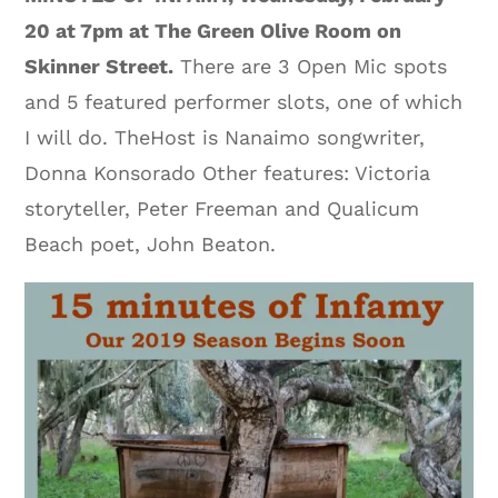
20 at 7pm at The Green Olive Room on
Skinner Street.
There are 3 Open Mic spots
and 5 featured performer slots, one of which
I will do. TheHost is Nanaimo songwriter,
Donna Konsorado Other features: Victoria
storyteller, Peter Freeman and Qualicum
Beach poet, John Beaton.