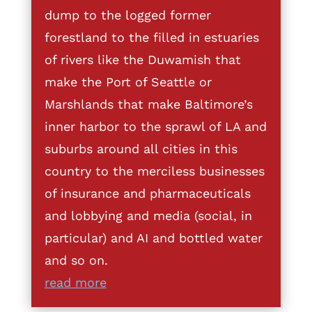
dump to the logged former
forestland to the filled in estuaries
of rivers like the Duwamish that
make the Port of Seattle or
Marshlands that make Baltimore’s
inner harbor to the sprawl of LA and
suburbs around all cities in this
country to the merciless businesses
of insurance and pharmaceuticals
and lobbying and media (social, in
particular) and AI and bottled water
and so on.
read more