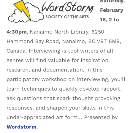
Saturday,
February
16, 2 to
4:30pm,
Nanaimo North Library, 6250
Hammond Bay Road, Nanaimo, BC V9T 6M9,
Canada. Interviewing is tool writers of all
genres will find valuable for inspiration,
research, and documentation. In this
participatory workshop on interviewing, you’ll
learn techniques to quickly develop rapport,
ask questions that spark thought provoking
responses, and sharpen your skills in this
under-appreciated art form… Presented by
Wordstorm
.