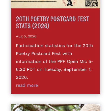
20th Poetry Postcard Fest
Stats (2026)
Aug 5, 2026
Participation statistics for the 20th
Poetry Postcard Fest with
information of the PPF Open Mic 5-
6:30 PDT on Tuesday, September 1,
2026.
read more