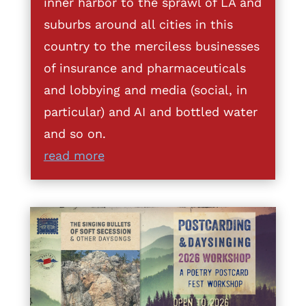
inner harbor to the sprawl of LA and
suburbs around all cities in this
country to the merciless businesses
of insurance and pharmaceuticals
and lobbying and media (social, in
particular) and AI and bottled water
and so on.
read more