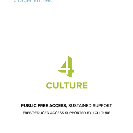
« Older Entries