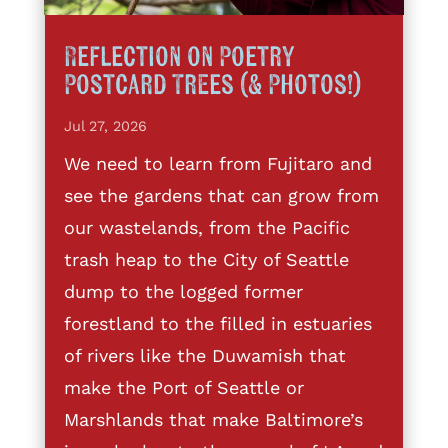
Reflection on Poetry
Postcard Trees (& Photos!)
Jul 27, 2026
We need to learn from Fujitaro and
see the gardens that can grow from
our wastelands, from the Pacific
trash heap to the City of Seattle
dump to the logged former
forestland to the filled in estuaries
of rivers like the Duwamish that
make the Port of Seattle or
Marshlands that make Baltimore’s