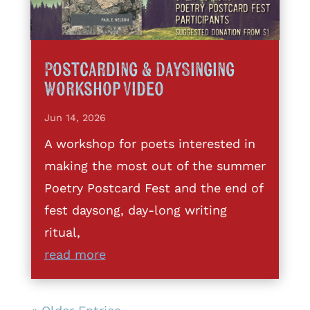
Postcarding & DaySinging
Workshop Video
Jun 14, 2026
A workshop for poets interested in
making the most out of the summer
Poetry Postcard Fest and the end of
fest daysong, day-long writing
ritual,
read more