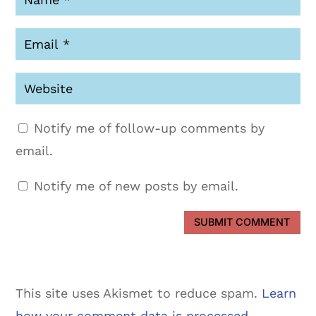
Notify me of follow-up comments by
email.
Notify me of new posts by email.
SUBMIT COMMENT
This site uses Akismet to reduce spam.
Learn
how your comment data is processed.