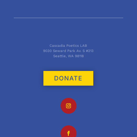
Cascadia Poetics LAB
9030 Seward Park Av. S #213
Seattle, WA 98118
DONATE