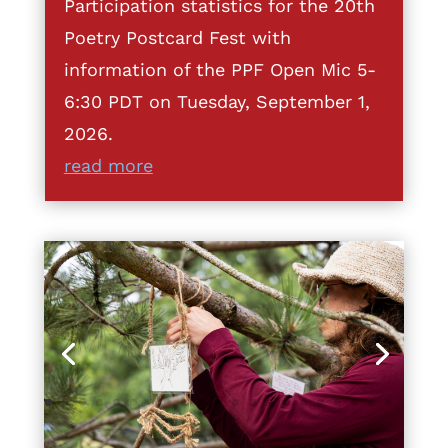
Participation statistics for the 20th
Poetry Postcard Fest with
information of the PPF Open Mic 5-
6:30 PDT on Tuesday, September 1,
2026.
read more