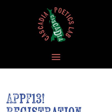
APPF13!