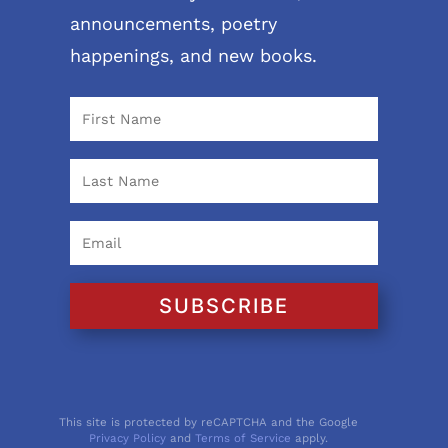
announcements, poetry
happenings, and new books.
SUBSCRIBE
This site is protected by reCAPTCHA and the Google
Privacy Policy
and
Terms of Service
apply.