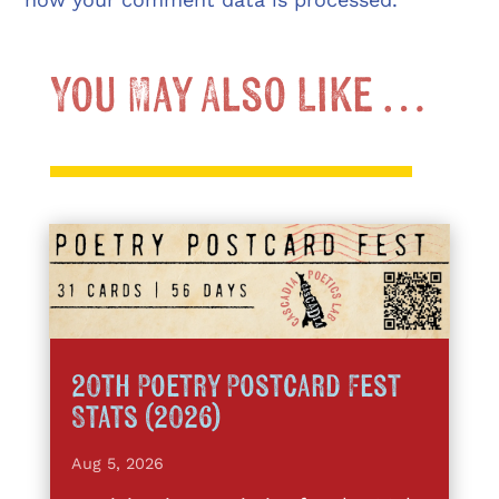
You May Also Like …
20th Poetry Postcard Fest
Stats (2026)
Aug 5, 2026