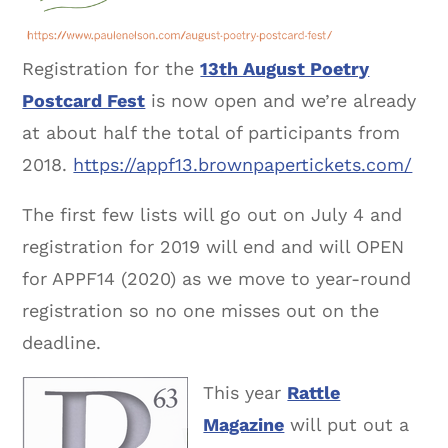
Registration for the
13th August Poetry
Postcard Fest
is now open and we’re already
at about half the total of participants from
2018.
https://appf13.brownpapertickets.com/
The first few lists will go out on July 4 and
registration for 2019 will end and will OPEN
for APPF14 (2020) as we move to year-round
registration so no one misses out on the
deadline.
This year
Rattle
Magazine
will put out a