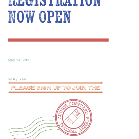
Registration
Now Open
May 24, 2019
by Ryukan