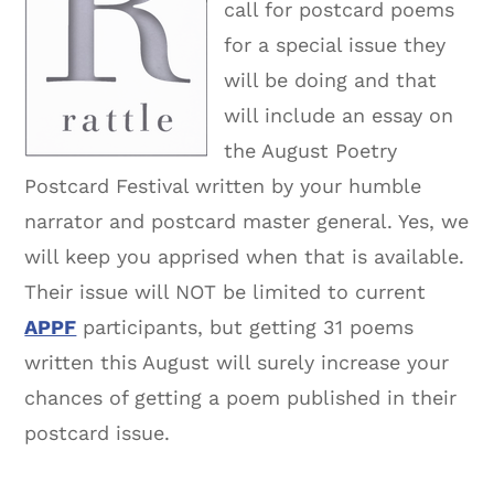
call for postcard poems
for a special issue they
will be doing and that
will include an essay on
the August Poetry
Postcard Festival written by your humble
narrator and postcard master general. Yes, we
will keep you apprised when that is available.
Their issue will NOT be limited to current
APPF
participants, but getting 31 poems
written this August will surely increase your
chances of getting a poem published in their
postcard issue.