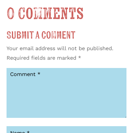
0 Comments
Submit a Comment
Your email address will not be published.
Required fields are marked
*