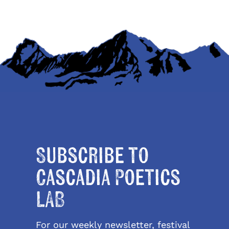
Subscribe to
Cascadia Poetics
LAB
For our weekly newsletter, festival