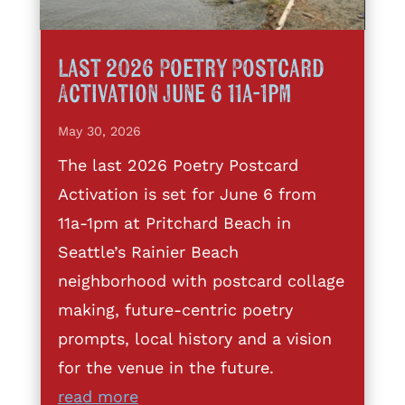
Last 2026 Poetry Postcard
Activation June 6 11a-1pm
May 30, 2026
The last 2026 Poetry Postcard
Activation is set for June 6 from
11a-1pm at Pritchard Beach in
Seattle’s Rainier Beach
neighborhood with postcard collage
making, future-centric poetry
prompts, local history and a vision
for the venue in the future.
read more