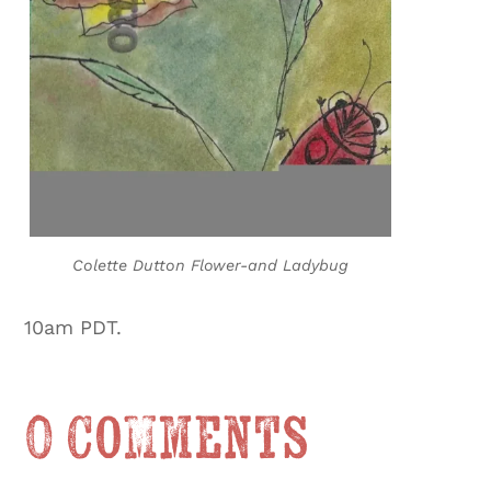
Colette Dutton Flower-and Ladybug
10am PDT.
0 Comments