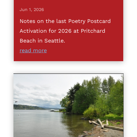
Jun 1, 2026
Notes on the last Poetry Postcard
Activation for 2026 at Pritchard
Beach in Seattle.
read more