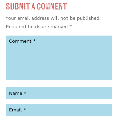
Submit a Comment
Your email address will not be published.
Required fields are marked
*