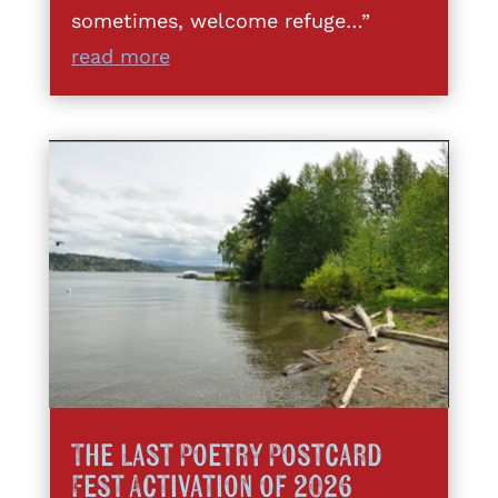
sometimes, welcome refuge…”
read more
The Last Poetry Postcard
Fest Activation of 2026