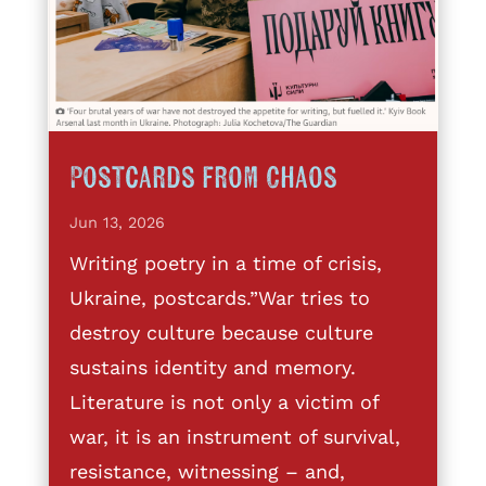
Postcards from Chaos
Jun 13, 2026
Writing poetry in a time of crisis,
Ukraine, postcards.”War tries to
destroy culture because culture
sustains identity and memory.
Literature is not only a victim of
war, it is an instrument of survival,
resistance, witnessing – and,