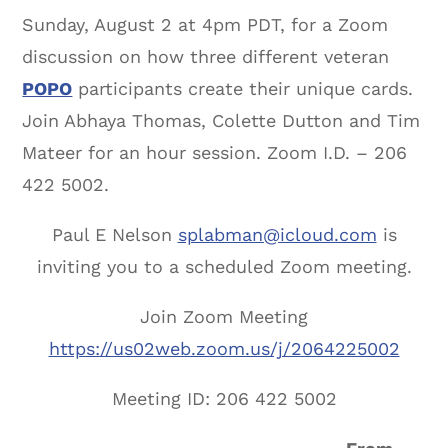
Sunday, August 2 at 4pm PDT, for a Zoom
discussion on how three different veteran
POPO
participants create their unique cards.
Join Abhaya Thomas, Colette Dutton and Tim
Mateer for an hour session. Zoom I.D. – 206
422 5002.
Paul E Nelson
splabman@icloud.com
is
inviting you to a scheduled Zoom meeting.
Join Zoom Meeting
https://us02web.zoom.us/j/2064225002
Meeting ID: 206 422 5002