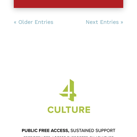
« Older Entries
Next Entries »