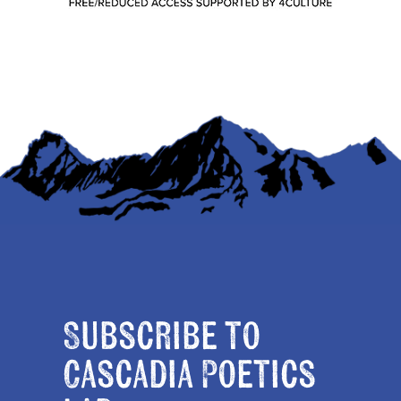
Subscribe to
Cascadia Poetics