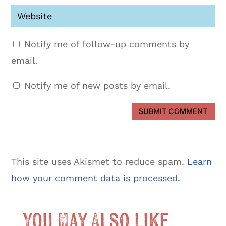
Notify me of follow-up comments by
email.
Notify me of new posts by email.
SUBMIT COMMENT
This site uses Akismet to reduce spam.
Learn
how your comment data is processed.
You May Also Like …