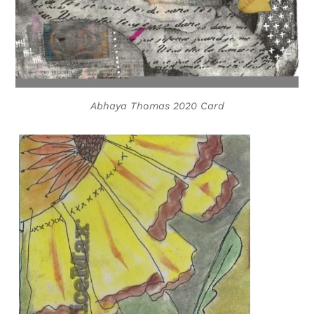
Abhaya Thomas 2020 Card