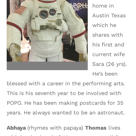
home in
Austin Texas
which he
shares with
his first and
current wife
Sara (26 yrs).
He’s been
blessed with a career in the performing arts.
This is his seventh year to be involved with
POPO. He has been making postcards for 35
years. He always wanted to be an astronaut.
Abhaya
(rhymes with papaya)
Thomas
lives