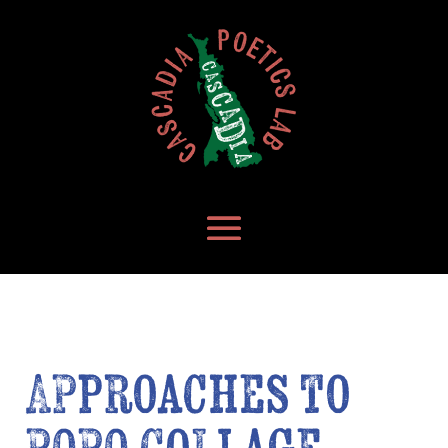
Approaches to