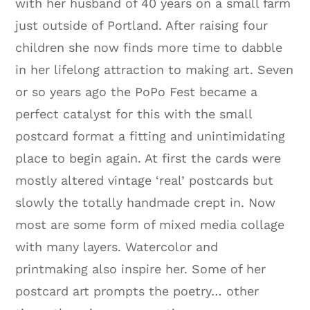
with her husband of 40 years on a small farm
just outside of Portland. After raising four
children she now finds more time to dabble
in her lifelong attraction to making art. Seven
or so years ago the PoPo Fest became a
perfect catalyst for this with the small
postcard format a fitting and unintimidating
place to begin again. At first the cards were
mostly altered vintage ‘real’ postcards but
slowly the totally handmade crept in. Now
most are some form of mixed media collage
with many layers. Watercolor and
printmaking also inspire her. Some of her
postcard art prompts the poetry… other