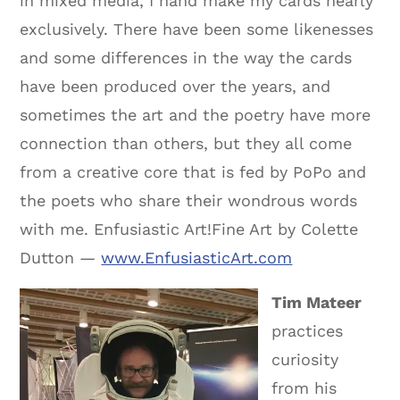
in mixed media, I hand make my cards nearly
exclusively. There have been some likenesses
and some differences in the way the cards
have been produced over the years, and
sometimes the art and the poetry have more
connection than others, but they all come
from a creative core that is fed by PoPo and
the poets who share their wondrous words
with me. Enfusiastic Art!Fine Art by Colette
Dutton —
www.EnfusiasticArt.com
Tim Mateer
practices
curiosity
from his