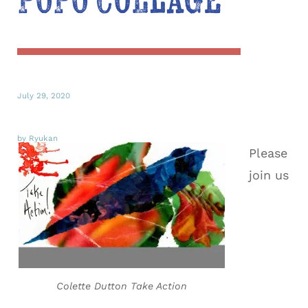
POPO Collage
July 29, 2020
by Ryukan
Please
join us
Colette Dutton Take Action