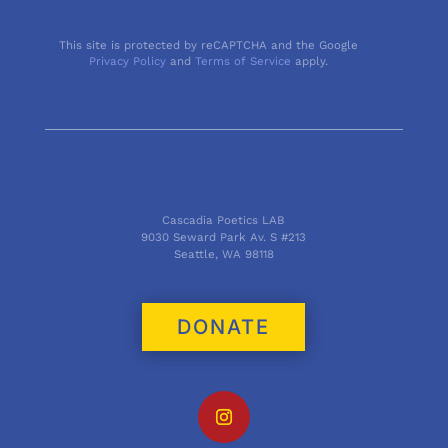
This site is protected by reCAPTCHA and the Google
Privacy Policy
and
Terms of Service
apply.
Cascadia Poetics LAB
9030 Seward Park Av. S #213
Seattle, WA 98118
DONATE