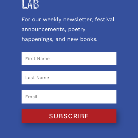
LAB
For our weekly newsletter, festival
announcements, poetry
happenings, and new books.
SUBSCRIBE