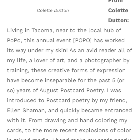
From
Colette
Colette Dutton
Dutton:
Living in Tacoma, near to the local hub of
PoPo, this annual event [POPO] has worked
its way under my skin! As an avid reader all of
my life, a lover of art, and a photographer by
training, these creative forms of expression
have become inseparable for the past 5 (or
so) years of August Postcard Poetry. I was
introduced to Postcard poetry by my friend,
Ellen Shaman, and quickly became entranced
with it. From drawing and hand coloring my
cards, to the more recent explosions of color