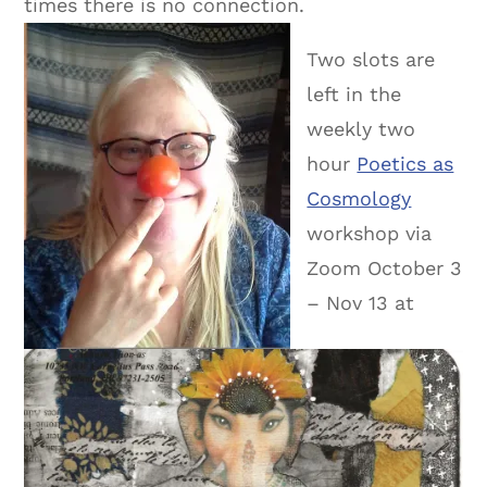
times there is no connection.
Two slots are
left in the
weekly two
hour
Poetics as
Cosmology
workshop via
Zoom October 3
– Nov 13 at