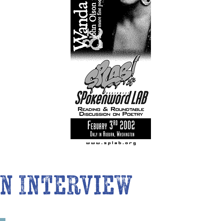
n Interview