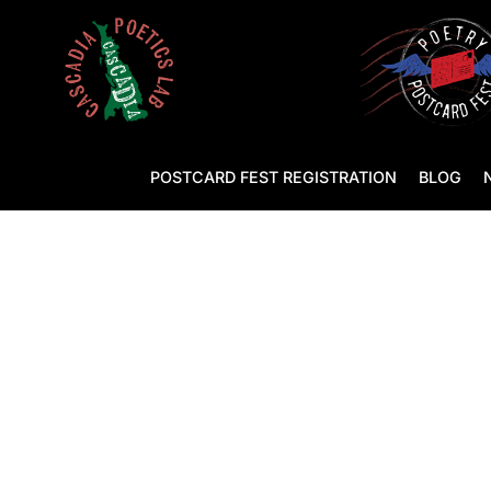
POSTCARD FEST REGISTRATION
BLOG