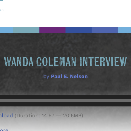
an
Wanda Coleman Interview
by
Paul E. Nelson
nload
(Duration: 14:57 — 20.5MB)
ore