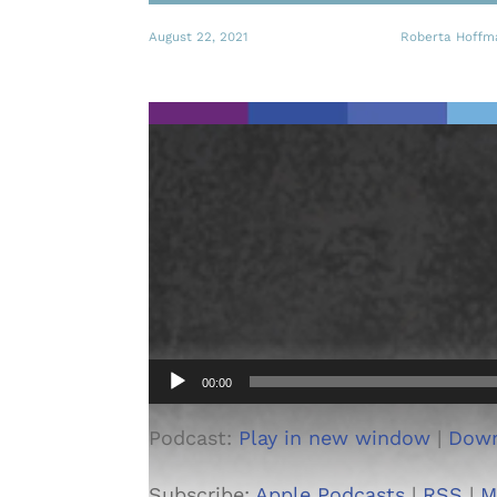
August 22, 2021
Roberta Hoffm
Audio
00:00
Player
Podcast:
Play in new window
|
Dow
Subscribe:
Apple Podcasts
|
RSS
|
M