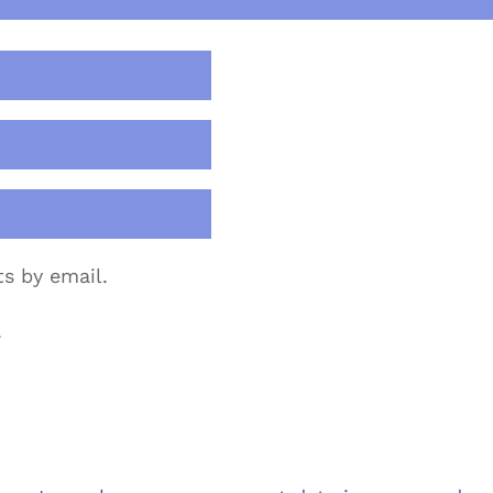
s by email.
.