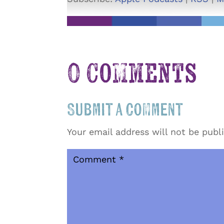
0 Comments
Submit a Comment
Your email address will not be publ