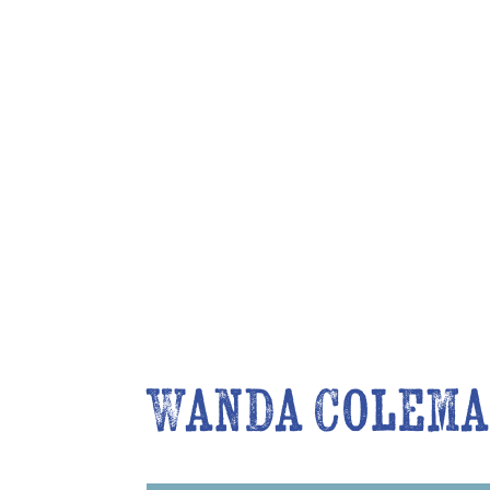
Wanda Colema