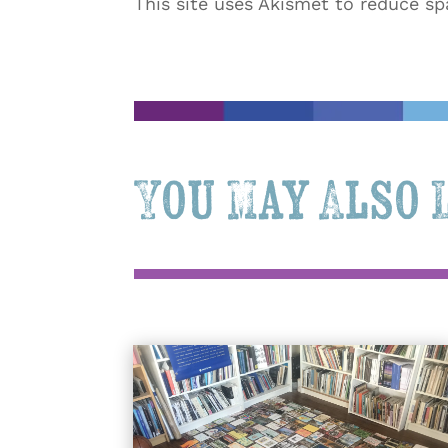
This site uses Akismet to reduce s
You May Also 