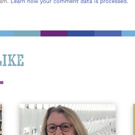
pam.
Learn how your comment data is processed.
Like