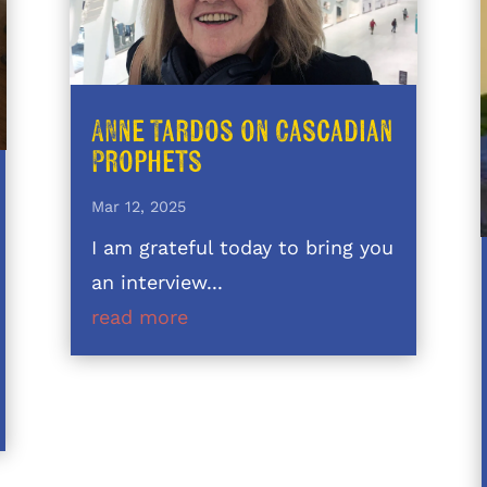
Anne Tardos on Cascadian
Prophets
Mar 12, 2025
I am grateful today to bring you
an interview...
read more