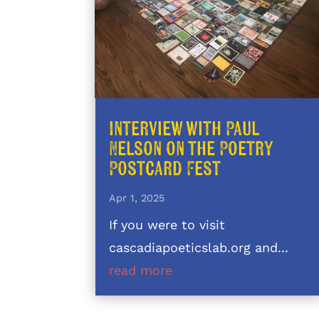
Interview with Paul
Nelson on the Poetry
Postcard Fest
Apr 1, 2025
If you were to visit
cascadiapoeticslab.org and...
read more