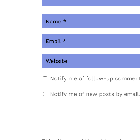
Notify me of follow-up comment
Notify me of new posts by email