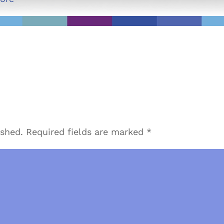
ished.
Required fields are marked
*