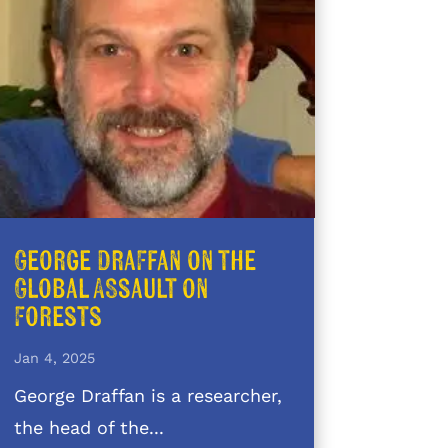
George Draffan on the
Global Assault on
Forests
Jan 4, 2025
George Draffan is a researcher,
the head of the...