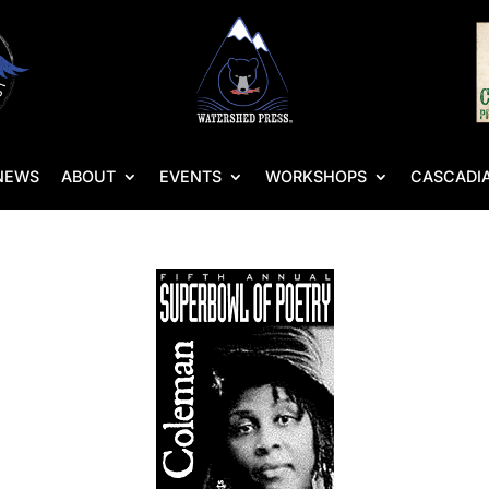
NEWS
ABOUT
EVENTS
WORKSHOPS
CASCADIA