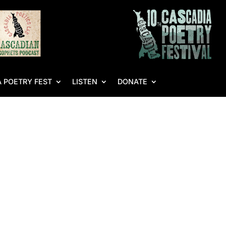
 POETRY FEST
LISTEN
DONATE