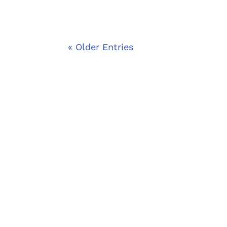
« Older Entries