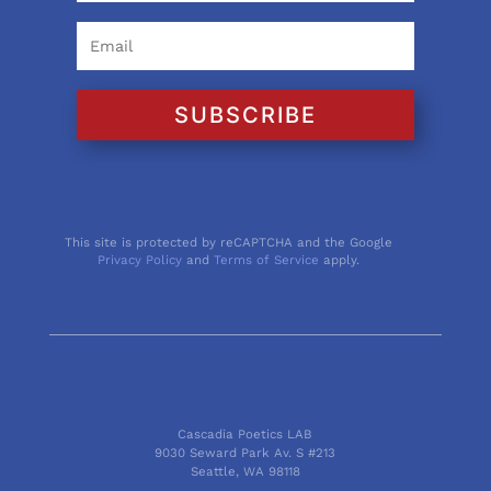
SUBSCRIBE
This site is protected by reCAPTCHA and the Google
Privacy Policy
and
Terms of Service
apply.
Cascadia Poetics LAB
9030 Seward Park Av. S #213
Seattle, WA 98118