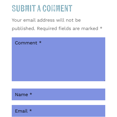
Submit a Comment
Your email address will not be
published.
Required fields are marked
*