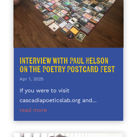
Interview with Paul Nelson
on the Poetry Postcard Fest
Apr 1, 2025
If you were to visit
cascadiapoeticslab.org and...
read more