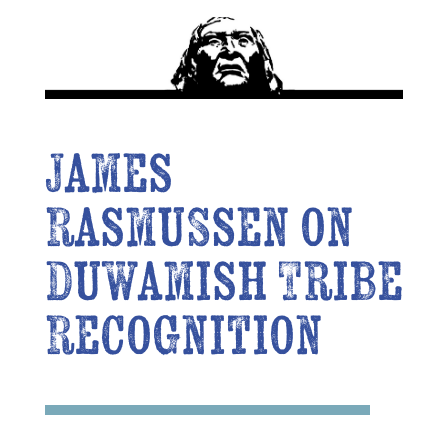
James
Rasmussen on
Duwamish Tribe
Recognition