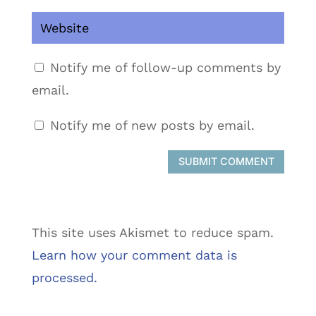
Notify me of follow-up comments by
email.
Notify me of new posts by email.
SUBMIT COMMENT
This site uses Akismet to reduce spam.
Learn how your comment data is
processed.