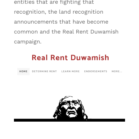
entities that are fighting that
recognition, the land recognition
announcements that have become
common and the Real Rent Duwamish
campaign.