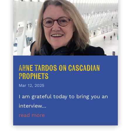
Anne Tardos on Cascadian
Prophets
Mar 12, 2025
I am grateful today to bring you an
interview...
read more