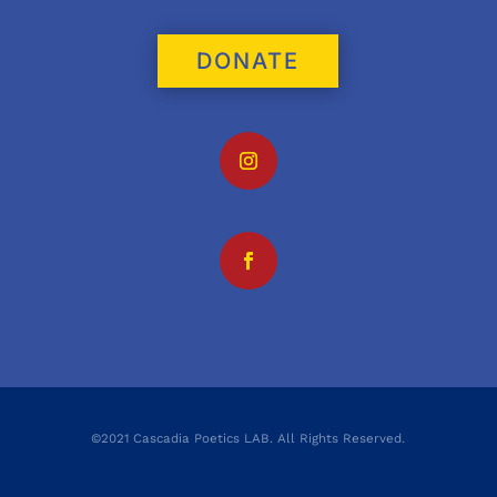
DONATE
©2021 Cascadia Poetics LAB. All Rights Reserved.