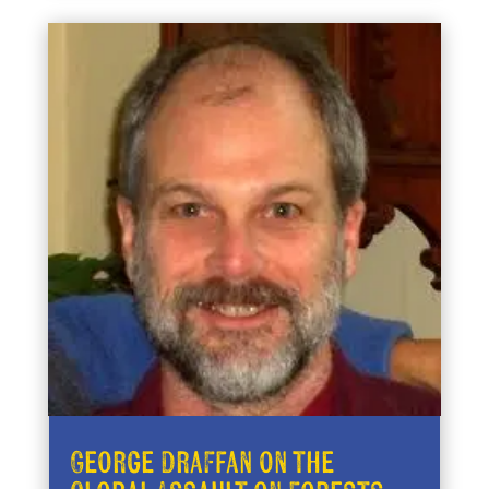
George Draffan on the