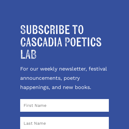
Subscribe to
Cascadia Poetics
LAB
For our weekly newsletter, festival
announcements, poetry
happenings, and new books.