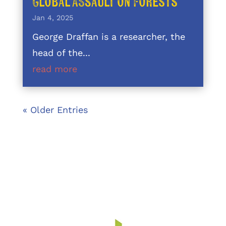
Global Assault on Forests
Jan 4, 2025
George Draffan is a researcher, the
head of the...
read more
« Older Entries