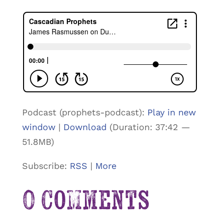
Podcast (prophets-podcast):
Play in new
window
|
Download
(Duration: 37:42 —
51.8MB)
Subscribe:
RSS
|
More
0 Comments