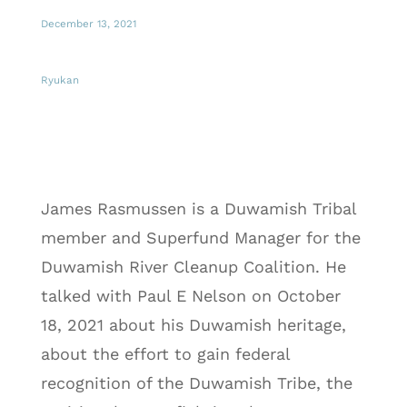
December 13, 2021
Ryukan
James Rasmussen is a Duwamish Tribal
member and Superfund Manager for the
Duwamish River Cleanup Coalition. He
talked with Paul E Nelson on October
18, 2021 about his Duwamish heritage,
about the effort to gain federal
recognition of the Duwamish Tribe, the