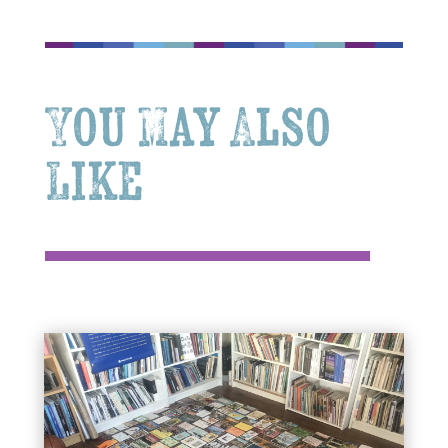
You May Also
Like