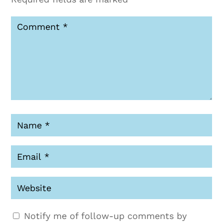
Notify me of follow-up comments by