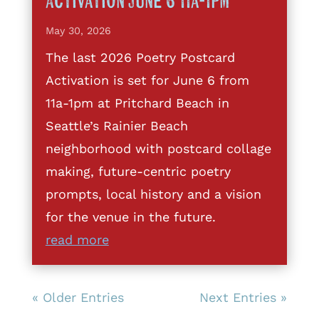
Activation June 6 11a-1pm
May 30, 2026
The last 2026 Poetry Postcard
Activation is set for June 6 from
11a-1pm at Pritchard Beach in
Seattle’s Rainier Beach
neighborhood with postcard collage
making, future-centric poetry
prompts, local history and a vision
for the venue in the future.
read more
« Older Entries
Next Entries »