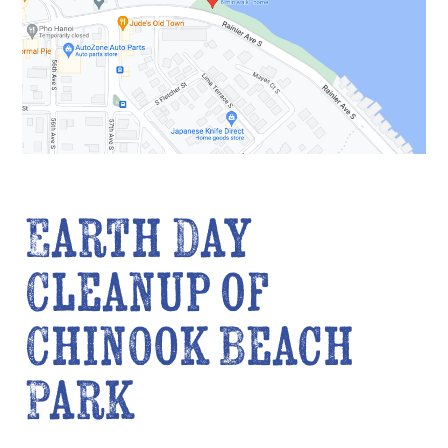
Earth Day
Cleanup of
Chinook Beach
Park