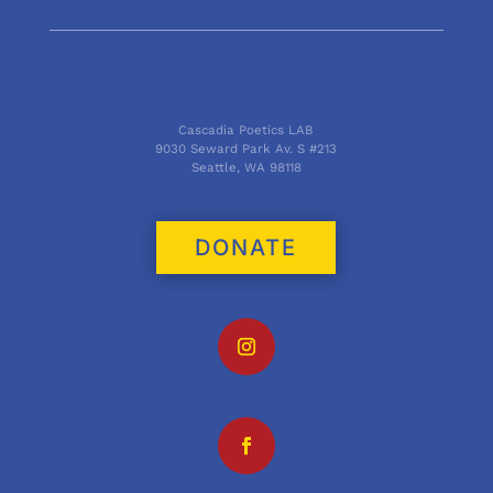
Cascadia Poetics LAB
9030 Seward Park Av. S #213
Seattle, WA 98118
DONATE