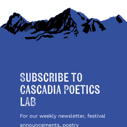
Subscribe to
Cascadia Poetics
LAB
For our weekly newsletter, festival
announcements, poetry