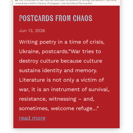
Postcards from Chaos
Jun 13, 2026
Writing poetry in a time of crisis,
Ukraine, postcards.”War tries to
destroy culture because culture
sustains identity and memory.
Literature is not only a victim of
war, it is an instrument of survival,
resistance, witnessing – and,
sometimes, welcome refuge…”
read more