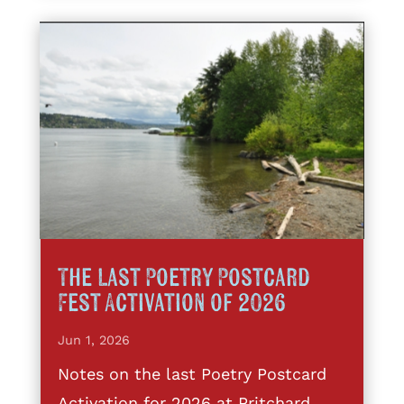
The Last Poetry Postcard
Fest Activation of 2026
Jun 1, 2026
Notes on the last Poetry Postcard
Activation for 2026 at Pritchard