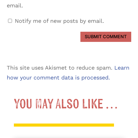
email.
Notify me of new posts by email.
SUBMIT COMMENT
This site uses Akismet to reduce spam.
Learn
how your comment data is processed.
You May Also Like …