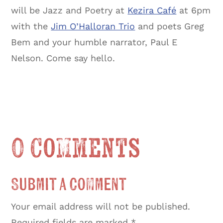
will be Jazz and Poetry at
Kezira Café
at 6pm
with the
Jim O’Halloran Trio
and poets Greg
Bem and your humble narrator, Paul E
Nelson. Come say hello.
0 Comments
Submit a Comment
Your email address will not be published.
Required fields are marked
*