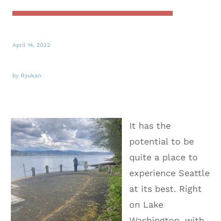
April 14, 2022
by Ryukan
It has the
potential to be
quite a place to
experience Seattle
at its best. Right
on Lake
Washington, with