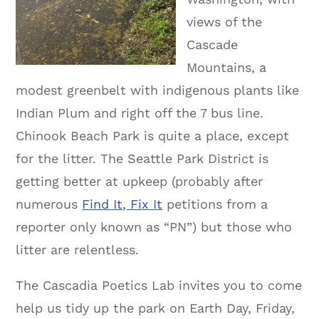
views of the
Cascade
Mountains, a
modest greenbelt with indigenous plants like
Indian Plum and right off the 7 bus line.
Chinook Beach Park is quite a place, except
for the litter. The Seattle Park District is
getting better at upkeep (probably after
numerous
Find It, Fix It
petitions from a
reporter only known as “PN”) but those who
litter are relentless.
The Cascadia Poetics Lab invites you to come
help us tidy up the park on Earth Day, Friday,