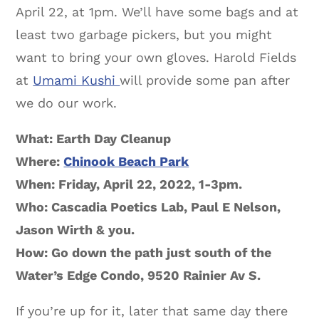
April 22, at 1pm. We’ll have some bags and at
least two garbage pickers, but you might
want to bring your own gloves. Harold Fields
at
Umami Kushi
will provide some pan after
we do our work.
What: Earth Day Cleanup
Where:
Chinook Beach Park
When: Friday, April 22, 2022, 1-3pm.
Who: Cascadia Poetics Lab, Paul E Nelson,
Jason Wirth & you.
How: Go down the path just south of the
Water’s Edge Condo, 9520 Rainier Av S.
If you’re up for it, later that same day there