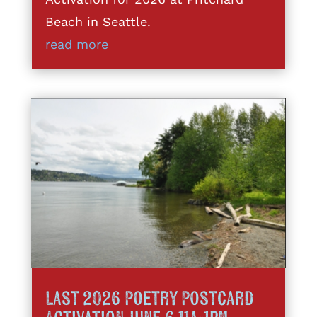
Beach in Seattle.
read more
Last 2026 Poetry Postcard