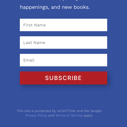
happenings, and new books.
SUBSCRIBE
This site is protected by reCAPTCHA and the Google
Privacy Policy
and
Terms of Service
apply.