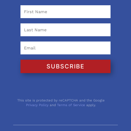
SUBSCRIBE
This site is protected by reCAPTCHA and the Google
Privacy Policy
and
Terms of Service
apply.