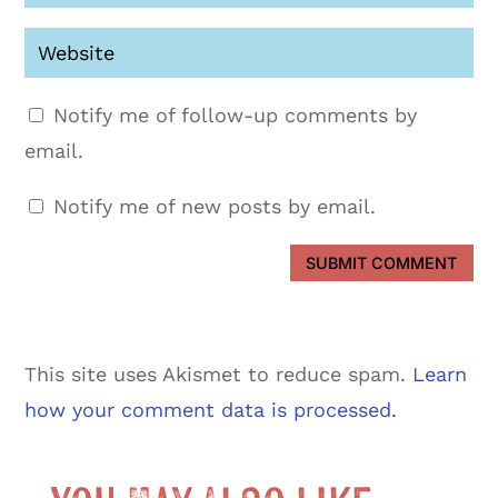
Notify me of follow-up comments by
email.
Notify me of new posts by email.
SUBMIT COMMENT
This site uses Akismet to reduce spam.
Learn
how your comment data is processed.