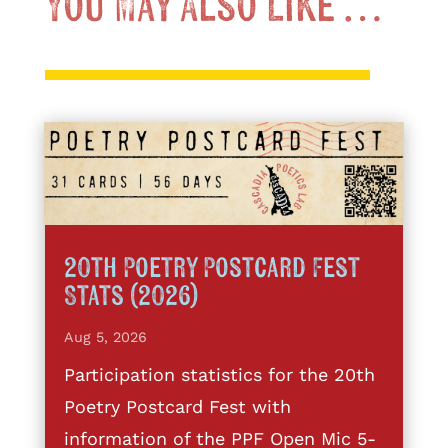
You May Also Like …
20th Poetry Postcard Fest
Stats (2026)
Aug 5, 2026
Participation statistics for the 20th
Poetry Postcard Fest with
information of the PPF Open Mic 5-