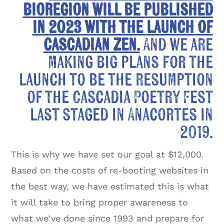
bioregion will be published
in 2023 with the launch of
Cascadian Zen.
And we are
making big plans for the
launch to be the resumption
of the Cascadia Poetry Fest
last staged in Anacortes in
2019.
This is why we have set our goal at $12,000.
Based on the costs of re-booting websites in
the best way, we have estimated this is what
it will take to bring proper awareness to
what we’ve done since 1993 and prepare for