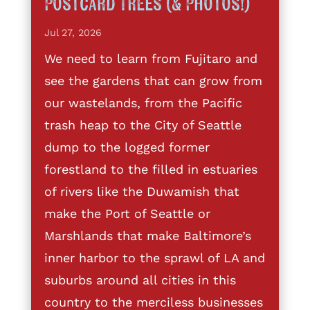
Postcard Trees (& Photos!)
Jul 27, 2026
We need to learn from Fujitaro and
see the gardens that can grow from
our wastelands, from the Pacific
trash heap to the City of Seattle
dump to the logged former
forestland to the filled in estuaries
of rivers like the Duwamish that
make the Port of Seattle or
Marshlands that make Baltimore’s
inner harbor to the sprawl of LA and
suburbs around all cities in this
country to the merciless businesses