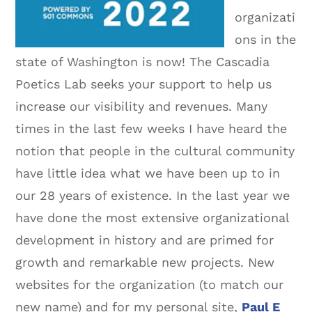
organizati
ons in the
state of Washington is now! The Cascadia
Poetics Lab seeks your support to help us
increase our visibility and revenues. Many
times in the last few weeks I have heard the
notion that people in the cultural community
have little idea what we have been up to in
our 28 years of existence. In the last year we
have done the most extensive organizational
development in history and are primed for
growth and remarkable new projects. New
websites for the organization (to match our
new name) and for my personal site,
Paul E