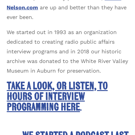
Nelson.com
are up and better than they have
ever been.
We started out in 1993 as an organization
dedicated to creating radio public affairs
interview programs and in 2018 our historic
archive was donated to the White River Valley
Museum in Auburn for preservation.
Take a look, or listen, to
hours of interview
programming here
.