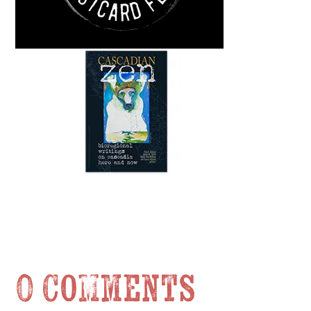
0 Comments