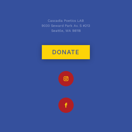
Cascadia Poetics LAB
9030 Seward Park Av. S #213
Seattle, WA 98118
DONATE