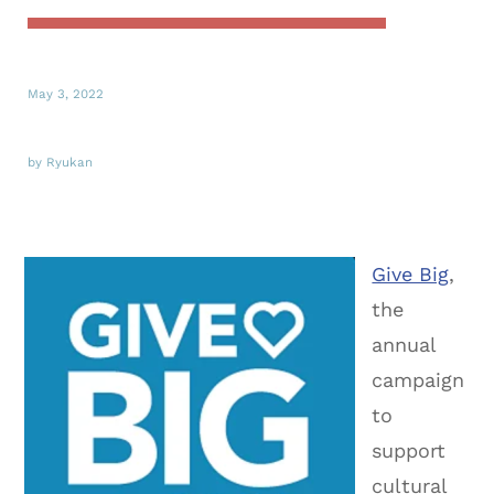
May 3, 2022
by Ryukan
Give Big
,
the
annual
campaign
to
support
cultural