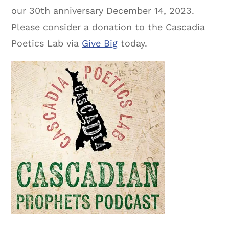
our 30th anniversary December 14, 2023.
Please consider a donation to the Cascadia
Poetics Lab via
Give Big
today.