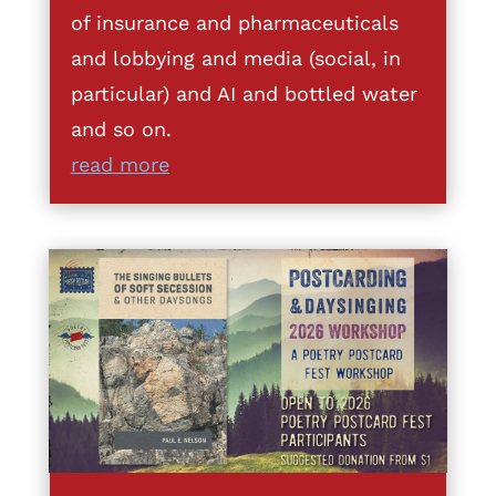
of insurance and pharmaceuticals
and lobbying and media (social, in
particular) and AI and bottled water
and so on.
read more