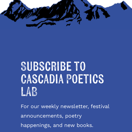
Subscribe to
Cascadia Poetics
LAB
For our weekly newsletter, festival
announcements, poetry
happenings, and new books.