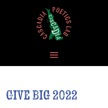
Give Big 2022