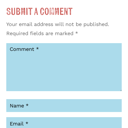
Submit a Comment
Your email address will not be published.
Required fields are marked
*