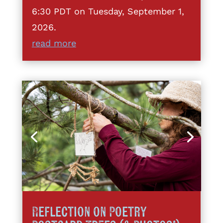
6:30 PDT on Tuesday, September 1,
2026.
read more
Reflection on Poetry