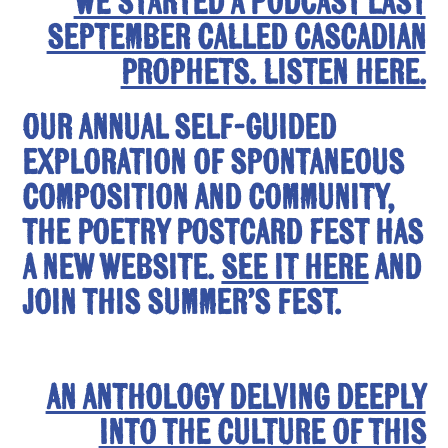
We started a podcast last
September called Cascadian
Prophets. Listen here.
Our annual self-guided
exploration of spontaneous
composition and community,
the Poetry Postcard Fest has
a new website.
See it here
and
join this summer’s fest.
An anthology delving deeply
into the culture of this