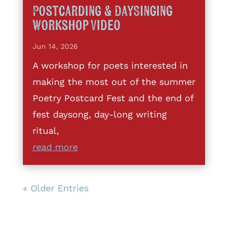
Postcarding & DaySinging
Workshop Video
Jun 14, 2026
A workshop for poets interested in
making the most out of the summer
Poetry Postcard Fest and the end of
fest daysong, day-long writing
ritual,
read more
« Older Entries