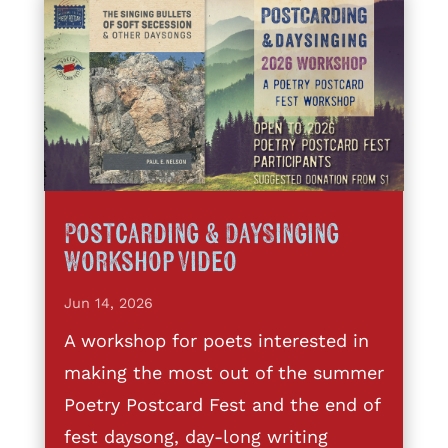
Postcarding & DaySinging
Workshop Video
Jun 14, 2026
A workshop for poets interested in
making the most out of the summer
Poetry Postcard Fest and the end of
fest daysong, day-long writing