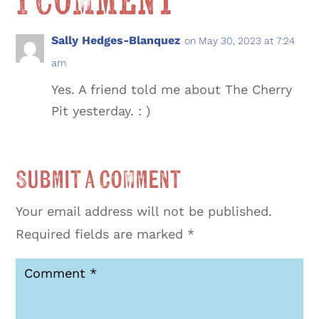
1 Comment
Sally Hedges-Blanquez
on May 30, 2023 at 7:24
am
Yes. A friend told me about The Cherry
Pit yesterday. : )
Submit a Comment
Your email address will not be published.
Required fields are marked
*