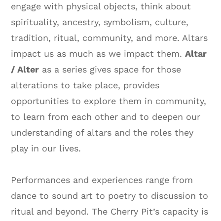
engage with physical objects, think about
spirituality, ancestry, symbolism, culture,
tradition, ritual, community, and more. Altars
impact us as much as we impact them.
Altar
/ Alter
as a series gives space for those
alterations to take place, provides
opportunities to explore them in community,
to learn from each other and to deepen our
understanding of altars and the roles they
play in our lives.
Performances and experiences range from
dance to sound art to poetry to discussion to
ritual and beyond. The Cherry Pit’s capacity is