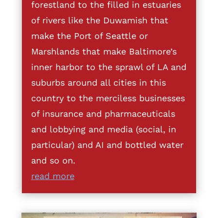
forestland to the filled in estuaries
of rivers like the Duwamish that
make the Port of Seattle or
Marshlands that make Baltimore’s
inner harbor to the sprawl of LA and
suburbs around all cities in this
country to the merciless businesses
of insurance and pharmaceuticals
and lobbying and media (social, in
particular) and AI and bottled water
and so on.
read more