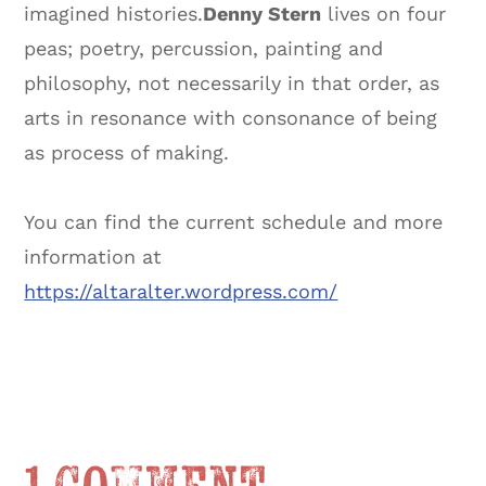
imagined histories.
Denny Stern
lives on four
peas; poetry, percussion, painting and
philosophy, not necessarily in that order, as
arts in resonance with consonance of being
as process of making.
You can find the current schedule and more
information at
https://altaralter.wordpress.com/