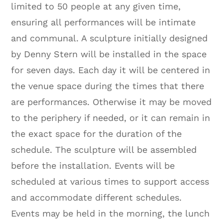
limited to 50 people at any given time,
ensuring all performances will be intimate
and communal. A sculpture initially designed
by Denny Stern will be installed in the space
for seven days. Each day it will be centered in
the venue space during the times that there
are performances. Otherwise it may be moved
to the periphery if needed, or it can remain in
the exact space for the duration of the
schedule. The sculpture will be assembled
before the installation. Events will be
scheduled at various times to support access
and accommodate different schedules.
Events may be held in the morning, the lunch