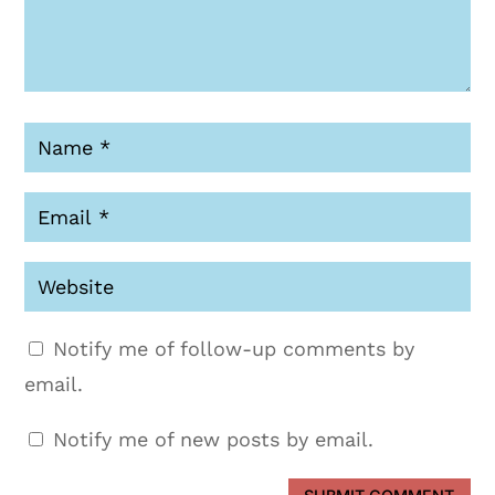
Notify me of follow-up comments by
email.
Notify me of new posts by email.