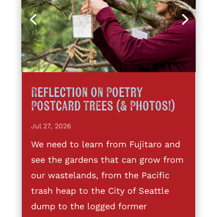
Reflection on Poetry
Postcard Trees (& Photos!)
Jul 27, 2026
We need to learn from Fujitaro and
see the gardens that can grow from
our wastelands, from the Pacific
trash heap to the City of Seattle
dump to the logged former