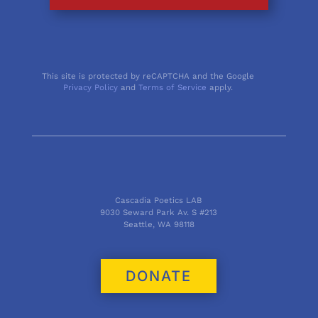
This site is protected by reCAPTCHA and the Google
Privacy Policy
and
Terms of Service
apply.
Cascadia Poetics LAB
9030 Seward Park Av. S #213
Seattle, WA 98118
DONATE