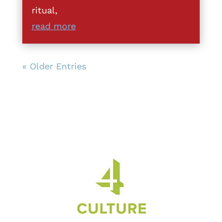
ritual,
read more
« Older Entries