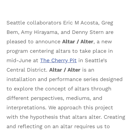
Seattle collaborators Eric M Acosta, Greg
Bem, Amy Hirayama, and Denny Stern are
pleased to announce
Altar / Alter
, a new
program centering altars to take place in
mid-June at
The Cherry Pit
in Seattle’s
Central District.
Altar / Alter
is an
installation and performance series designed
to explore the concept of altars through
different perspectives, mediums, and
interpretations. We approach this project
with the hypothesis that altars alter. Creating
and reflecting on an altar requires us to