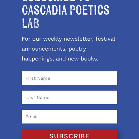
Cascadia Poetics
LAB
For our weekly newsletter, festival
announcements, poetry
happenings, and new books.
SUBSCRIBE