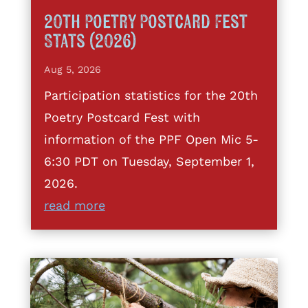
20th Poetry Postcard Fest
Stats (2026)
Aug 5, 2026
Participation statistics for the 20th
Poetry Postcard Fest with
information of the PPF Open Mic 5-
6:30 PDT on Tuesday, September 1,
2026.
read more