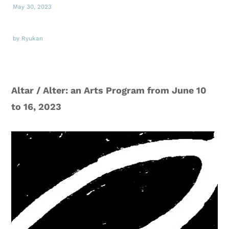
May 30, 2023
by Ryukan
Altar / Alter: an Arts Program from June 10
to 16, 2023