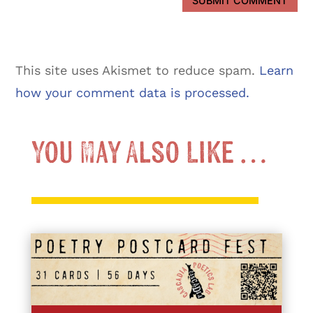
SUBMIT COMMENT
This site uses Akismet to reduce spam.
Learn
how your comment data is processed.
You May Also Like …