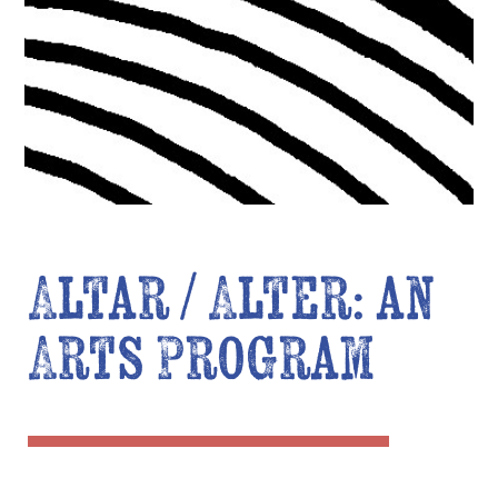
Altar / Alter: an
Arts Program