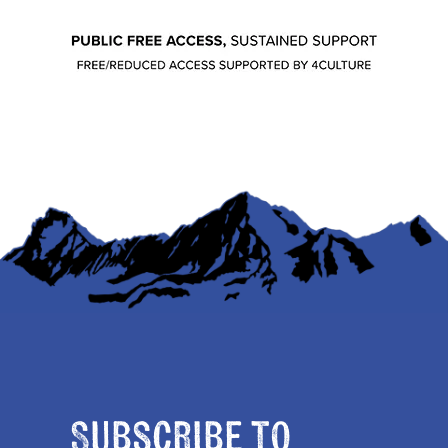
Subscribe to