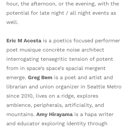
hour, the afternoon, or the evening, with the
potential for late night / all night events as
well.
Eric M Acosta
is a poetics focused performer
poet musique concrète noise architect
interrogating tensegritic tension of potent
from in space’s space’s spacial mergent
emerge.
Greg Bem
is a poet and artist and
librarian and union organizer in Seattle Metro
since 2010, lives on a ridge, explores
ambience, peripherals, artificiality, and
mountains.
Amy Hirayama
is a hapa writer
and educator exploring identity through