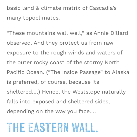
basic land & climate matrix of Cascadia’s
many topoclimates.
“These mountains wall well,” as Annie Dillard
observed. And they protect us from raw
exposure to the rough winds and waters of
the outer rocky coast of the stormy North
Pacific Ocean. (“The Inside Passage” to Alaska
is preferred, of course, because its
sheltered….) Hence, the Westslope naturally
falls into exposed and sheltered sides,
depending on the way you face….
The Eastern Wall.