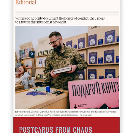
Postcards from Chaos