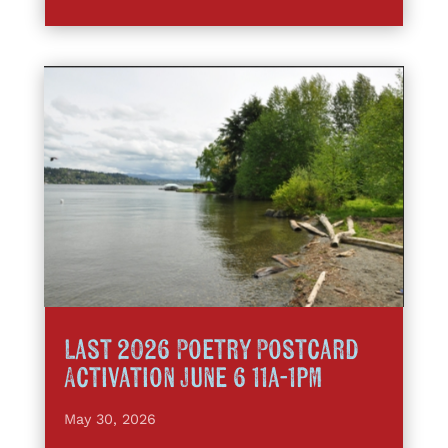
Last 2026 Poetry Postcard
Activation June 6 11a-1pm
May 30, 2026