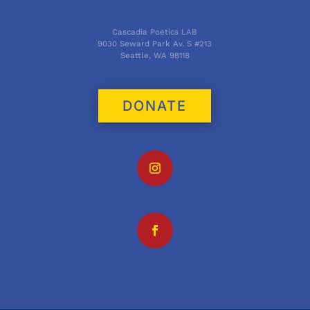
Cascadia Poetics LAB
9030 Seward Park Av. S #213
Seattle, WA 98118
DONATE