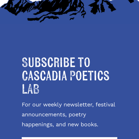
Subscribe to
Cascadia Poetics
LAB
For our weekly newsletter, festival
announcements, poetry
happenings, and new books.