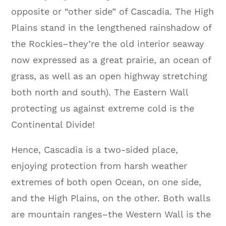
opposite or “other side” of Cascadia. The High
Plains stand in the lengthened rainshadow of
the Rockies–they’re the old interior seaway
now expressed as a great prairie, an ocean of
grass, as well as an open highway stretching
both north and south). The Eastern Wall
protecting us against extreme cold is the
Continental Divide!
Hence, Cascadia is a two-sided place,
enjoying protection from harsh weather
extremes of both open Ocean, on one side,
and the High Plains, on the other. Both walls
are mountain ranges–the Western Wall is the