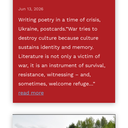
Jun 13, 2026
Writing poetry in a time of crisis,
Ukraine, postcards.”War tries to
destroy culture because culture
sustains identity and memory.
Literature is not only a victim of
war, it is an instrument of survival,
resistance, witnessing – and,
sometimes, welcome refuge…”
read more