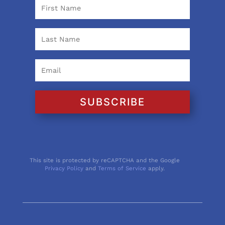
SUBSCRIBE
This site is protected by reCAPTCHA and the Google
Privacy Policy
and
Terms of Service
apply.