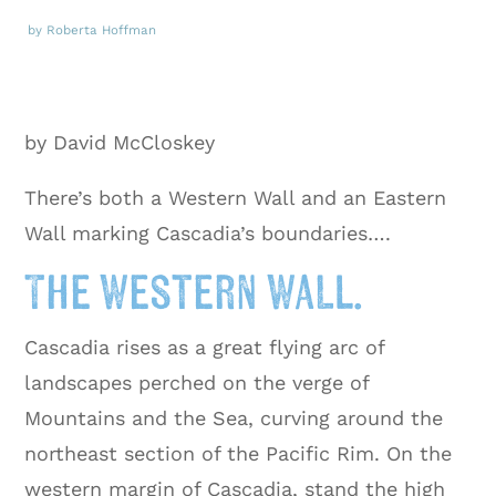
by Roberta Hoffman
by David McCloskey
There’s both a Western Wall and an Eastern
Wall marking Cascadia’s boundaries….
The Western Wall.
Cascadia rises as a great flying arc of
landscapes perched on the verge of
Mountains and the Sea, curving around the
northeast section of the Pacific Rim. On the
western margin of Cascadia, stand the high