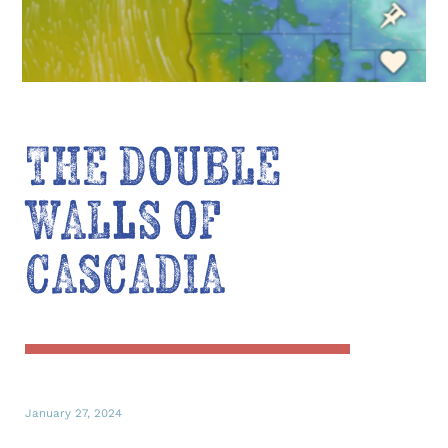
THE DOUBLE
WALLS OF
CASCADIA
January 27, 2024