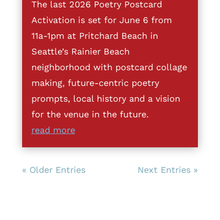
The last 2026 Poetry Postcard
Activation is set for June 6 from
11a-1pm at Pritchard Beach in
Seattle’s Rainier Beach
neighborhood with postcard collage
making, future-centric poetry
prompts, local history and a vision
for the venue in the future.
read more
« Older Entries
Next Entries »