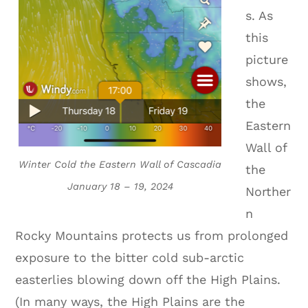
s. As
this
picture
shows,
the
Eastern
Wall of
Winter Cold the Eastern Wall of Cascadia
the
January 18 – 19, 2024
Norther
n
Rocky Mountains protects us from prolonged
exposure to the bitter cold sub-arctic
easterlies blowing down off the High Plains.
(In many ways, the High Plains are the