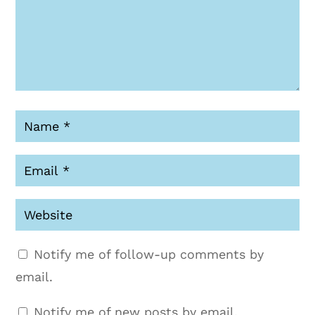
Notify me of follow-up comments by
email.
Notify me of new posts by email.