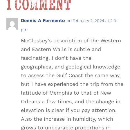
1 Comment
Dennis A Formento
on February 2, 2024 at 2:01
pm
McCloskey’s description of the Western
and Eastern Walls is subtle and
fascinating. I don’t have the
geographical and geological knowledge
to assess the Gulf Coast the same way,
but I have experienced the trip from the
latitude of Memphis to that of New
Orleans a few times, and the change in
elevation is clear if you pay attention.
Also the increase in humidity, which
grows to unbearable proportions in