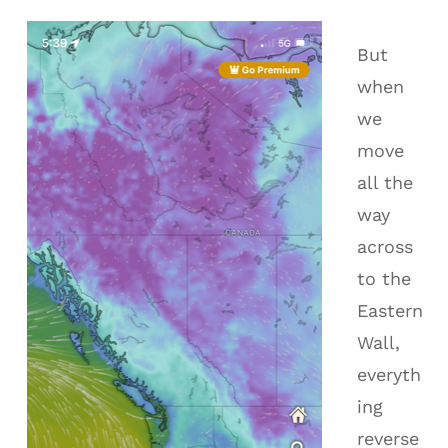
But
when
we
move
all the
way
across
to the
Eastern
Wall,
everyth
ing
reverse