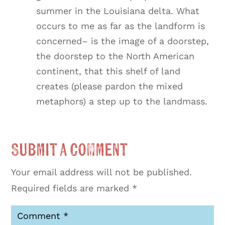
summer in the Louisiana delta. What
occurs to me as far as the landform is
concerned– is the image of a doorstep,
the doorstep to the North American
continent, that this shelf of land
creates (please pardon the mixed
metaphors) a step up to the landmass.
Submit a Comment
Your email address will not be published.
Required fields are marked
*