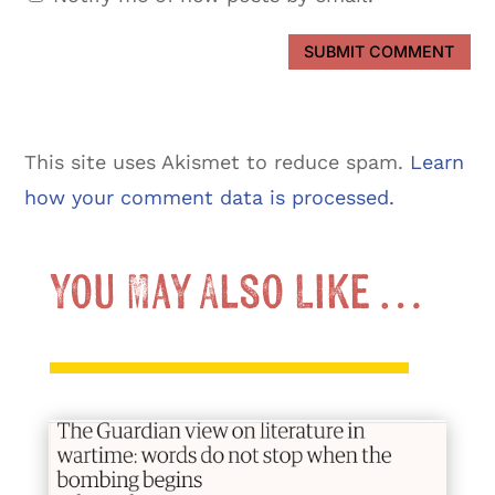
SUBMIT COMMENT
This site uses Akismet to reduce spam.
Learn
how your comment data is processed.
You May Also Like …