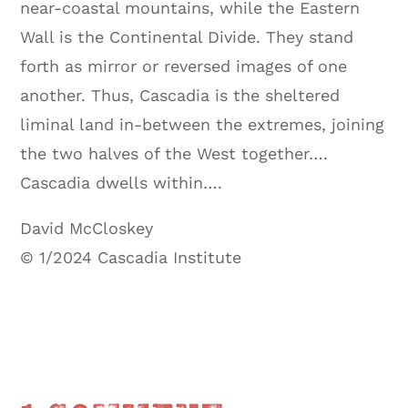
near-coastal mountains, while the Eastern
Wall is the Continental Divide. They stand
forth as mirror or reversed images of one
another. Thus, Cascadia is the sheltered
liminal land in-between the extremes, joining
the two halves of the West together….
Cascadia dwells within….
David McCloskey
© 1/2024 Cascadia Institute