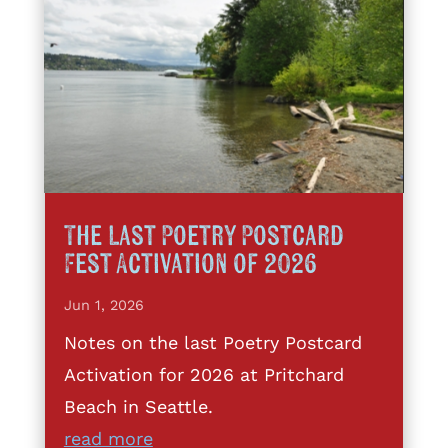
The Last Poetry Postcard
Fest Activation of 2026
Jun 1, 2026
Notes on the last Poetry Postcard
Activation for 2026 at Pritchard
Beach in Seattle.
read more