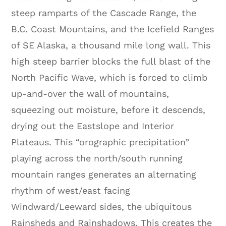
steep ramparts of the Cascade Range, the
B.C. Coast Mountains, and the Icefield Ranges
of SE Alaska, a thousand mile long wall. This
high steep barrier blocks the full blast of the
North Pacific Wave, which is forced to climb
up-and-over the wall of mountains,
squeezing out moisture, before it descends,
drying out the Eastslope and Interior
Plateaus. This “orographic precipitation”
playing across the north/south running
mountain ranges generates an alternating
rhythm of west/east facing
Windward/Leeward sides, the ubiquitous
Rainsheds and Rainshadows. This creates the