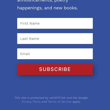
happenings, and new books.
SUBSCRIBE
This site is protected by reCAPTCHA and the Google
Privacy Policy
and
Terms of Service
apply.