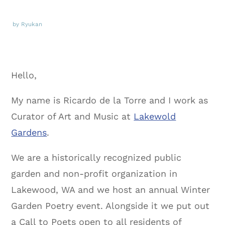
by Ryukan
Hello,
My name is Ricardo de la Torre and I work as
Curator of Art and Music at
Lakewold
Gardens
.
We are a historically recognized public
garden and non-profit organization in
Lakewood, WA and we host an annual Winter
Garden Poetry event. Alongside it we put out
a Call to Poets open to all residents of