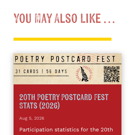
You May Also Like …
20th Poetry Postcard Fest
Stats (2026)
Aug 5, 2026
Participation statistics for the 20th