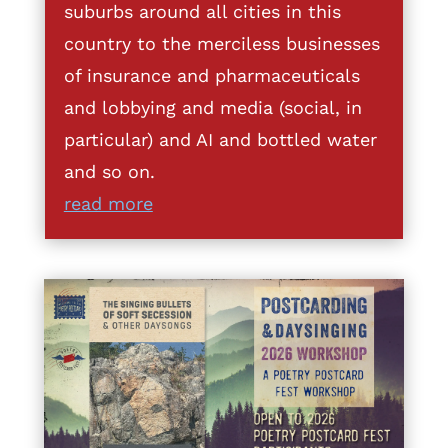
suburbs around all cities in this
country to the merciless businesses
of insurance and pharmaceuticals
and lobbying and media (social, in
particular) and AI and bottled water
and so on.
read more