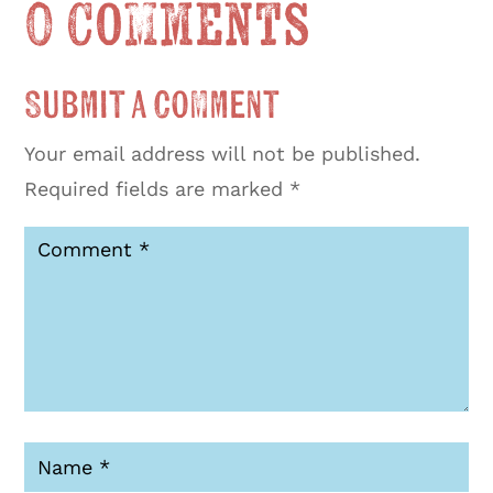
0 Comments
Submit a Comment
Your email address will not be published.
Required fields are marked
*