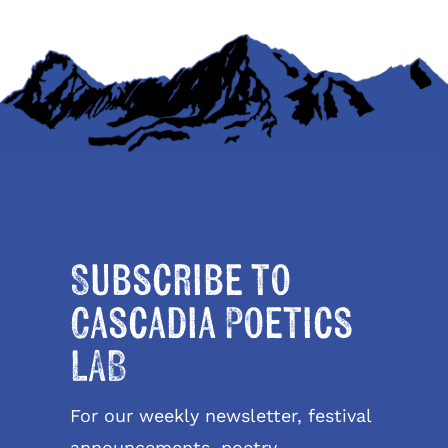
Subscribe to
Cascadia Poetics
LAB
For our weekly newsletter, festival
announcements, poetry