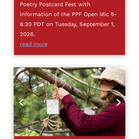
Poetry Postcard Fest with
information of the PPF Open Mic 5-
6:30 PDT on Tuesday, September 1,
2026.
read more