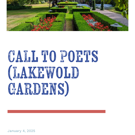
Call to Poets
(Lakewold
Gardens)
January 4, 2025