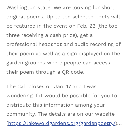
Washington state. We are looking for short,
original poems. Up to ten selected poets will
be featured in the event on Feb. 22 (the top
three receiving a cash prize), get a
professional headshot and audio recording of
their poem as well as a sign displayed on the
garden grounds where people can access
their poem through a QR code.
The Call closes on Jan. 17 and I was
wondering if it would be possible for you to
distribute this information among your
community. The details are on our website
(
https://lakewoldgardens.org/gardenpoetry/
)…