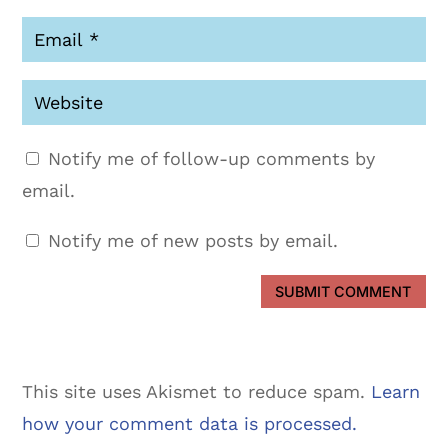
Notify me of follow-up comments by
email.
Notify me of new posts by email.
SUBMIT COMMENT
This site uses Akismet to reduce spam.
Learn
how your comment data is processed.