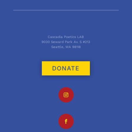
Cascadia Poetics LAB
9030 Seward Park Av. S #213
Seattle, WA 98118
DONATE