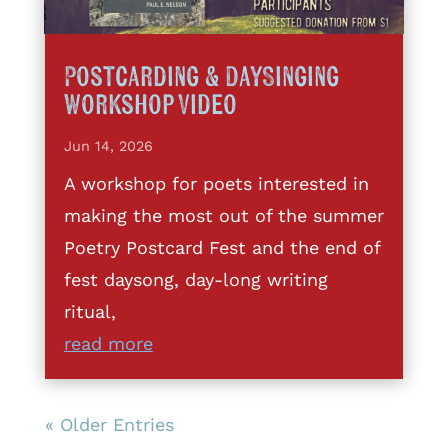
Postcarding & DaySinging
Workshop Video
Jun 14, 2026
A workshop for poets interested in
making the most out of the summer
Poetry Postcard Fest and the end of
fest daysong, day-long writing
ritual,
read more
« Older Entries