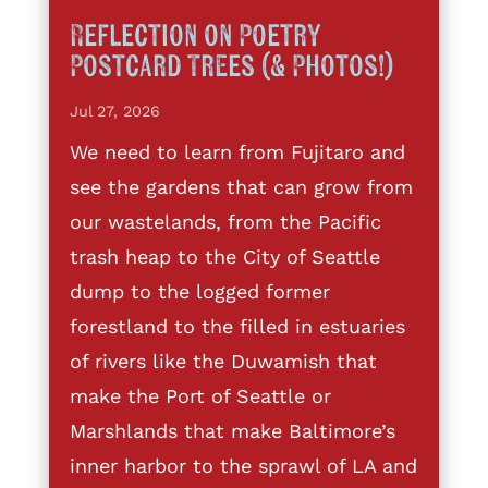
Reflection on Poetry
Postcard Trees (& Photos!)
Jul 27, 2026
We need to learn from Fujitaro and
see the gardens that can grow from
our wastelands, from the Pacific
trash heap to the City of Seattle
dump to the logged former
forestland to the filled in estuaries
of rivers like the Duwamish that
make the Port of Seattle or
Marshlands that make Baltimore’s
inner harbor to the sprawl of LA and