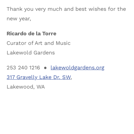
Thank you very much and best wishes for the
new year,
Ricardo de la Torre
Curator of Art and Music
Lakewold Gardens
253 240 1216 ●
lakewoldgardens.org
317 Gravelly Lake Dr. SW
,
Lakewood, WA