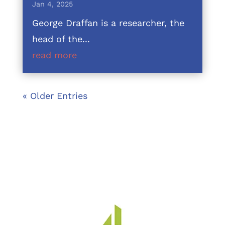
Jan 4, 2025
George Draffan is a researcher, the
head of the...
read more
« Older Entries