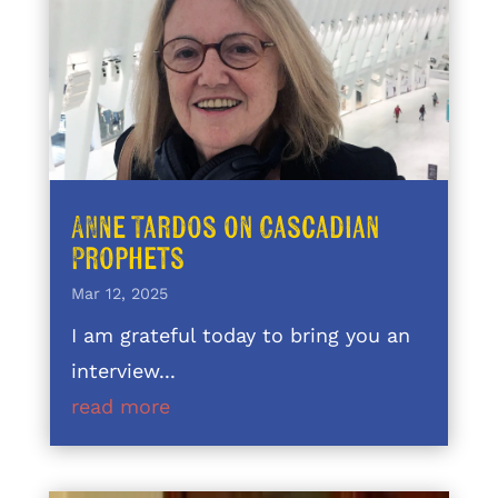
Anne Tardos on Cascadian
Prophets
Mar 12, 2025
I am grateful today to bring you an
interview...
read more