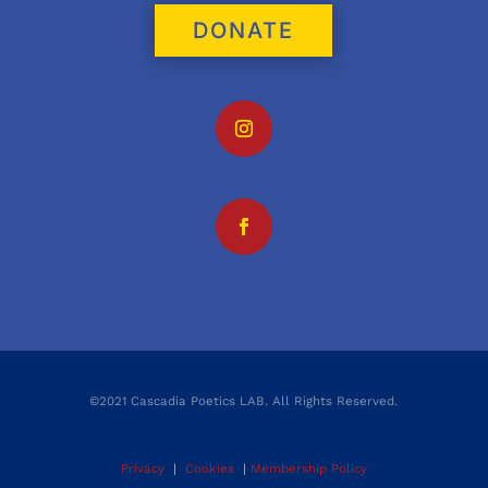
DONATE
©2021 Cascadia Poetics LAB. All Rights Reserved.
Privacy
|
Cookies
|
Membership Policy