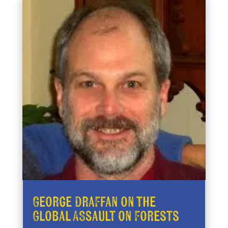
George Draffan on the
Global Assault on Forests