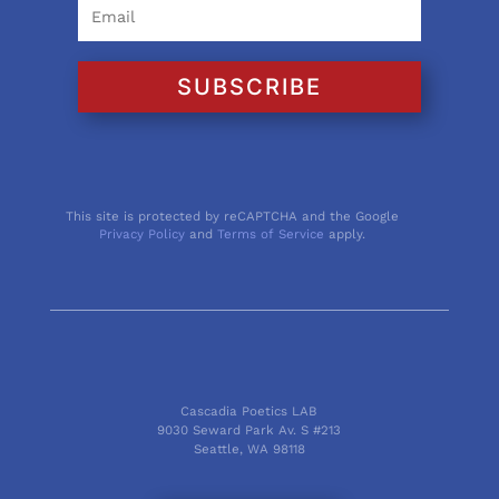
SUBSCRIBE
This site is protected by reCAPTCHA and the Google
Privacy Policy
and
Terms of Service
apply.
Cascadia Poetics LAB
9030 Seward Park Av. S #213
Seattle, WA 98118