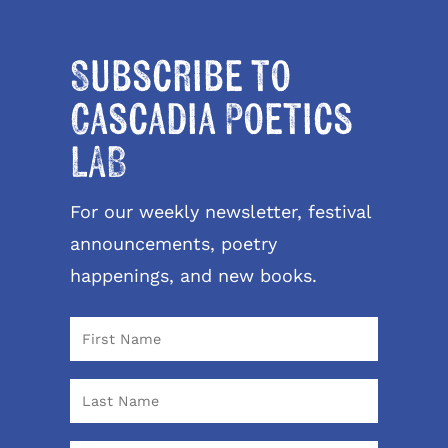
Subscribe to
Cascadia Poetics
LAB
For our weekly newsletter, festival
announcements, poetry
happenings, and new books.