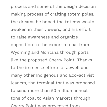
process and some of the design decision
making process of crafting totem poles,
the dreams he hoped the totems would
awaken in their viewers, and his effort
to raise awareness and organize
opposition to the export of coal from
Wyoming and Montana through ports
like the proposed Cherry Point. Thanks
to the immense efforts of Jewell and
many other Indigenous and Eco-activist
leaders, the terminal that was proposed
to send more than 50 million annual
tons of coal to Asian markets through
Cherry Point was prevented from