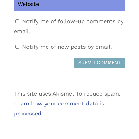
Notify me of follow-up comments by
email.
Notify me of new posts by email.
SUBMIT COMMENT
This site uses Akismet to reduce spam.
Learn how your comment data is
processed.