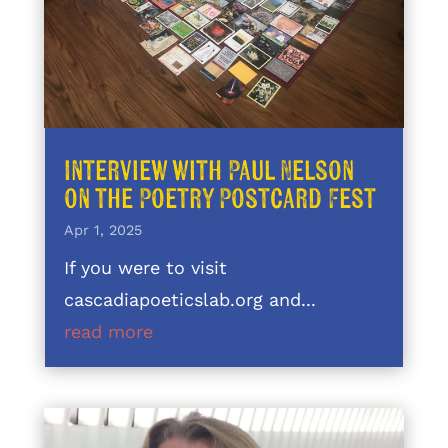
Interview with Paul Nelson
on the Poetry Postcard Fest
Apr 1, 2025
If you were to visit
cascadiapoeticslab.org and...
read more