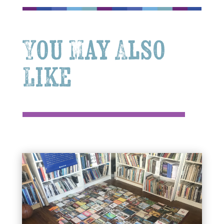
You May Also
Like