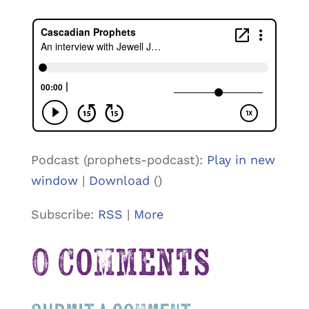
Podcast (prophets-podcast):
Play in new
window
|
Download
()
Subscribe:
RSS
|
More
0 Comments