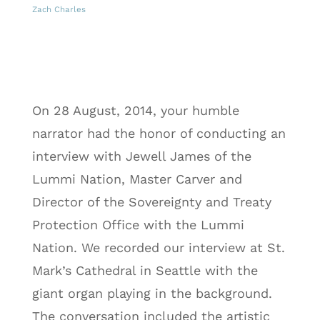
Zach Charles
On 28 August, 2014, your humble
narrator had the honor of conducting an
interview with Jewell James of the
Lummi Nation,
Master Carver and
Director of the Sovereignty and Treaty
Protection Office with the Lummi
Nation
. We recorded our interview at St.
Mark’s Cathedral in Seattle with the
giant organ playing in the background.
The conversation included the artistic