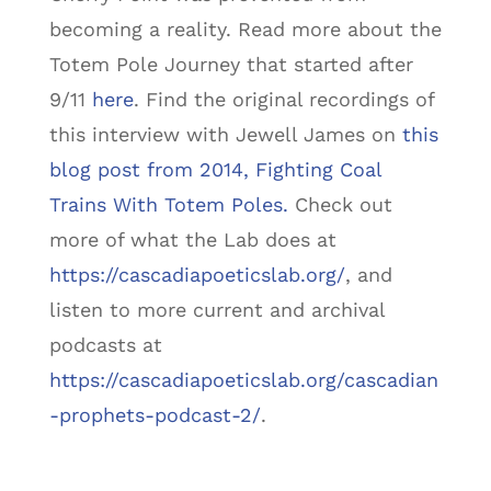
becoming a reality. Read more about the
Totem Pole Journey that started after
9/11
here
. Find the original recordings of
this interview with Jewell James on
this
blog post from 2014, Fighting Coal
Trains With Totem Poles.
Check out
more of what the Lab does at
https://cascadiapoeticslab.org/
, and
listen to more current and archival
podcasts at
https://cascadiapoeticslab.org/cascadian
-prophets-podcast-2/
.