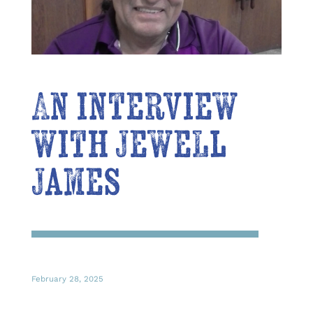
An interview
with Jewell
James
February 28, 2025