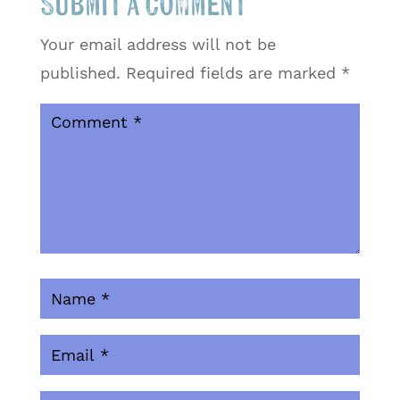
Submit a Comment
Your email address will not be
published.
Required fields are marked
*