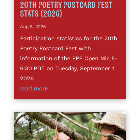
20th Poetry Postcard Fest
Stats (2026)
Aug 5, 2026
Participation statistics for the 20th
Poetry Postcard Fest with
information of the PPF Open Mic 5-
6:30 PDT on Tuesday, September 1,
2026.
read more