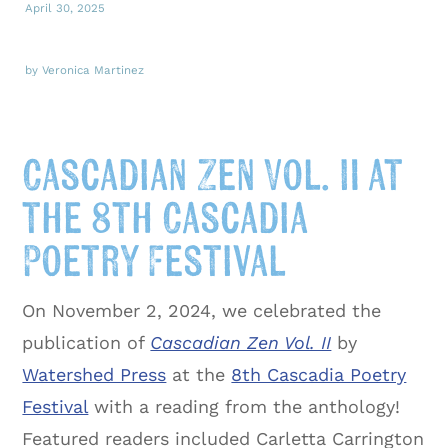
April 30, 2025
by Veronica Martinez
Cascadian Zen Vol. II at
the 8th Cascadia
Poetry Festival
On November 2, 2024, we celebrated the
publication of
Cascadian Zen Vol. II
by
Watershed Press
at the
8th Cascadia Poetry
Festival
with a reading from the anthology!
Featured readers included Carletta Carrington