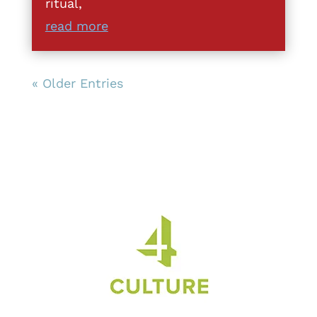
ritual,
read more
« Older Entries