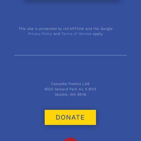
This site is protected by reCAPTCHA and the Google
Privacy Policy
and
Terms of Service
apply.
Cascadia Poetics LAB
9030 Seward Park Av. S #213
Seattle, WA 98118
DONATE