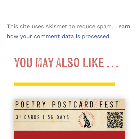
This site uses Akismet to reduce spam.
Learn
how your comment data is processed.
You May Also Like …