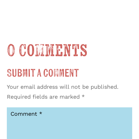
0 Comments
Submit a Comment
Your email address will not be published.
Required fields are marked
*