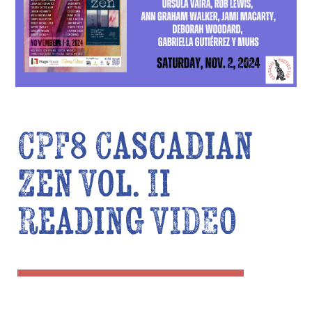
CPF8 Cascadian
Zen Vol. II
Reading VIDEO