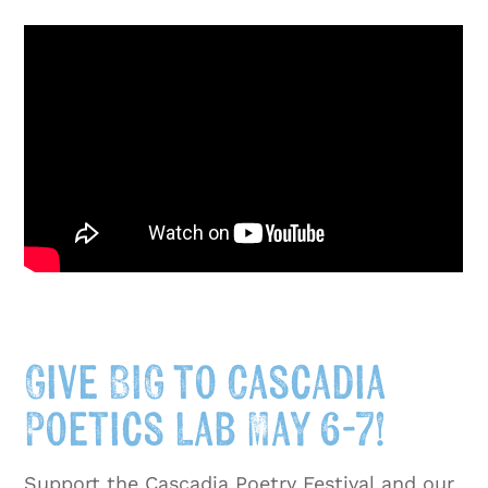
Give BIG to Cascadia
Poetics Lab May 6-7!
Support the Cascadia Poetry Festival and our