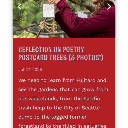
Reflection on Poetry
Postcard Trees (& Photos!)
Jul 27, 2026
We need to learn from Fujitaro and
see the gardens that can grow from
our wastelands, from the Pacific
trash heap to the City of Seattle
dump to the logged former
forestland to the filled in estuaries