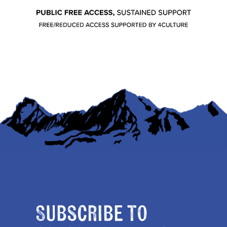
Subscribe to