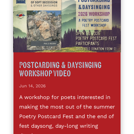
Postcarding & DaySinging
Workshop Video
Jun 14, 2026
A workshop for poets interested in
making the most out of the summer
Poetry Postcard Fest and the end of
fest daysong, day-long writing