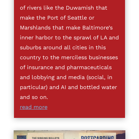
of rivers like the Duwamish that
make the Port of Seattle or
Marshlands that make Baltimore’s
inner harbor to the sprawl of LA and
suburbs around all cities in this
country to the merciless businesses
of insurance and pharmaceuticals
and lobbying and media (social, in
particular) and AI and bottled water
and so on.
read more