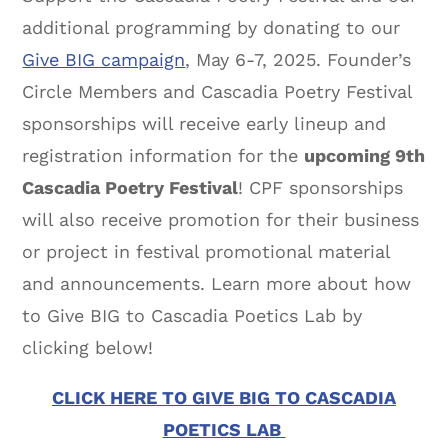
additional programming by donating to our
Give BIG campaign
, May 6-7, 2025. Founder’s
Circle Members and Cascadia Poetry Festival
sponsorships will receive early lineup and
registration information for the
upcoming 9th
Cascadia Poetry Festival
! CPF sponsorships
will also receive promotion for their business
or project in festival promotional material
and announcements. Learn more about how
to Give BIG to Cascadia Poetics Lab by
clicking below!
CLICK HERE TO GIVE BIG TO CASCADIA
POETICS LAB