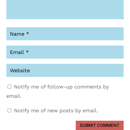
Notify me of follow-up comments by
email.
Notify me of new posts by email.
SUBMIT COMMENT