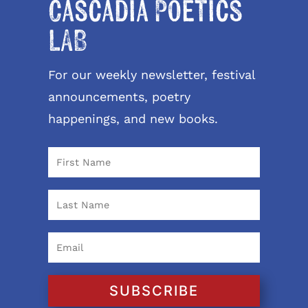
Cascadia Poetics
LAB
For our weekly newsletter, festival
announcements, poetry
happenings, and new books.
SUBSCRIBE