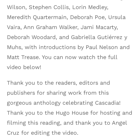
Wilson, Stephen Collis, Lorin Medley,
Meredith Quartermain, Deborah Poe, Ursula
Vaira, Ann Graham Walker, Jami Macarty,
Deborah Woodard, and Gabriella Gutiérrez y
Muhs, with introductions by Paul Nelson and
Matt Trease. You can now watch the full
video below!
Thank you to the readers, editors and
publishers for sharing work from this
gorgeous anthology celebrating Cascadia!
Thank you to the Hugo House for hosting and
filming this reading, and thank you to Angel
Cruz for editing the video.