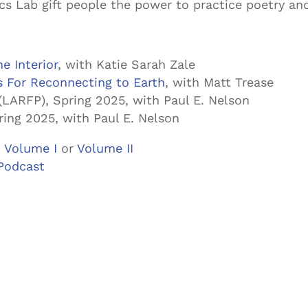
cs Lab gift people the power to practice poetry an
e Interior
, with Katie Sarah Zale
s For Reconnecting to Earth
, with Matt Trease
(LARFP), Spring 2025, with Paul E. Nelson
ring 2025, with Paul E. Nelson
 Volume I
or
Volume II
Podcast