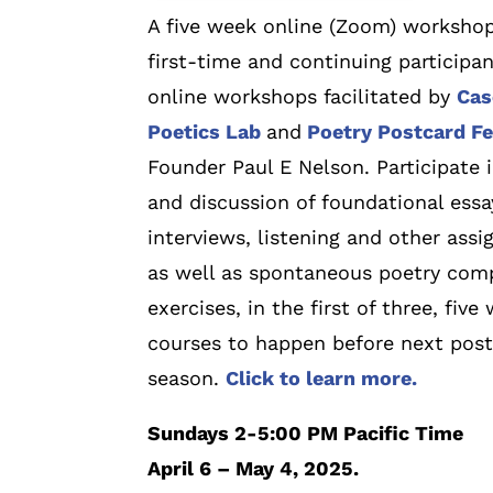
A five week online (Zoom) workshop
first-time and continuing participan
online workshops facilitated by
Cas
Poetics Lab
and
Poetry Postcard Fe
Founder Paul E Nelson. Participate 
and discussion of foundational essa
interviews, listening and other ass
as well as spontaneous poetry com
exercises, in the first of three, five
courses to happen before next pos
season.
Click to learn more.
Sundays 2-5:00 PM Pacific Time
April 6 – May 4, 2025.