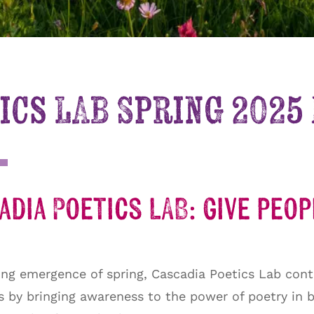
ics LAB Spring 2025
dia Poetics LAB: give peo
ng emergence of spring, Cascadia Poetics Lab cont
ns by bringing awareness to the power of poetry in