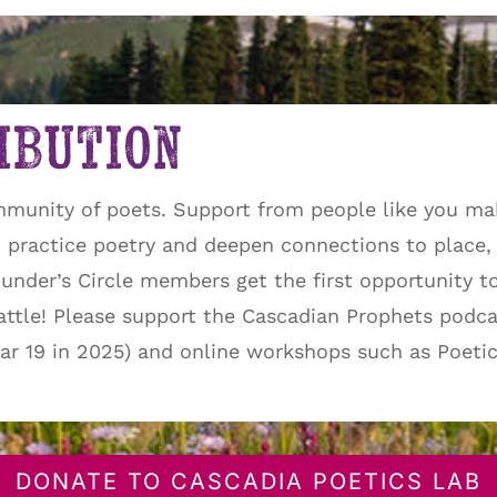
ibution
mmunity of poets. Support from people like you ma
practice poetry and deepen connections to place, 
Founder’s Circle members get the first opportunity t
eattle! Please support the Cascadian Prophets podca
year 19 in 2025) and online workshops such as Poeti
DONATE TO CASCADIA POETICS LAB