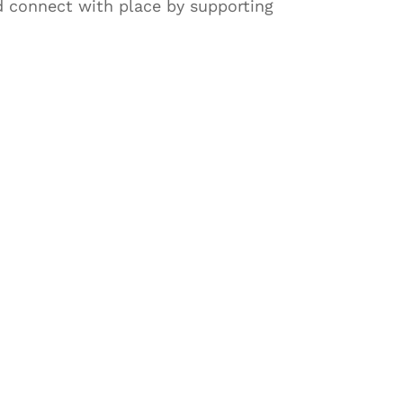
d connect with place by supporting