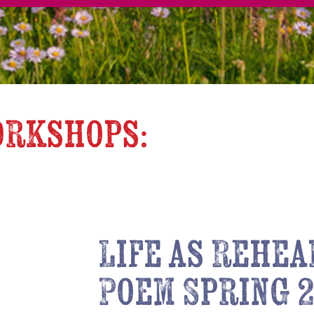
orkshops:
Life as Rehea
Poem Spring 