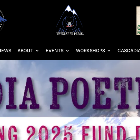
NEWS
ABOUT
EVENTS
WORKSHOPS
CASCADIA