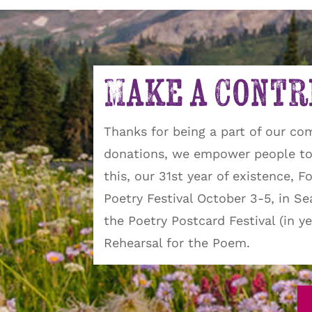
Make a Contr
Thanks for being a part of our co
donations, we empower people to 
this, our 31st year of existence, 
Poetry Festival October 3-5, in S
the Poetry Postcard Festival (in 
Rehearsal for the Poem.