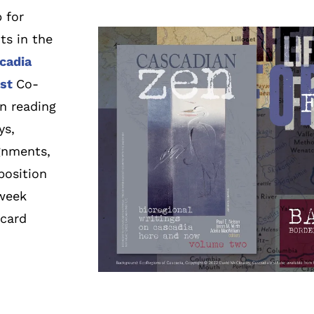
 for
ts in the
cadia
st
Co-
in reading
ys,
ignments,
position
 week
tcard