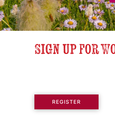
Sign up for W
REGISTER