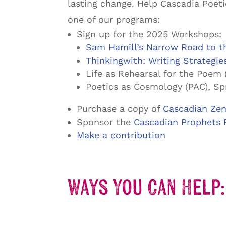
lasting change. Help Cascadia Poeti
one of our programs:
Sign up for the 2025 Workshops:
Sam Hamill’s Narrow Road to th
Thinkingwith: Writing Strategie
Life as Rehearsal for the Poem 
Poetics as Cosmology (PAC), Sp
Purchase a copy of
Cascadian Zen
Sponsor the
Cascadian Prophets 
Make a contribution
Ways You Can Help: