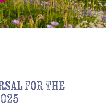
rsal For The
2025