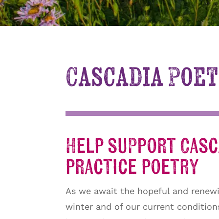
Cascadia Poet
Help support Casca
practice poetry
As we await the hopeful and renewi
winter and of our current conditio