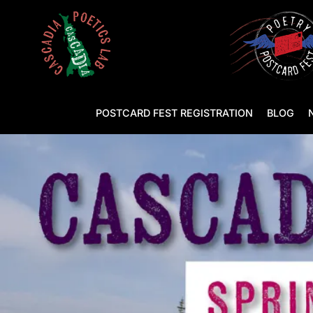
POSTCARD FEST REGISTRATION
BLOG