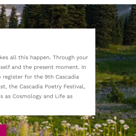
kes all this happen. Through your
self and the present moment. In
o register for the 9th Cascadia
st, the Cascadia Poetry Festival,
cs as Cosmology and Life as