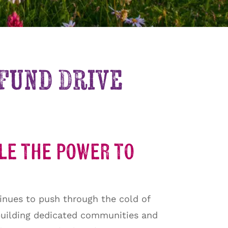
 Fund Drive
ple the power to
inues to push through the cold of
 building dedicated communities and