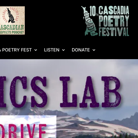
 POETRY FEST
LISTEN
DONATE