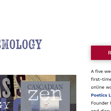
osmology
A five w
first-tim
online w
Poetics 
Founder P
and discu