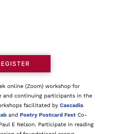
REGISTER
eek online (Zoom) workshop for
e and continuing participants in the
orkshops facilitated by
Cascadia
Lab
and
Poetry Postcard Fest
Co-
aul E Nelson. Participate in reading
ssion of foundational essays,