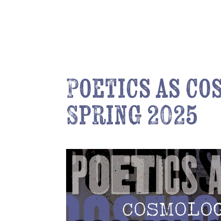
Poetics as c
Spring 2025