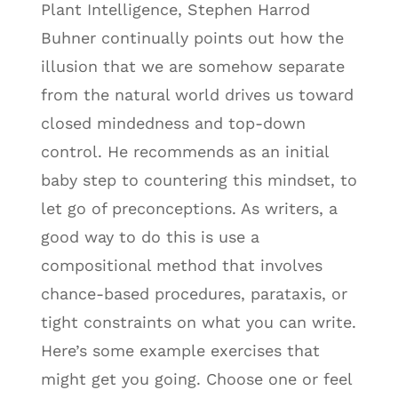
Plant Intelligence, Stephen Harrod
Buhner continually points out how the
illusion that we are somehow separate
from the natural world drives us toward
closed mindedness and top-down
control. He recommends as an initial
baby step to countering this mindset, to
let go of preconceptions. As writers, a
good way to do this is use a
compositional method that involves
chance-based procedures, parataxis, or
tight constraints on what you can write.
Here’s some example exercises that
might get you going. Choose one or feel