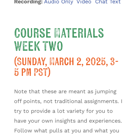
Recording:
Audio Only Video Chat Text
Course Materials
Week Two
(Sunday, March 2, 2025, 3-
5 pm PST)
Note that these are meant as jumping
off points, not traditional assignments. I
try to provide a lot variety for you to
have your own insights and experiences.
Follow what pulls at you and what you