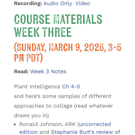
Recording:
Audio Only
Video
Course Materials
Week Three
(Sunday, March 9, 2025, 3-5
pm PDT)
Read:
Week 3 Notes
Plant Intelligence
Ch 4-5
and here’s some samples of different
approaches to collage (read whatever
draws you in)
Ronald Johnson, ARK (
uncorrected
edition
and
Stephanie Burt’s review of