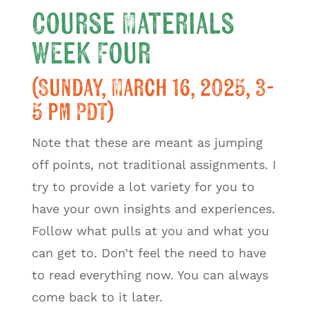
Course Materials
Week Four
(Sunday, March 16, 2025, 3-
5 pm PDT)
Note that these are meant as jumping
off points, not traditional assignments. I
try to provide a lot variety for you to
have your own insights and experiences.
Follow what pulls at you and what you
can get to. Don’t feel the need to have
to read everything now. You can always
come back to it later.