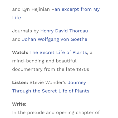
and Lyn Hejinian –
an excerpt from My
Life
Journals by
Henry David Thoreau
and
Johan Wolfgang Von Goethe
Watch:
The Secret Life of Plants
, a
mind-bending and beautiful
documentary from the late 1970s
Listen:
Stevie Wonder’s
Journey
Through the Secret Life of Plants
Write:
In the prelude and opening chapter of