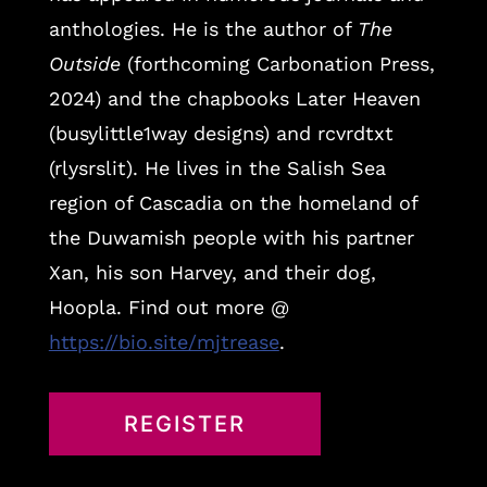
anthologies. He is the author of
The
Outside
(forthcoming Carbonation Press,
2024) and the chapbooks Later Heaven
(busylittle1way designs) and rcvrdtxt
(rlysrslit). He lives in the Salish Sea
region of Cascadia on the homeland of
the Duwamish people with his partner
Xan, his son Harvey, and their dog,
Hoopla. Find out more @
https://bio.site/mjtrease
.
REGISTER