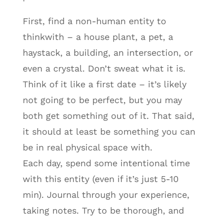
First, find a non-human entity to
thinkwith – a house plant, a pet, a
haystack, a building, an intersection, or
even a crystal. Don’t sweat what it is.
Think of it like a first date – it’s likely
not going to be perfect, but you may
both get something out of it. That said,
it should at least be something you can
be in real physical space with.
Each day, spend some intentional time
with this entity (even if it’s just 5-10
min). Journal through your experience,
taking notes. Try to be thorough, and