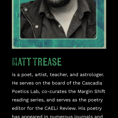
Matt Trease
is a poet, artist, teacher, and astrologer.
He serves on the board of the Cascadia
Poetics Lab, co-curates the Margin Shift
reading series, and serves as the poetry
editor for the CAELi Review. His poetry
has appeared in numerous journals and