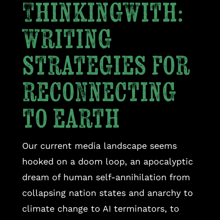
Thinkingwith:
writing
strategies for
reconnecting
to earth
Our current media landscape seems
hooked on a doom loop, an apocalyptic
dream of human self-annihilation from
collapsing nation states and anarchy to
climate change to AI terminators, to