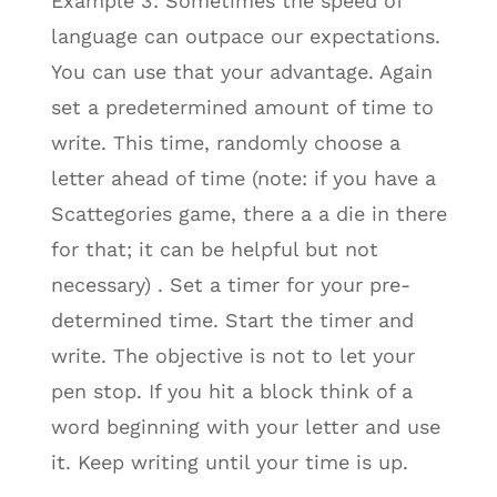
Example 3: Sometimes the speed of
language can outpace our expectations.
You can use that your advantage. Again
set a predetermined amount of time to
write. This time, randomly choose a
letter ahead of time (note: if you have a
Scattegories game, there a a die in there
for that; it can be helpful but not
necessary) . Set a timer for your pre-
determined time. Start the timer and
write. The objective is not to let your
pen stop. If you hit a block think of a
word beginning with your letter and use
it. Keep writing until your time is up.