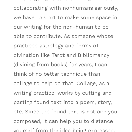
collaborating with nonhumans seriously,
we have to start to make some space in
our writing for the non-human to be
able to contribute. As someone whose
practiced astrology and forms of
divination like Tarot and Bibliomancy
(divining from books) for years, I can
think of no better technique than
collage to help do that. Collage, as a
writing practice, works by cutting and
pasting found text into a poem, story,
etc. Since the found text is not one you
composed, it can help you to distance
yourself from the idea being expressed.