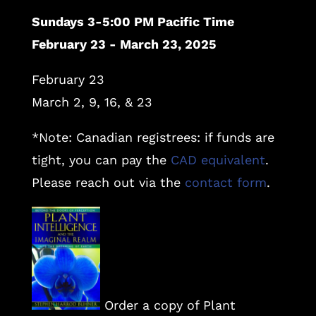
Sundays 3-5:00 PM Pacific Time
February 23 - March 23, 2025
February 23
March 2, 9, 16, & 23
*Note: Canadian registrees: if funds are
tight, you can pay the
CAD equivalent
.
Please reach out via the
contact form
.
Order a copy of Plant