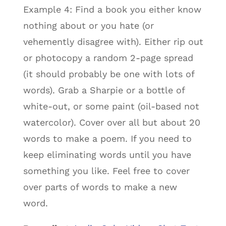
Example 4: Find a book you either know
nothing about or you hate (or
vehemently disagree with). Either rip out
or photocopy a random 2-page spread
(it should probably be one with lots of
words). Grab a Sharpie or a bottle of
white-out, or some paint (oil-based not
watercolor). Cover over all but about 20
words to make a poem. If you need to
keep eliminating words until you have
something you like. Feel free to cover
over parts of words to make a new
word.