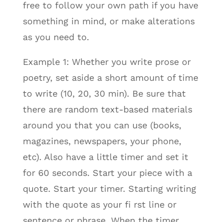
free to follow your own path if you have
something in mind, or make alterations
as you need to.
Example 1: Whether you write prose or
poetry, set aside a short amount of time
to write (10, 20, 30 min). Be sure that
there are random text-based materials
around you that you can use (books,
magazines, newspapers, your phone,
etc). Also have a little timer and set it
for 60 seconds. Start your piece with a
quote. Start your timer. Starting writing
with the quote as your fi rst line or
sentence or phrase. When the timer