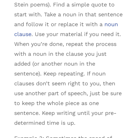
Stein poems). Find a simple quote to
start with. Take a noun in that sentence
and follow it or replace it with a
noun
clause
. Use your material if you need it.
When you’re done, repeat the process
with a noun in the clause you just
added (or another noun in the
sentence). Keep repeating. If noun
clauses don’t seem right to you, then
use another part of speech, just be sure
to keep the whole piece as one
sentence. Keep writing until your pre-
determined time is up.