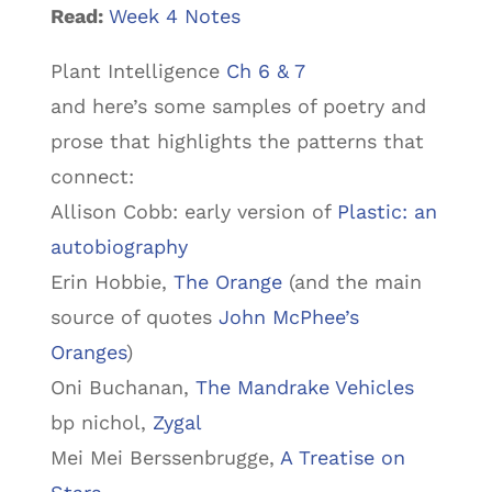
Read:
Week 4 Notes
Plant Intelligence
Ch 6 & 7
and here’s some samples of poetry and
prose that highlights the patterns that
connect:
Allison Cobb: early version of
Plastic: an
autobiography
Erin Hobbie,
The Orange
(and the main
source of quotes
John McPhee’s
Oranges
)
Oni Buchanan,
The Mandrake Vehicles
bp nichol,
Zygal
Mei Mei Berssenbrugge,
A Treatise on