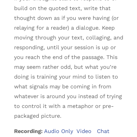
build on the quoted text, write that
thought down as if you were having (or
relaying for a reader) a dialogue. Keep
moving through your text, collaging, and
responding, until your session is up or
you reach the end of the passage. This
may seem rather odd, but what you’re
doing is training your mind to listen to
what signals may be coming in from
whatever is around you instead of trying
to control it with a metaphor or pre-
packaged picture.
Recording:
Audio Only
Video Chat