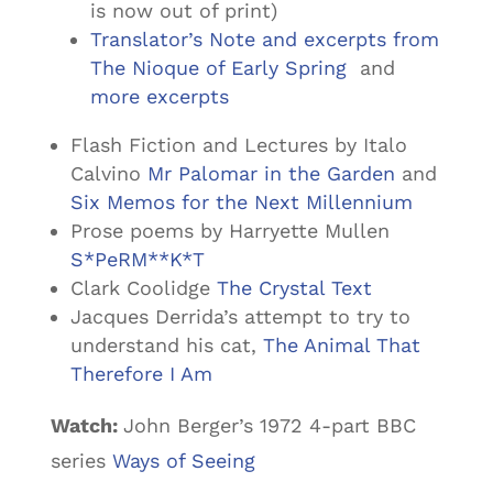
is now out of print)
Translator’s Note and excerpts from
The Nioque of Early Spring
and
more excerpts
Flash Fiction and Lectures by Italo
Calvino
Mr Palomar in the Garden
and
Six Memos for the Next Millennium
Prose poems by Harryette Mullen
S*PeRM**K*T
Clark Coolidge
The Crystal Text
Jacques Derrida’s attempt to try to
understand his cat,
The Animal That
Therefore I Am
Watch:
John Berger’s 1972 4-part BBC
series
Ways of Seeing