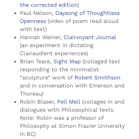
the corrected edition
)
Paul Nelson,
Daysong of Thoughtless
Openness
(video of poem read aloud
with text)
Hannah Weiner,
Clairvoyant Journal
(an experiment in dictating
Clairaudient experiences)
Brian Teare,
Sight Map
(collaged text
responding to the minimalist
“sculpture” work of
Robert Smithson
and in conversation with Emerson and
Thoreau)
Robin Blaser,
Pell Mell
(collages in and
dialogues with Philosophical texts.
Note: Robin was a professor of
Philosophy at Simon Frazier University
in BC)