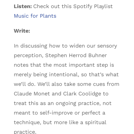
Listen:
Check out this Spotify Playlist
Music for Plants
Write:
In discussing how to widen our sensory
perception, Stephen Herrod Buhner
notes that the most important step is
merely being intentional, so that’s what
we’ll do. We’ll also take some cues from
Claude Monet and Clark Coolidge to
treat this as an ongoing practice, not
meant to self-improve or perfect a
technique, but more like a spiritual
practice.