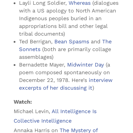
Layli Long Soldier,
Whereas
(dialogues
with a US apology to North American
Indigenous peoples buried in an
appropriations bill and other legal
tribal documents)
Ted Berrigan,
Bean Spasms
and
The
Sonnets
(both are primarily collage
assemblages)
Bernadette Mayer,
Midwinter Day
(a
poem composed spontaneously on
December 22, 1978. Here’s
interview
excerpts of her discussing it
)
Watch:
Michael Levin,
All Intelligence Is
Collective Intelligence
Annaka Harris on
The Mystery of