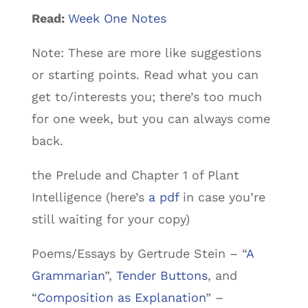
Read:
Week One Notes
Note: These are more like suggestions
or starting points. Read what you can
get to/interests you; there’s too much
for one week, but you can always come
back.
the Prelude and Chapter 1 of Plant
Intelligence (here’s
a pdf
in case you’re
still waiting for your copy)
Poems/Essays by Gertrude Stein – “
A
Grammarian
”,
Tender Buttons
, and
“
Composition as Explanation
” –