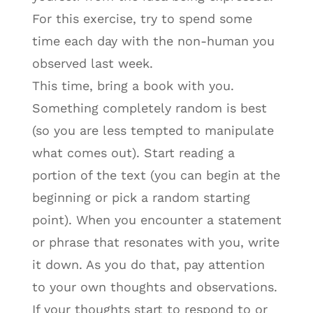
For this exercise, try to spend some
time each day with the non-human you
observed last week.
This time, bring a book with you.
Something completely random is best
(so you are less tempted to manipulate
what comes out). Start reading a
portion of the text (you can begin at the
beginning or pick a random starting
point). When you encounter a statement
or phrase that resonates with you, write
it down. As you do that, pay attention
to your own thoughts and observations.
If your thoughts start to respond to or