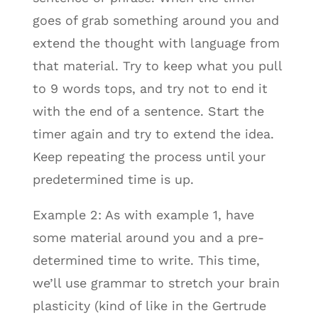
goes of grab something around you and
extend the thought with language from
that material. Try to keep what you pull
to 9 words tops, and try not to end it
with the end of a sentence. Start the
timer again and try to extend the idea.
Keep repeating the process until your
predetermined time is up.
Example 2: As with example 1, have
some material around you and a pre-
determined time to write. This time,
we’ll use grammar to stretch your brain
plasticity (kind of like in the Gertrude