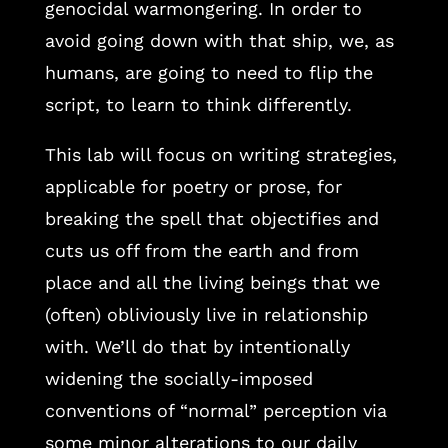
genocidal warmongering. In order to
avoid going down with that ship, we, as
humans, are going to need to flip the
script, to learn to think differently.
This lab will focus on writing strategies,
applicable for poetry or prose, for
breaking the spell that objectifies and
cuts us off from the earth and from
place and all the living beings that we
(often) obliviously live in relationship
with. We’ll do that by intentionally
widening the socially-imposed
conventions of “normal” perception via
some minor alterations to our daily