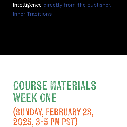
Intelligence
directly from the publisher,
Inner Traditions
Course Materials
Week One
(Sunday, February 23,
2025, 3-5 pm PST)