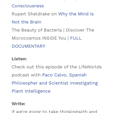
Consciousness
Rupert Sheldrake on
Why the Mind Is
Not the Brain
The Beauty of Bacteria | Discover The
Microcosmos INSIDE You |
FULL
DOCUMENTARY
Listen:
Check out this episode of the LifeWorlds
podcast with
Paco Calvo, Spanish
Philosopher and Scientist investigating
Plant Intelligence
Write:
If we’re going to take thinkingwith and