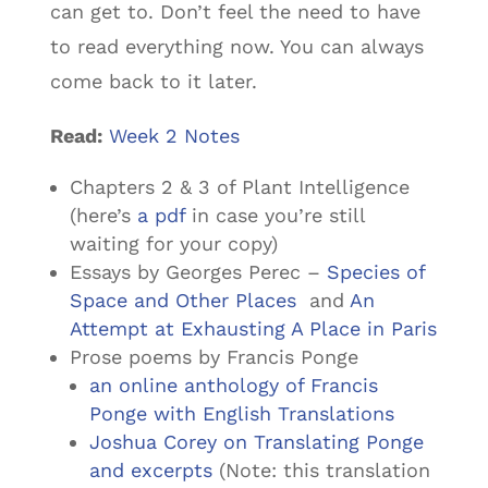
can get to. Don’t feel the need to have
to read everything now. You can always
come back to it later.
Read:
Week 2 Notes
Chapters 2 & 3 of
Plant Intelligence
(here’s
a pdf
in case you’re still
waiting for your copy)
Essays by Georges Perec –
Species of
Space and Other Places
and
An
Attempt at Exhausting A Place in Paris
Prose poems by Francis Ponge
an online anthology of Francis
Ponge with English Translations
Joshua Corey on Translating Ponge
and excerpts
(Note: this translation