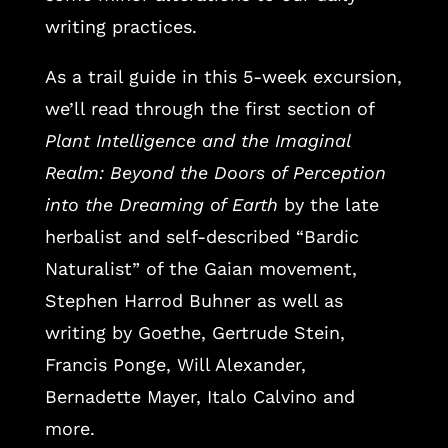
writing practices.
As a trail guide in this 5-week excursion,
we’ll read through the first section of
Plant Intelligence and the Imaginal
Realm: Beyond the Doors of Perception
into the Dreaming of Earth
by the late
herbalist and self-described “Bardic
Naturalist” of the Gaian movement,
Stephen Harrod Buhner as well as
writing by Goethe, Gertrude Stein,
Francis Ponge, Will Alexander,
Bernadette Mayer, Italo Calvino and
more.