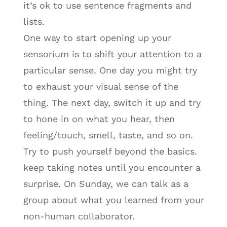
it’s ok to use sentence fragments and
lists.
One way to start opening up your
sensorium is to shift your attention to a
particular sense. One day you might try
to exhaust your visual sense of the
thing. The next day, switch it up and try
to hone in on what you hear, then
feeling/touch, smell, taste, and so on.
Try to push yourself beyond the basics.
keep taking notes until you encounter a
surprise. On Sunday, we can talk as a
group about what you learned from your
non-human collaborator.