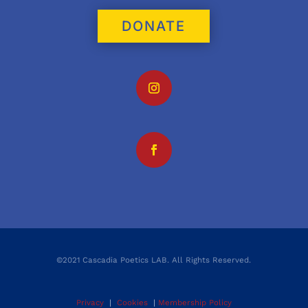
DONATE
©2021 Cascadia Poetics LAB. All Rights Reserved.
Privacy
|
Cookies
|
Membership Policy