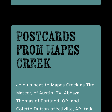
Postcards
From Mapes
Creek
Join us next to Mapes Creek as Tim
Mateer, of Austin, TX, Abhaya
Thomas of Portland, OR, and
Colette Dutton of Yellville, AR, talk