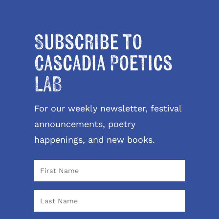
Subscribe to
Cascadia Poetics
LAB
For our weekly newsletter, festival
announcements, poetry
happenings, and new books.