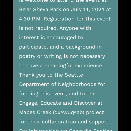
Be’er Sheva Park on July 14, 2024 at
4:30 P.M. Registration for this event
is not required. Anyone with
interest is encouraged to
participate, and a background in
poetry or writing is not necessary
to have a meaningful experience.
Thank you to the Seattle
Department of Neighborhoods for
funding this event, and to the
Engage, Educate and Discover at
Mapes Creek (dxʷwuqʷəb) project
for their collaboration and support.
For information on Cascadia Poetics