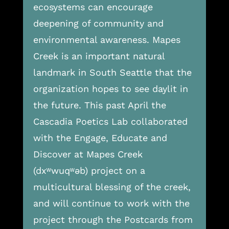
ecosystems can encourage
deepening of community and
environmental awareness. Mapes
Creek is an important natural
landmark in South Seattle that the
organization hopes to see daylit in
the future. This past April the
Cascadia Poetics Lab collaborated
with the Engage, Educate and
Discover at Mapes Creek
(dxʷwuqʷəb) project on a
multicultural blessing of the creek,
and will continue to work with the
project through the Postcards from