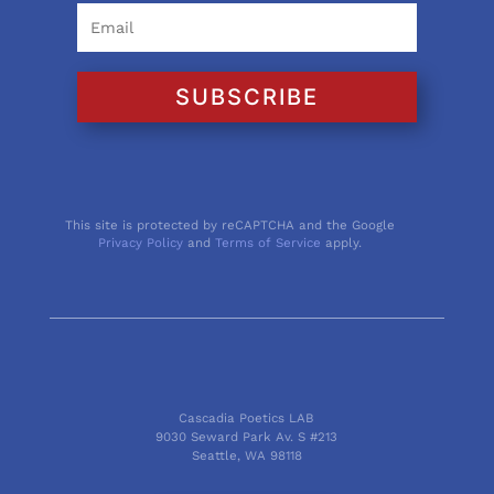
SUBSCRIBE
This site is protected by reCAPTCHA and the Google
Privacy Policy
and
Terms of Service
apply.
Cascadia Poetics LAB
9030 Seward Park Av. S #213
Seattle, WA 98118