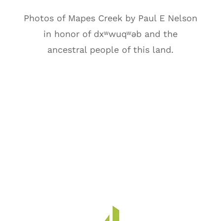
Photos of Mapes Creek by Paul E Nelson
in honor of
dxʷwuqʷəb
and the
ancestral people of this land.