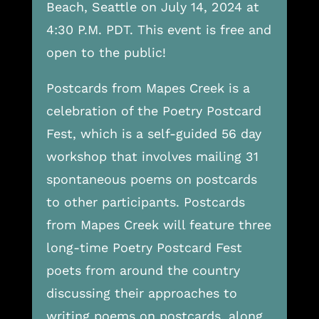
Beach, Seattle on July 14, 2024 at
4:30 P.M. PDT. This event is free and
open to the public!
Postcards from Mapes Creek is a
celebration of the Poetry Postcard
Fest, which is a self-guided 56 day
workshop that involves mailing 31
spontaneous poems on postcards
to other participants. Postcards
from Mapes Creek will feature three
long-time Poetry Postcard Fest
poets from around the country
discussing their approaches to
writing poems on postcards, along