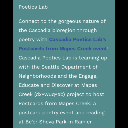
Poetics Lab
Connect to the gorgeous nature of
the Cascadia bioregion through
poetry with
Cascadia Poetics Lab’s
Postcards from Mapes Creek event
!
Cascadia Poetics Lab is teaming up
with the Seattle Department of
Neighborhoods and the Engage,
Educate and Discover at Mapes
Creek (dxʷwuqʷəb) project to host
Postcards from Mapes Creek: a
postcard poetry event and reading
at Be’er Sheva Park in Rainier