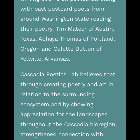
with past postcard poets from
around Washington state reading
their poetry. Tim Mateer of Austin,
Texas, Abhaya Thomas of Portland,
Oregon and Colette Dutton of
Yellville, Arkansas.
Cascadia Poetics Lab believes that
through creating poetry and art in
relation to the surrounding
ecosystem and by showing
appreciation for the landscapes
throughout the Cascadia bioregion,
strengthened connection with