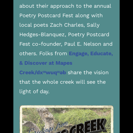
about their approach to the annual
Poetry Postcard Fest along with
local poets Zach Charles, Sally
Hedges-Blanquez, Poetry Postcard
Fest co-founder, Paul E. Nelson and
others. Folks from
Engage, Educate,
& Discover at Mapes
Creek/
dxʷwuqʷəb
share the vision
that the whole creek will see the
light of day.