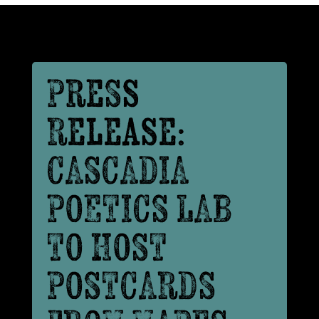
Press
Release:
CASCADIA
POETICS LAB
TO HOST
POSTCARDS