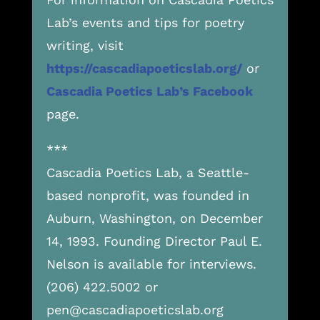
Lab’s events and tips for poetry
writing, visit
https://cascadiapoeticslab.org/
or
Cascadia Poetics Lab’s Facebook
page.
***
Cascadia Poetics Lab, a Seattle-
based nonprofit, was founded in
Auburn, Washington, on December
14, 1993. Founding Director Paul E.
Nelson is available for interviews.
(206) 422.5002 or
pen@cascadiapoeticslab.org