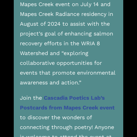
Mapes Creek event on July 14 and
Mapes Creek Radiance residency in
August of 2024 to assist with the
project’s goal of enhancing salmon
recovery efforts in the WRIA 8
Watershed and “exploring
collaborative opportunities for
events that promote environmental
awareness and action.”
Join the
Cascadia Poetics Lab’s
Postcards from Mapes Creek event
to discover the wonders of
connecting through poetry! Anyone
is welcome to attend the event at