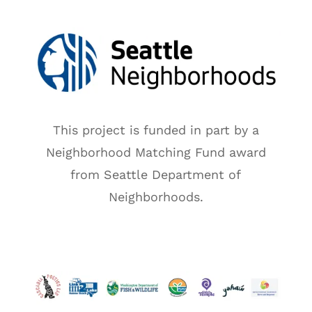
This project is funded in part by a
Neighborhood Matching Fund award
from Seattle Department of
Neighborhoods.