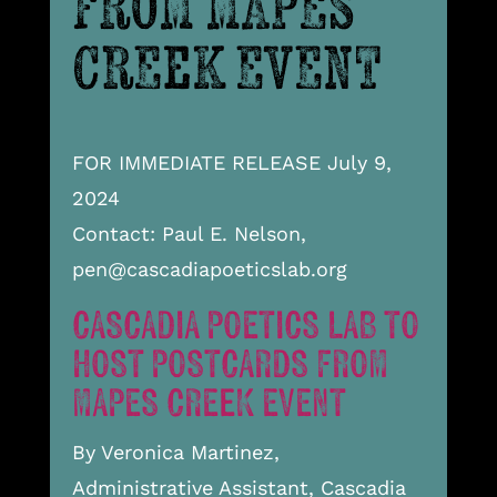
FROM MAPES
CREEK EVENT
FOR IMMEDIATE RELEASE July 9,
2024
Contact: Paul E. Nelson,
pen@cascadiapoeticslab.org
CASCADIA POETICS LAB TO
HOST POSTCARDS FROM
MAPES CREEK EVENT
By Veronica Martinez,
Administrative Assistant, Cascadia