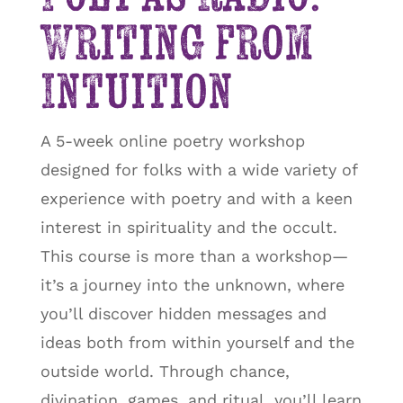
Writing from
Intuition
A 5-week online poetry workshop
designed for folks with a wide variety of
experience with poetry and with a keen
interest in spirituality and the occult.
This course is more than a workshop—
it’s a journey into the unknown, where
you’ll discover hidden messages and
ideas both from within yourself and the
outside world. Through chance,
divination, games, and ritual, you’ll learn