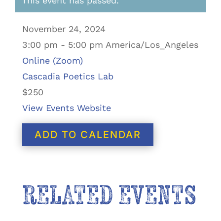
This event has passed.
November 24, 2024
3:00 pm - 5:00 pm America/Los_Angeles
Online (Zoom)
Cascadia Poetics Lab
$250
View Events Website
ADD TO CALENDAR
RELATED EVENTS