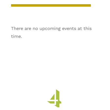
There are no upcoming events at this
time.