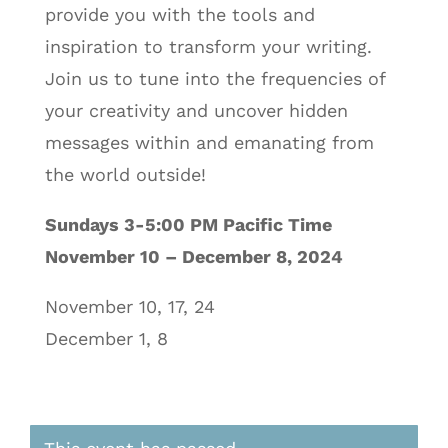
provide you with the tools and
inspiration to transform your writing.
Join us to tune into the frequencies of
your creativity and uncover hidden
messages within and emanating from
the world outside!
Sundays 3-5:00 PM Pacific Time
November 10 – December 8, 2024
November 10, 17, 24
December 1, 8