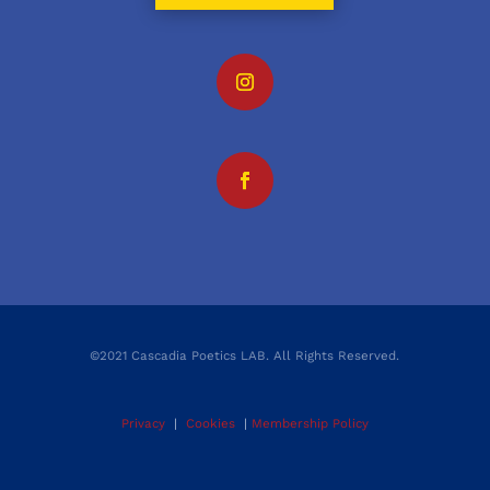
©2021 Cascadia Poetics LAB. All Rights Reserved.
Privacy
|
Cookies
|
Membership Policy