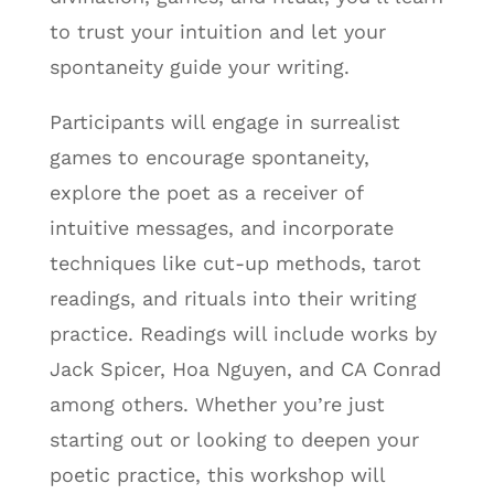
to trust your intuition and let your
spontaneity guide your writing.
Participants will engage in surrealist
games to encourage spontaneity,
explore the poet as a receiver of
intuitive messages, and incorporate
techniques like cut-up methods, tarot
readings, and rituals into their writing
practice. Readings will include works by
Jack Spicer, Hoa Nguyen, and CA Conrad
among others. Whether you’re just
starting out or looking to deepen your
poetic practice, this workshop will