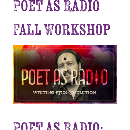
Poet as Radio
Fall Workshop
Poet as Radio: