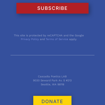
SUBSCRIBE
This site is protected by reCAPTCHA and the Google
Privacy Policy
and
Terms of Service
apply.
Cascadia Poetics LAB
9030 Seward Park Av. S #213
Seattle, WA 98118
DONATE