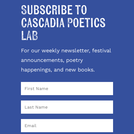
Subscribe to
Cascadia Poetics
LAB
For our weekly newsletter, festival
announcements, poetry
happenings, and new books.