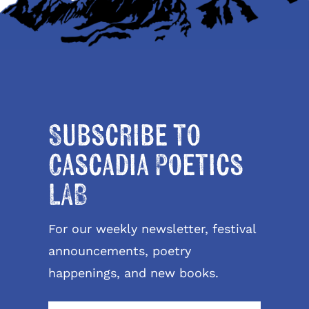
Subscribe to
Cascadia Poetics
LAB
For our weekly newsletter, festival
announcements, poetry
happenings, and new books.