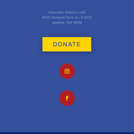
Cascadia Poetics LAB
9030 Seward Park Av. S #213
Seattle, WA 98118
DONATE