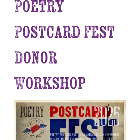
Poetry
Postcard Fest
Donor
Workshop