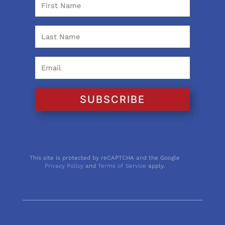
SUBSCRIBE
This site is protected by reCAPTCHA and the Google
Privacy Policy
and
Terms of Service
apply.