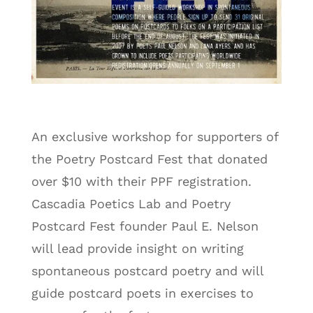
An exclusive workshop for supporters of
the Poetry Postcard Fest that donated
over $10 with their PPF registration.
Cascadia Poetics Lab and Poetry
Postcard Fest founder Paul E. Nelson
will lead provide insight on writing
spontaneous postcard poetry and will
guide postcard poets in exercises to