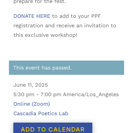
prepare for the fest.
DONATE HERE
to add to your PPF
registration and receive an invitation to
this exclusive workshop!
This event has passed.
June 11, 2025
5:30 pm - 7:00 pm America/Los_Angeles
Online (Zoom)
Cascadia Poetics Lab
ADD TO CALENDAR