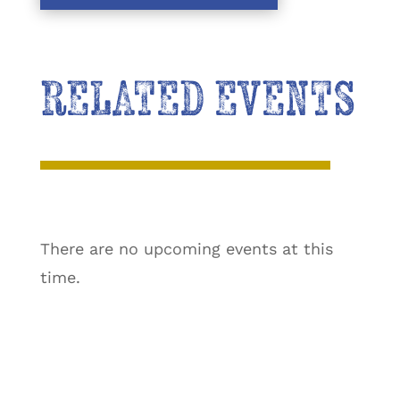
RELATED EVENTS
There are no upcoming events at this
time.