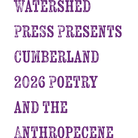
Watershed
Press Presents
Cumberland
2026 Poetry
and the
Anthropecene