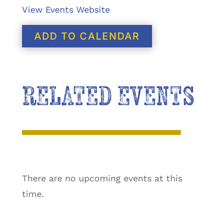
View Events Website
ADD TO CALENDAR
RELATED EVENTS
There are no upcoming events at this
time.