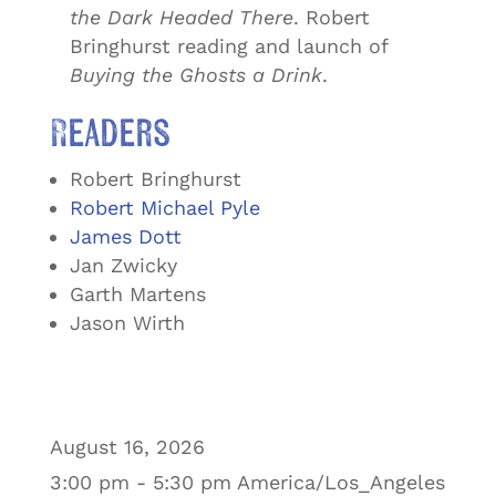
the Dark Headed There
. Robert
Bringhurst reading and launch of
Buying the Ghosts a Drink
.
Readers
Robert Bringhurst
Robert Michael Pyle
James Dott
Jan Zwicky
Garth Martens
Jason Wirth
August 16, 2026
3:00 pm - 5:30 pm America/Los_Angeles