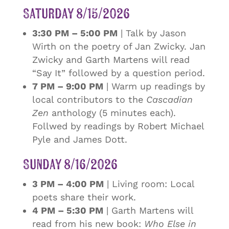
Saturday 8/15/2026
3:30 PM – 5:00 PM
| Talk by Jason
Wirth on the poetry of Jan Zwicky. Jan
Zwicky and Garth Martens will read
“Say It” followed by a question period.
7 PM – 9:00 PM
| Warm up readings by
local contributors to the
Cascadian
Zen
anthology (5 minutes each).
Follwed by readings by Robert Michael
Pyle and James Dott.
Sunday 8/16/2026
3 PM – 4:00 PM
| Living room: Local
poets share their work.
4 PM – 5:30 PM
| Garth Martens will
read from his new book:
Who Else in