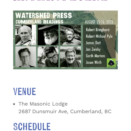
Venue
The Masonic Lodge
2687 Dunsmuir Ave, Cumberland, BC
Schedule