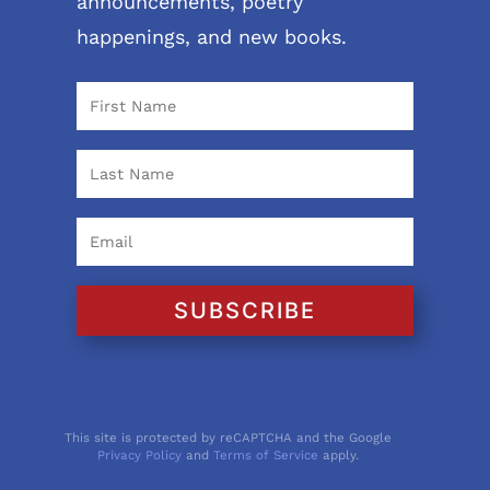
announcements, poetry
happenings, and new books.
SUBSCRIBE
This site is protected by reCAPTCHA and the Google
Privacy Policy
and
Terms of Service
apply.