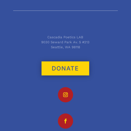
Cascadia Poetics LAB
9030 Seward Park Av. S #213
Seattle, WA 98118
DONATE