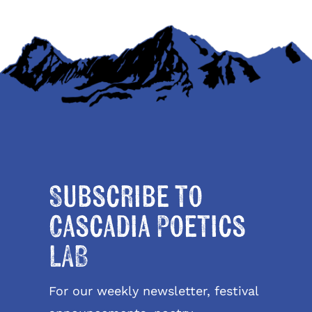
Subscribe to
Cascadia Poetics
LAB
For our weekly newsletter, festival