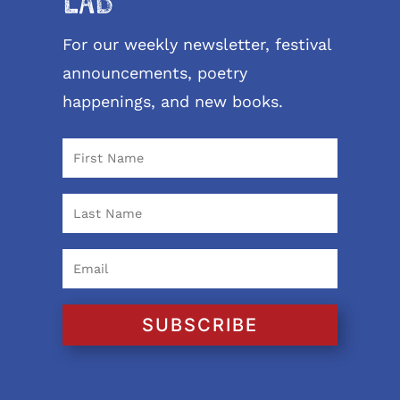
LAB
For our weekly newsletter, festival
announcements, poetry
happenings, and new books.
SUBSCRIBE