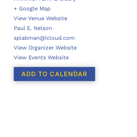
+ Google Map
View Venue Website
Paul E. Nelson
splabman@icloud.com
View Organizer Website
View Events Website
ADD TO CALENDAR