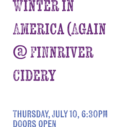
Winter in
America (Again
@ Finnriver
Cidery
Thursday, July 10, 6:30pm
doors open