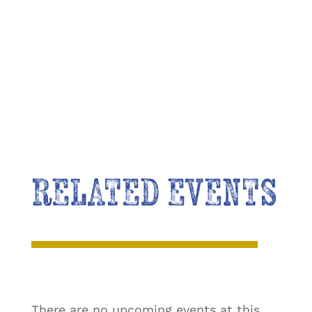
RELATED EVENTS
There are no upcoming events at this