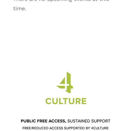
time.