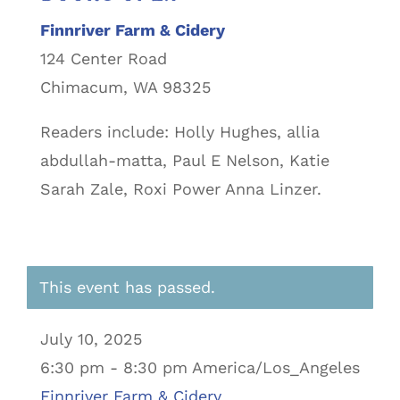
Finnriver Farm & Cidery
124 Center Road
Chimacum, WA 98325
Readers include: Holly Hughes, allia
abdullah-matta, Paul E Nelson, Katie
Sarah Zale, Roxi Power Anna Linzer.
This event has passed.
July 10, 2025
6:30 pm - 8:30 pm America/Los_Angeles
Finnriver Farm & Cidery