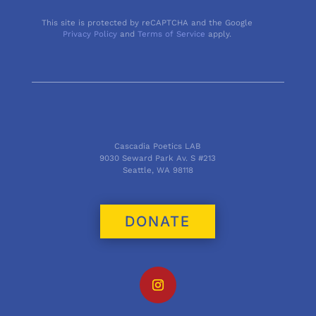
This site is protected by reCAPTCHA and the Google
Privacy Policy
and
Terms of Service
apply.
Cascadia Poetics LAB
9030 Seward Park Av. S #213
Seattle, WA 98118
DONATE