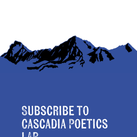
Subscribe to
Cascadia Poetics