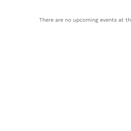
There are no upcoming events at th