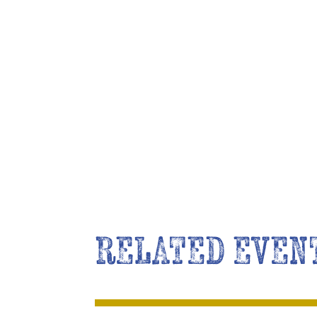
RELATED EVEN