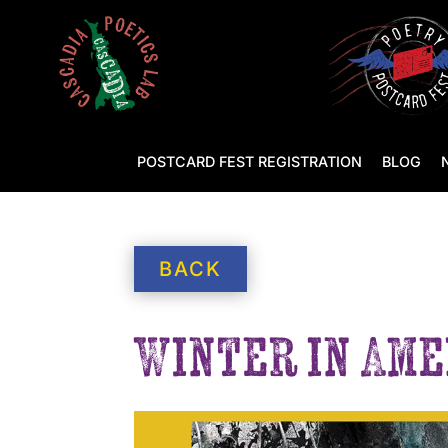
POSTCARD FEST REGISTRATION
BLOG
BACK
Winter in Ame