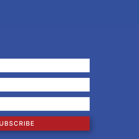
UBSCRIBE