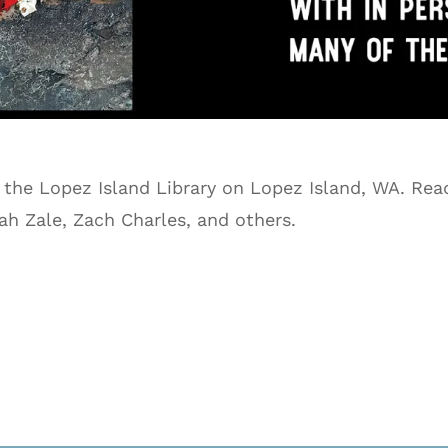
 the Lopez Island Library on Lopez Island, WA. Read
ah Zale, Zach Charles, and others.