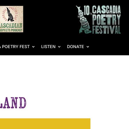
 POETRY FEST
LISTEN
DONATE
sland