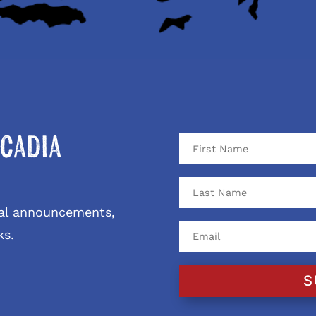
cadia
ival announcements,
ks.
S