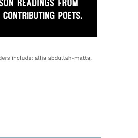
ers include: allia abdullah-matta,