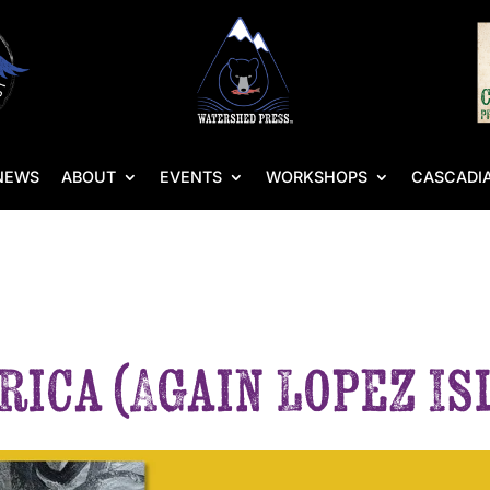
NEWS
ABOUT
EVENTS
WORKSHOPS
CASCADIA
rica (Again Lopez I