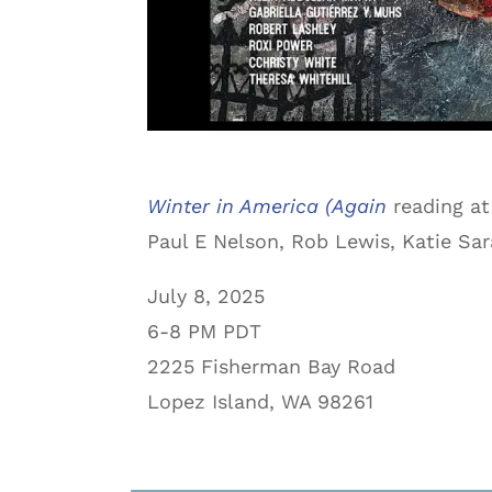
Winter in America (Again
reading at
Paul E Nelson, Rob Lewis, Katie Sar
July 8, 2025
6-8 PM PDT
2225 Fisherman Bay Road
Lopez Island, WA 98261