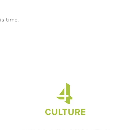
is time.