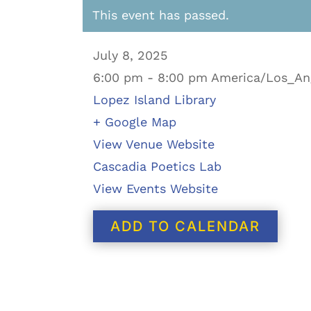
This event has passed.
July 8, 2025
6:00 pm - 8:00 pm America/Los_An
Lopez Island Library
+ Google Map
View Venue Website
Cascadia Poetics Lab
View Events Website
ADD TO CALENDAR