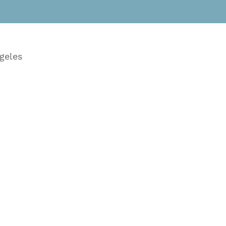
geles