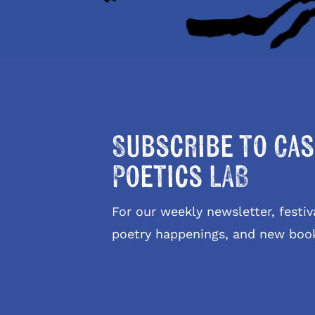
Subscribe to Cas
Poetics LAB
For our weekly newsletter, fest
poetry happenings, and new boo