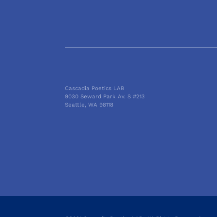
Cascadia Poetics LAB
9030 Seward Park Av. S #213
Seattle, WA 98118