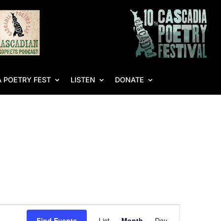
 POETRY FEST
LISTEN
DONATE
Event
Find Events
List
Month
Day