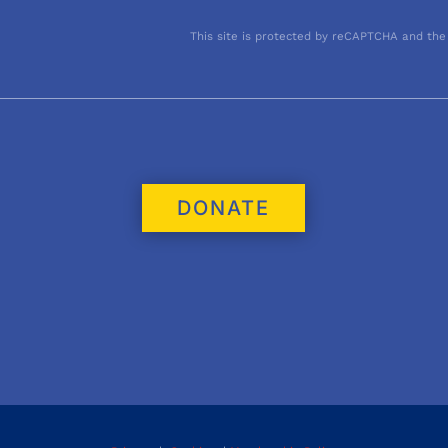
This site is protected by reCAPTCHA and the
DONATE