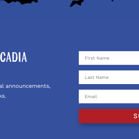
cadia
ival announcements,
ks.
S