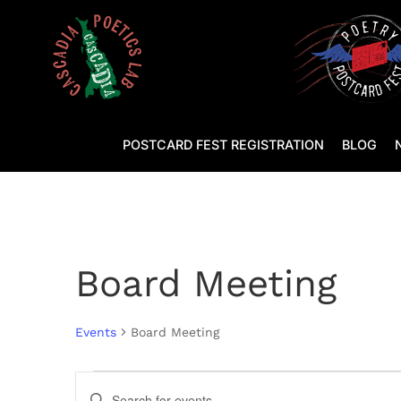
POSTCARD FEST REGISTRATION
BLOG
Board Meeting
Events
Board Meeting
Events
Events
Enter