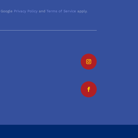
 Google
Privacy Policy
and
Terms of Service
apply.