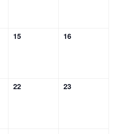
0
0
15
16
events,
events,
0
0
22
23
events,
events,