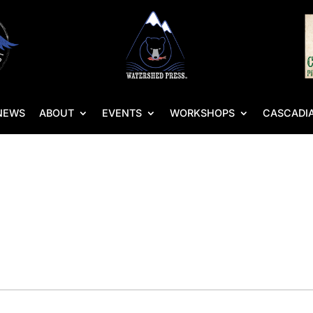
NEWS
ABOUT
EVENTS
WORKSHOPS
CASCADIA