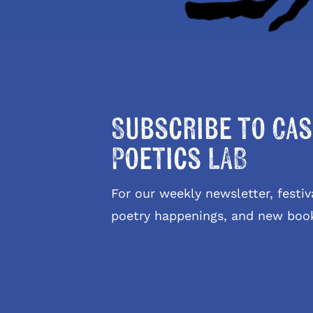
Subscribe to Cas
Poetics LAB
For our weekly newsletter, fest
poetry happenings, and new boo