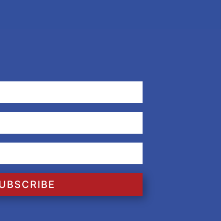
UBSCRIBE