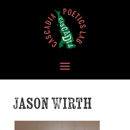
Jason Wirth