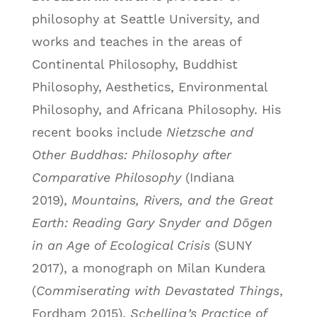
philosophy at Seattle University, and
works and teaches in the areas of
Continental Philosophy, Buddhist
Philosophy, Aesthetics, Environmental
Philosophy, and Africana Philosophy. His
recent books include
Nietzsche and
Other Buddhas: Philosophy after
Comparative Philosophy
(Indiana
2019),
Mountains, Rivers, and the Great
Earth: Reading Gary Snyder and Dōgen
in an Age of Ecological Crisis
(SUNY
2017), a monograph on Milan Kundera
(
Commiserating with Devastated Things
,
Fordham 2015),
Schelling’s Practice of