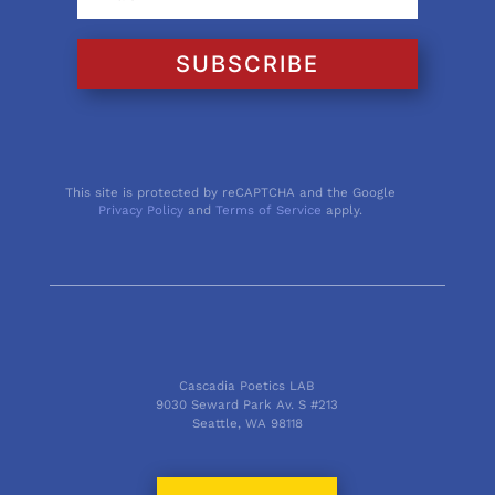
SUBSCRIBE
This site is protected by reCAPTCHA and the Google
Privacy Policy
and
Terms of Service
apply.
Cascadia Poetics LAB
9030 Seward Park Av. S #213
Seattle, WA 98118