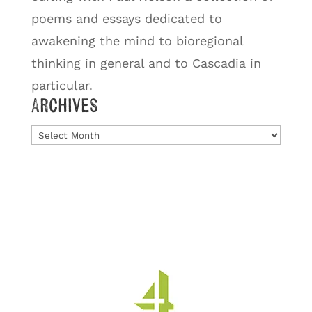
poems and essays dedicated to
awakening the mind to bioregional
thinking in general and to Cascadia in
particular.
Archives
Archives