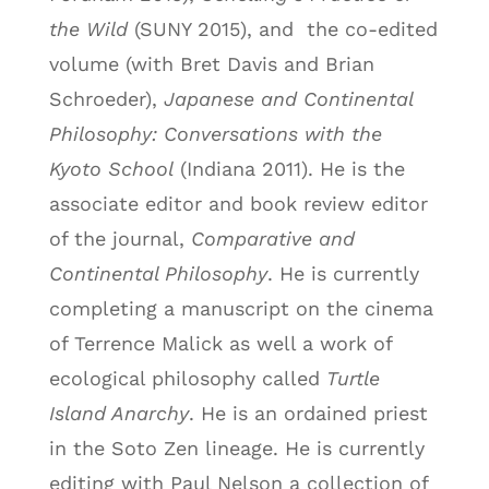
the Wild
(SUNY 2015), and
the co-edited
volume (with Bret Davis and Brian
Schroeder),
Japanese and Continental
Philosophy: Conversations with the
Kyoto School
(Indiana 2011). He is the
associate editor and book review editor
of the journal,
Comparative and
Continental Philosophy
. He is currently
completing a manuscript on the cinema
of Terrence Malick as well a work of
ecological philosophy called
Turtle
Island Anarchy
. He is an ordained priest
in the Soto Zen lineage. He is currently
editing with Paul Nelson a collection of