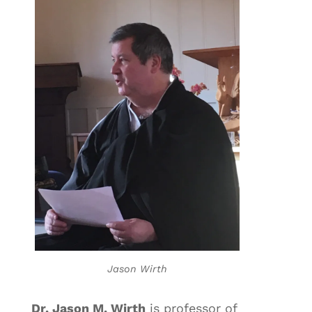
Jason Wirth
Dr. Jason M. Wirth
is professor of