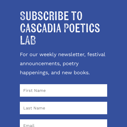
Subscribe to
Cascadia Poetics
LAB
For our weekly newsletter, festival
announcements, poetry
happenings, and new books.