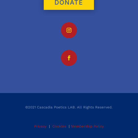
DONATE
©2021 Cascadia Poetics LAB. All Rights Reserved.
Privacy
|
Cookies
|
Membership Policy