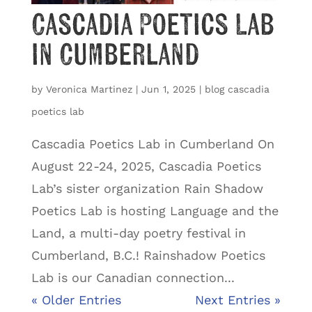
Cascadia Poetics Lab
in Cumberland
by
Veronica Martinez
|
Jun 1, 2025
|
blog cascadia
poetics lab
Cascadia Poetics Lab in Cumberland On
August 22-24, 2025, Cascadia Poetics
Lab’s sister organization Rain Shadow
Poetics Lab is hosting Language and the
Land, a multi-day poetry festival in
Cumberland, B.C.! Rainshadow Poetics
Lab is our Canadian connection...
« Older Entries
Next Entries »