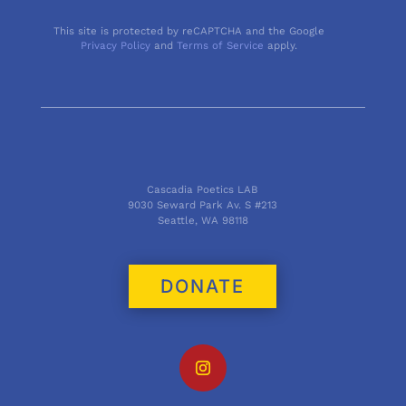
This site is protected by reCAPTCHA and the Google
Privacy Policy
and
Terms of Service
apply.
Cascadia Poetics LAB
9030 Seward Park Av. S #213
Seattle, WA 98118
DONATE