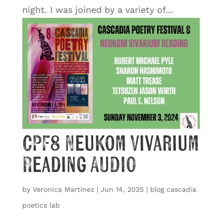
night. I was joined by a variety of...
CPF8 Neukom Vivarium
Reading AUDIO
by
Veronica Martinez
|
Jun 14, 2025
|
blog cascadia
poetics lab