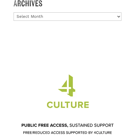
Archives
Archives