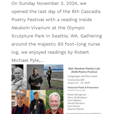
On Sunday November 3, 2024, we
opened the last day of the 8th Cascadia
Poetry Festival with a reading inside
Neukom Vivarium at the Olympic
Sculpture Park in Seattle, WA. Gathering
around the majestic 60 foot-long nurse
log, we enjoyed readings by Robert
Michael Pyle,...