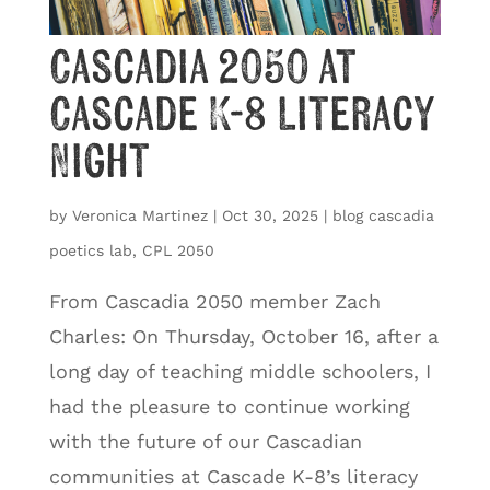
Cascadia 2050 at
Cascade K-8 Literacy
Night
by
Veronica Martinez
|
Oct 30, 2025
|
blog cascadia
poetics lab
,
CPL 2050
From Cascadia 2050 member Zach
Charles: On Thursday, October 16, after a
long day of teaching middle schoolers, I
had the pleasure to continue working
with the future of our Cascadian
communities at Cascade K-8’s literacy