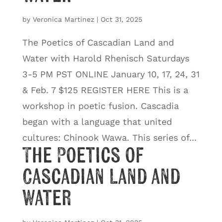
by
Veronica Martinez
|
Oct 31, 2025
The Poetics of Cascadian Land and
Water with Harold Rhenisch Saturdays
3-5 PM PST ONLINE January 10, 17, 24, 31
& Feb. 7 $125 REGISTER HERE This is a
workshop in poetic fusion. Cascadia
began with a language that united
cultures: Chinook Wawa. This series of...
The Poetics of
Cascadian Land and
Water