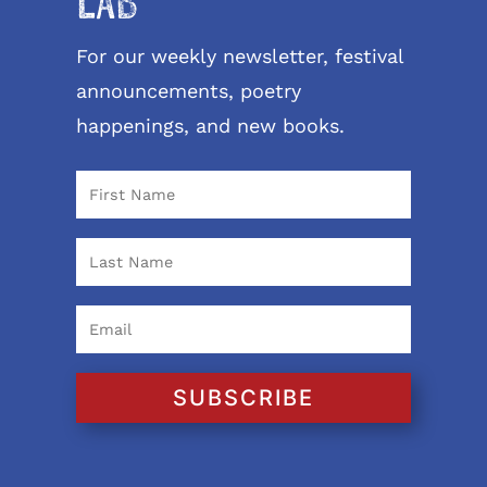
LAB
For our weekly newsletter, festival
announcements, poetry
happenings, and new books.
SUBSCRIBE