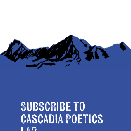
Subscribe to
Cascadia Poetics