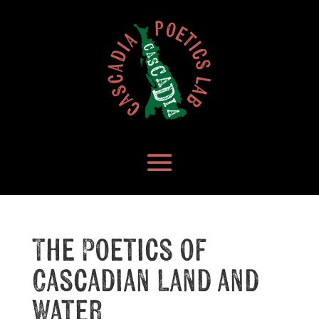
The Poetics of
Cascadian Land and
Water