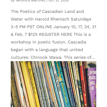
by
Veronica Martinez
|
Oct 31, 2025
The Poetics of Cascadian Land and
Water with Harold Rhenisch Saturdays
3-5 PM PST ONLINE January 10, 17, 24, 31
& Feb. 7 $125 REGISTER HERE This is a
workshop in poetic fusion. Cascadia
began with a language that united
cultures: Chinook Wawa. This series of...