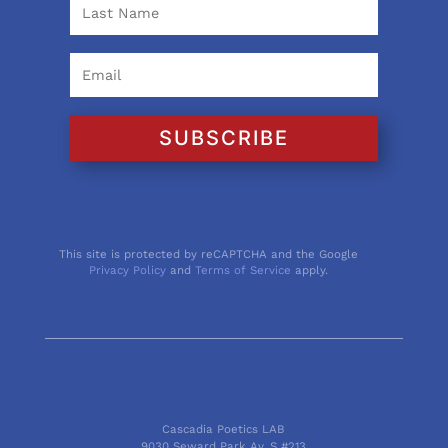
SUBSCRIBE
This site is protected by reCAPTCHA and the Google
Privacy Policy
and
Terms of Service
apply.
Cascadia Poetics LAB
9030 Seward Park Av. S #213