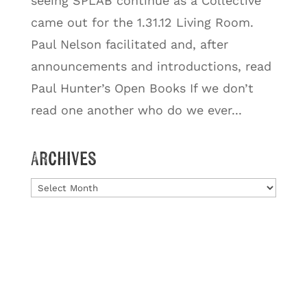
seeing SPLAB continue as a Collective
came out for the 1.31.12 Living Room.
Paul Nelson facilitated and, after
announcements and introductions, read
Paul Hunter’s Open Books If we don’t
read one another who do we ever...
Archives
Archives