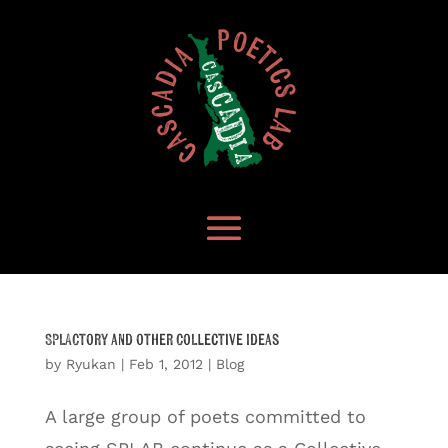
SPLACtory and other Collective Ideas
by
Ryukan
|
Feb 1, 2012
|
Blog
A large group of poets committed to