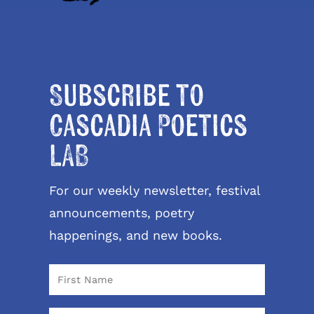
Subscribe to
Cascadia Poetics
LAB
For our weekly newsletter, festival
announcements, poetry
happenings, and new books.