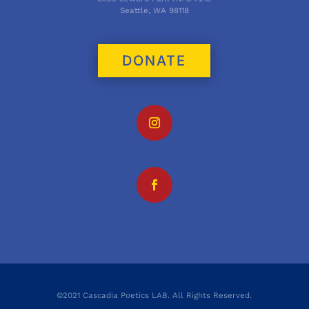
Seattle, WA 98118
DONATE
©2021 Cascadia Poetics LAB. All Rights Reserved.