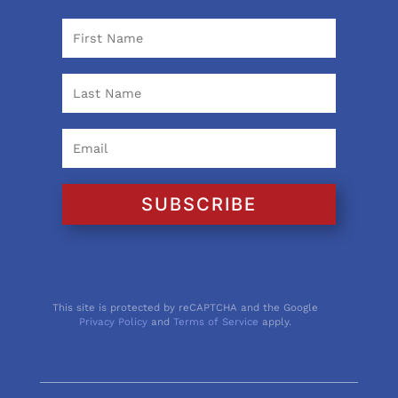
SUBSCRIBE
This site is protected by reCAPTCHA and the Google
Privacy Policy
and
Terms of Service
apply.