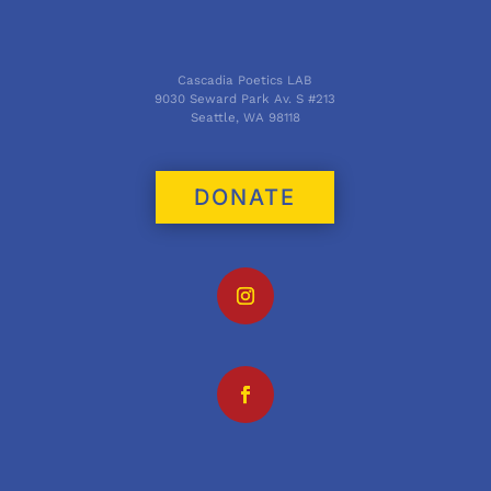
Cascadia Poetics LAB
9030 Seward Park Av. S #213
Seattle, WA 98118
DONATE