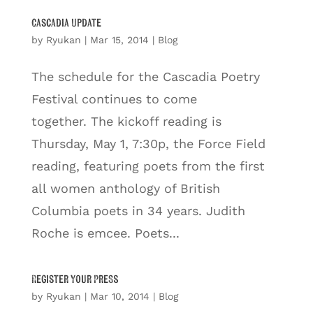
Cascadia Update
by
Ryukan
|
Mar 15, 2014
|
Blog
The schedule for the Cascadia Poetry
Festival continues to come
together. The kickoff reading is
Thursday, May 1, 7:30p, the Force Field
reading, featuring poets from the first
all women anthology of British
Columbia poets in 34 years. Judith
Roche is emcee. Poets...
Register Your Press
by
Ryukan
|
Mar 10, 2014
|
Blog