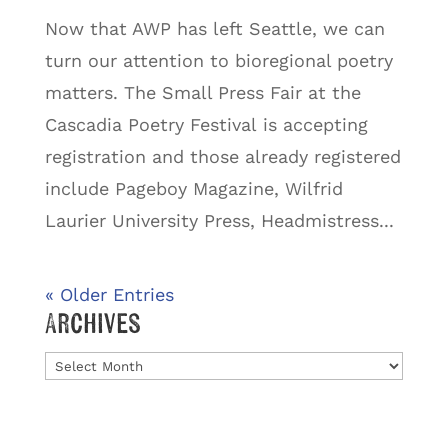
Now that AWP has left Seattle, we can
turn our attention to bioregional poetry
matters. The Small Press Fair at the
Cascadia Poetry Festival is accepting
registration and those already registered
include Pageboy Magazine, Wilfrid
Laurier University Press, Headmistress...
« Older Entries
Archives
Archives