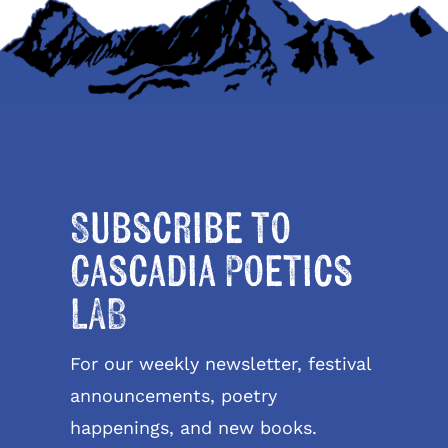
Subscribe to
Cascadia Poetics
LAB
For our weekly newsletter, festival
announcements, poetry
happenings, and new books.