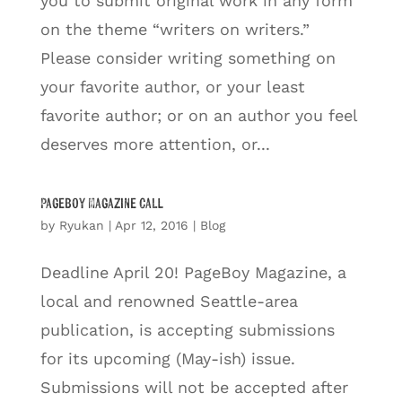
you to submit original work in any form
on the theme “writers on writers.”
Please consider writing something on
your favorite author, or your least
favorite author; or on an author you feel
deserves more attention, or...
Pageboy Magazine Call
by
Ryukan
|
Apr 12, 2016
|
Blog
Deadline April 20! PageBoy Magazine, a
local and renowned Seattle-area
publication, is accepting submissions
for its upcoming (May-ish) issue.
Submissions will not be accepted after