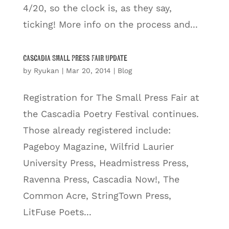
4/20, so the clock is, as they say,
ticking! More info on the process and...
Cascadia Small Press Fair Update
by
Ryukan
|
Mar 20, 2014
|
Blog
Registration for The Small Press Fair at
the Cascadia Poetry Festival continues.
Those already registered include:
Pageboy Magazine, Wilfrid Laurier
University Press, Headmistress Press,
Ravenna Press, Cascadia Now!, The
Common Acre, StringTown Press,
LitFuse Poets...