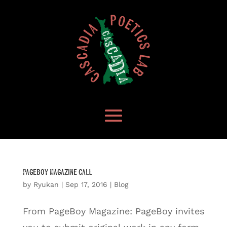
Pageboy Magazine Call
by
Ryukan
|
Sep 17, 2016
|
Blog
From PageBoy Magazine: PageBoy invites