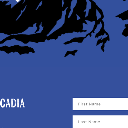
cadia