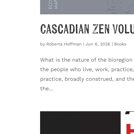
Cascadian Zen Vol
by
Roberta Hoffman
|
Jun 6, 2026
|
Books
What is the nature of the bioregion
the people who live, work, practice
practice, broadly construed, and th
the...