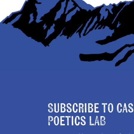
Subscribe to Cas
Poetics LAB