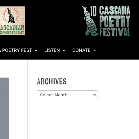
 POETRY FEST
LISTEN
DONATE
Archives
Archives