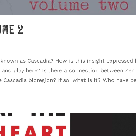
ume 2
 known as Cascadia? How is this insight expressed 
, and play here? Is there a connection between Zen
e Cascadia bioregion? If so, what is it? Who have b