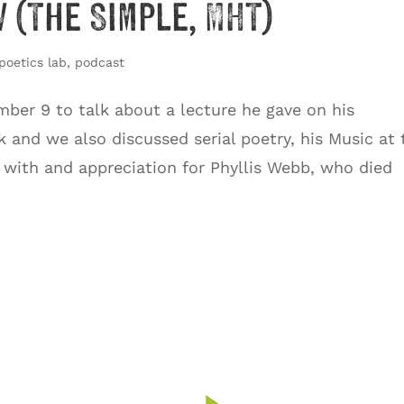
 (The Simple, MHT)
poetics lab
,
podcast
ber 9 to talk about a lecture he gave on his
k and we also discussed serial poetry, his Music at 
p with and appreciation for Phyllis Webb, who died