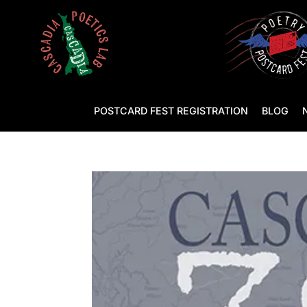
POSTCARD FEST REGISTRATION
BLOG