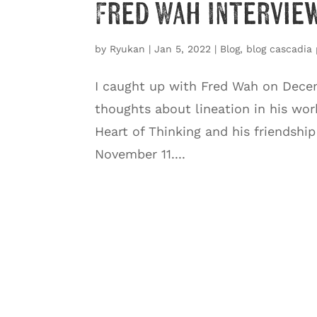
Fred Wah Interview
by
Ryukan
|
Jan 5, 2022
|
Blog
,
blog cascadia 
I caught up with Fred Wah on Decem
thoughts about lineation in his wor
Heart of Thinking and his friendshi
November 11....