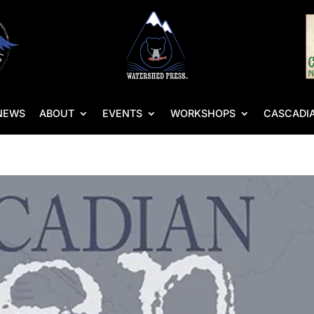
NEWS
ABOUT
EVENTS
WORKSHOPS
CASCADIA