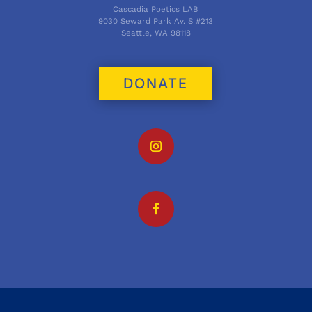
Cascadia Poetics LAB
9030 Seward Park Av. S #213
Seattle, WA 98118
DONATE