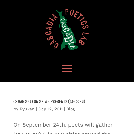
Cedar Sigo on SPLAB Presents (KBCS.FM)
by
Ryukan
|
Sep 12, 2011
|
Blog
On September 24th, poets will gather