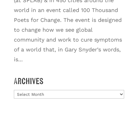
(at SPLAB) & in 450 cities around the
world in an event called 100 Thousand
Poets for Change. The event is designed
to change how we see global
community and work to cure symptoms
of a world that, in Gary Snyder’s words,
is...
Archives
Archives