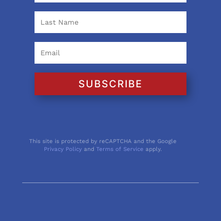
SUBSCRIBE
This site is protected by reCAPTCHA and the Google
Privacy Policy
and
Terms of Service
apply.