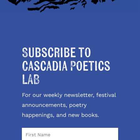
Subscribe to
Cascadia Poetics
LAB
For our weekly newsletter, festival
announcements, poetry
happenings, and new books.