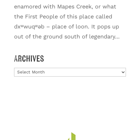
enamored with Mapes Creek, or what
the First People of this place called
dxʷwuqʷəb – place of loon. It pops up
out of the ground south of legendary...
Archives
Archives