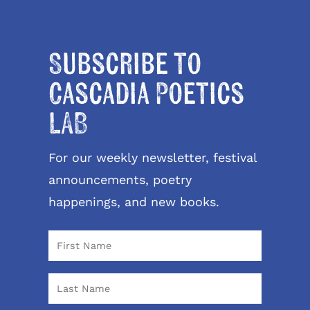
Subscribe to
Cascadia Poetics
LAB
For our weekly newsletter, festival
announcements, poetry
happenings, and new books.