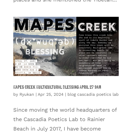
Mapes Creek Multicultural Blessing April 27 9am
by
Ryukan
|
Apr 25, 2024
|
blog cascadia poetics lab
Since moving the world headquarters of
the Cascadia Poetics Lab to Rainier
Beach in July 2017, I have become