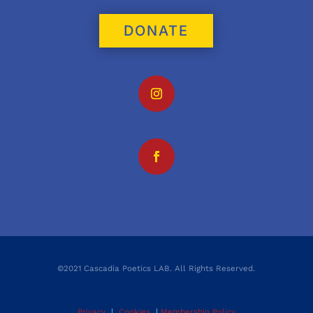
DONATE
©2021 Cascadia Poetics LAB. All Rights Reserved.
Privacy
|
Cookies
|
Membership Policy