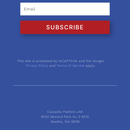
SUBSCRIBE
This site is protected by reCAPTCHA and the Google
Privacy Policy
and
Terms of Service
apply.
Cascadia Poetics LAB
9030 Seward Park Av. S #213
Seattle, WA 98118