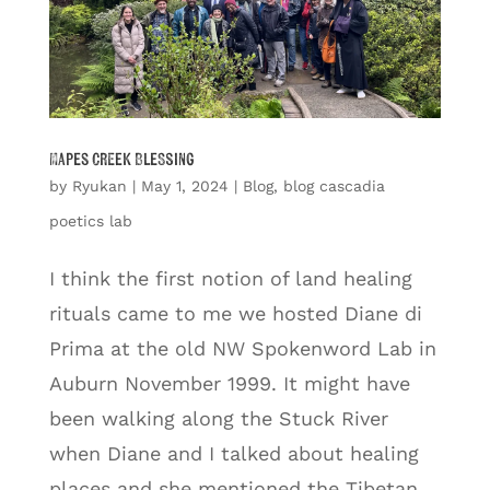
Mapes Creek Blessing
by
Ryukan
|
May 1, 2024
|
Blog
,
blog cascadia
poetics lab
I think the first notion of land healing
rituals came to me we hosted Diane di
Prima at the old NW Spokenword Lab in
Auburn November 1999. It might have
been walking along the Stuck River
when Diane and I talked about healing
places and she mentioned the Tibetan...