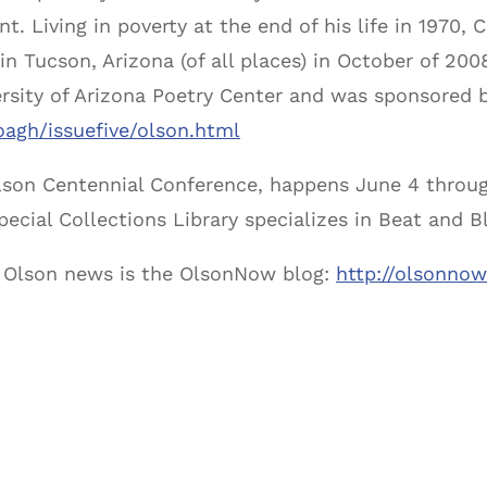
t. Living in poverty at the end of his life in 1970,
in Tucson, Arizona (of all places) in October of 20
ersity of Arizona Poetry Center and was sponsored 
oagh/issuefive/olson.html
Olson Centennial Conference, happens June 4 throug
pecial Collections Library specializes in Beat and B
or Olson news is the OlsonNow blog:
http://olsonno