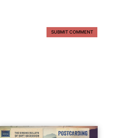
SUBMIT COMMENT