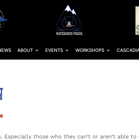
NEWS
ABOUT
EVENTS
WORKSHOPS
CASCADIA
n
Especially those who they can’t or aren’t able to u