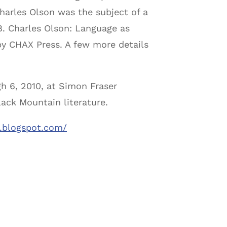
 Charles Olson was the subject of a
08. Charles Olson: Language as
by CHAX Press. A few more details
h 6, 2010, at Simon Fraser
lack Mountain literature.
w.blogspot.com/