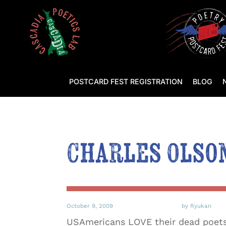
POSTCARD FEST REGISTRATION
BLOG
Charles Olso
October 9, 2009
by Ryukan
USAmericans LOVE their dead poets. 