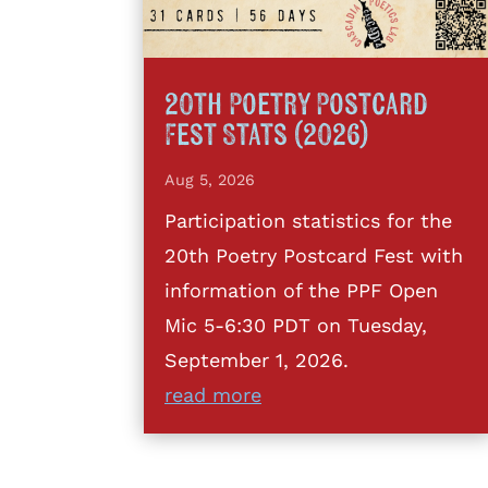
20th Poetry Postcard
Fest Stats (2026)
Aug 5, 2026
Participation statistics for the
20th Poetry Postcard Fest with
information of the PPF Open
Mic 5-6:30 PDT on Tuesday,
September 1, 2026.
read more