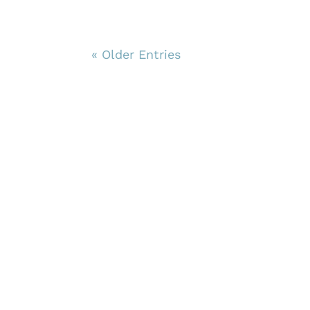
« Older Entries