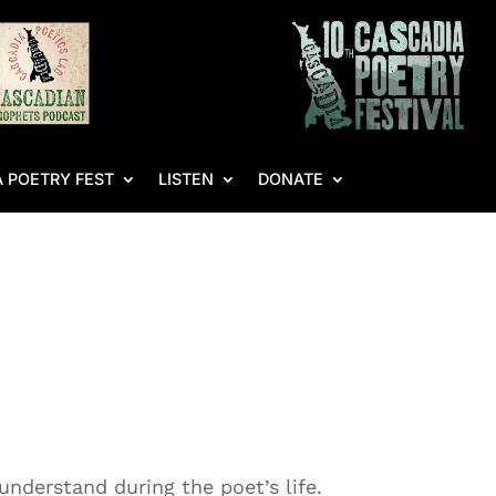
 POETRY FEST
LISTEN
DONATE
nderstand during the poet’s life.