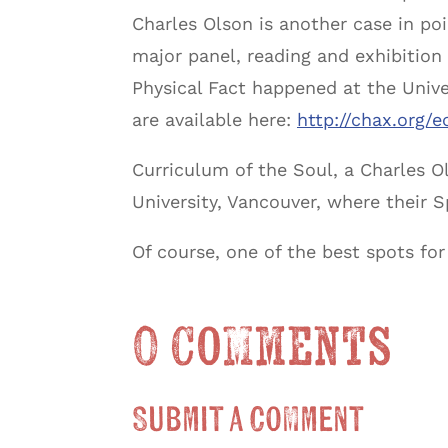
Charles Olson is another case in poin
major panel, reading and exhibition 
Physical Fact happened at the Univ
are available here:
http://chax.org/e
Curriculum of the Soul, a Charles 
University, Vancouver, where their S
Of course, one of the best spots f
0 Comments
Submit a Comment