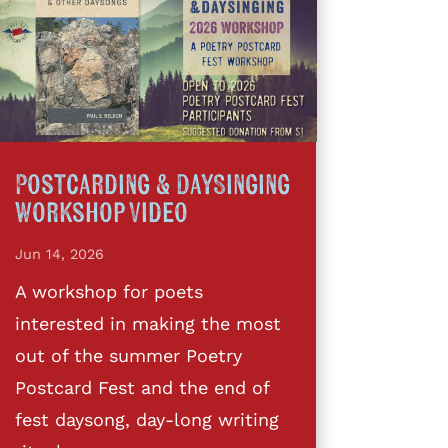
Postcarding & DaySinging
Workshop Video
Jun 14, 2026
A workshop for poets
interested in making the most
out of the summer Poetry
Postcard Fest and the end of
fest daysong, day-long writing