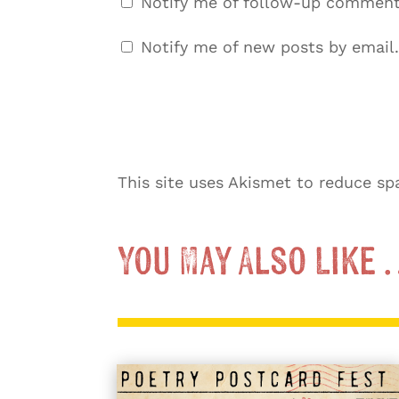
Notify me of follow-up comment
Notify me of new posts by email.
This site uses Akismet to reduce s
You May Also Like