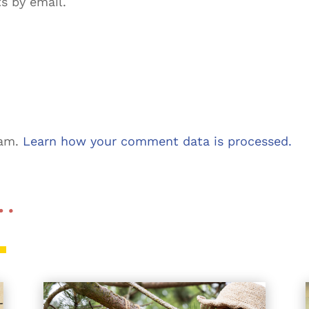
s by email.
pam.
Learn how your comment data is processed.
 …