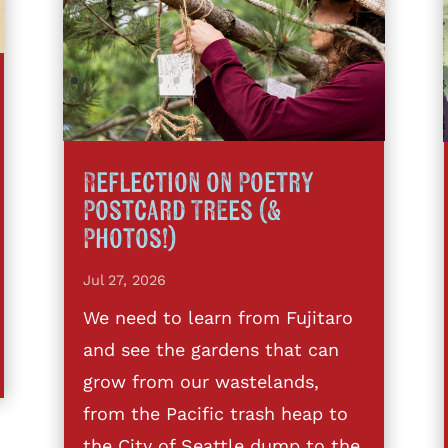
Reflection on Poetry
Postcard Trees (&
Photos!)
Jul 27, 2026
We need to learn from Fujitaro
and see the gardens that can
grow from our wastelands,
from the Pacific trash heap to
the City of Seattle dump to the