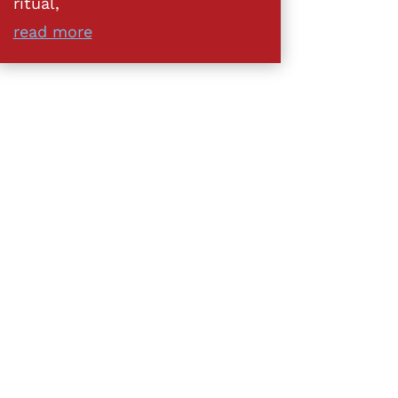
ritual,
read more