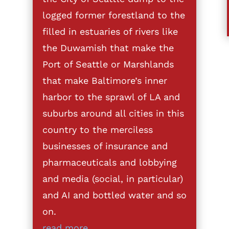
logged former forestland to the
filled in estuaries of rivers like
the Duwamish that make the
Port of Seattle or Marshlands
that make Baltimore’s inner
harbor to the sprawl of LA and
suburbs around all cities in this
country to the merciless
businesses of insurance and
pharmaceuticals and lobbying
and media (social, in particular)
and AI and bottled water and so
on.
read more