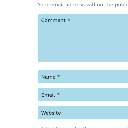
Your email address will not be publ