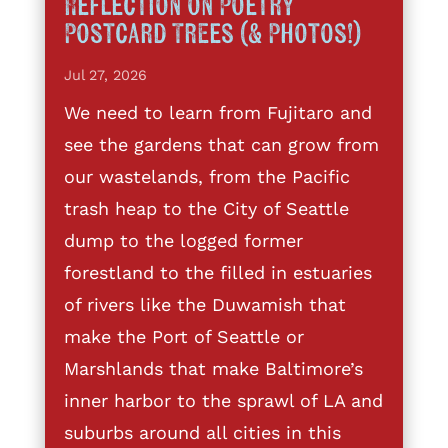
Reflection on Poetry
Postcard Trees (& Photos!)
Jul 27, 2026
We need to learn from Fujitaro and
see the gardens that can grow from
our wastelands, from the Pacific
trash heap to the City of Seattle
dump to the logged former
forestland to the filled in estuaries
of rivers like the Duwamish that
make the Port of Seattle or
Marshlands that make Baltimore’s
inner harbor to the sprawl of LA and
suburbs around all cities in this