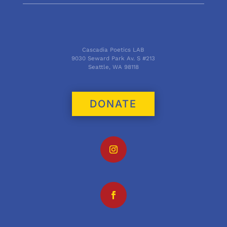
Cascadia Poetics LAB
9030 Seward Park Av. S #213
Seattle, WA 98118
DONATE