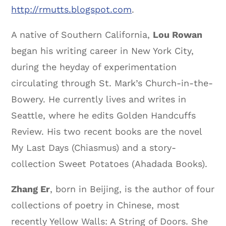
http://rmutts.blogspot.com
.
A native of Southern California,
Lou Rowan
began his writing career in New York City,
during the heyday of experimentation
circulating through St. Mark’s Church-in-the-
Bowery. He currently lives and writes in
Seattle, where he edits Golden Handcuffs
Review. His two recent books are the novel
My Last Days (Chiasmus) and a story-
collection Sweet Potatoes (Ahadada Books).
Zhang Er
, born in Beijing, is the author of four
collections of poetry in Chinese, most
recently Yellow Walls: A String of Doors. She