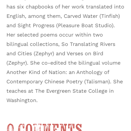
has six chapbooks of her work translated into
English, among them, Carved Water (Tinfish)
and Sight Progress (Pleasure Boat Studio).
Her selected poems occur within two
bilingual collections, So Translating Rivers
and Cities (Zephyr) and Verses on Bird
(Zephyr). She co-edited the bilingual volume
Another Kind of Nation: an Anthology of
Contemporary Chinese Poetry (Talisman). She
teaches at The Evergreen State College in
Washington.
0 Comments