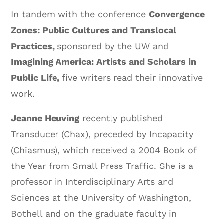
In tandem with the conference
Convergence
Zones: Public Cultures and Translocal
Practices,
sponsored by the UW and
Imagining America: Artists and Scholars in
Public Life,
five writers read their innovative
work.
Jeanne Heuving
recently published
Transducer (Chax), preceded by Incapacity
(Chiasmus), which received a 2004 Book of
the Year from Small Press Traffic. She is a
professor in Interdisciplinary Arts and
Sciences at the University of Washington,
Bothell and on the graduate faculty in