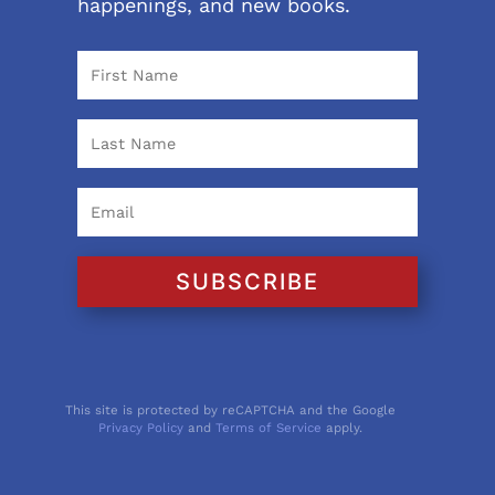
happenings, and new books.
SUBSCRIBE
This site is protected by reCAPTCHA and the Google
Privacy Policy
and
Terms of Service
apply.