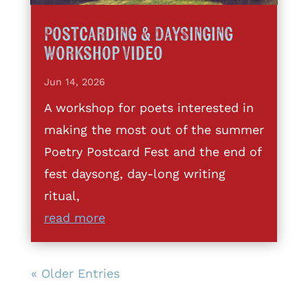
Postcarding & DaySinging
Workshop Video
Jun 14, 2026
A workshop for poets interested in
making the most out of the summer
Poetry Postcard Fest and the end of
fest daysong, day-long writing
ritual,
read more
« Older Entries