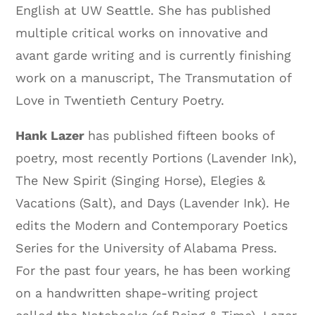
English at UW Seattle. She has published
multiple critical works on innovative and
avant garde writing and is currently finishing
work on a manuscript, The Transmutation of
Love in Twentieth Century Poetry.
Hank Lazer
has published fifteen books of
poetry, most recently Portions (Lavender Ink),
The New Spirit (Singing Horse), Elegies &
Vacations (Salt), and Days (Lavender Ink). He
edits the Modern and Contemporary Poetics
Series for the University of Alabama Press.
For the past four years, he has been working
on a handwritten shape-writing project