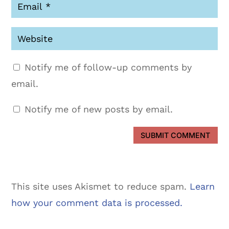
Notify me of follow-up comments by
email.
Notify me of new posts by email.
SUBMIT COMMENT
This site uses Akismet to reduce spam.
Learn
how your comment data is processed.