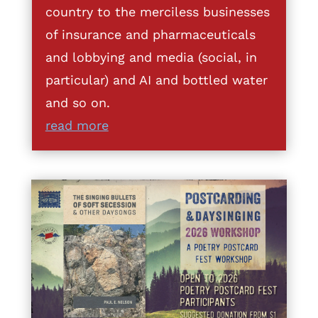
country to the merciless businesses
of insurance and pharmaceuticals
and lobbying and media (social, in
particular) and AI and bottled water
and so on.
read more