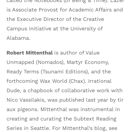
called the Notebooks (of Being & Time). Lazer
is Associate Provost for Academic Affairs and
the Executive Director of the Creative
Campus initiative at the University of
Alabama.
Robert Mittenthal
is author of Value
Unmapped (Nomados), Martyr Economy,
Ready Terms (Tsunami Editions), and the
forthcoming Wax World (Chax). Irrational
Dude, a chapbook of collaborative work with
Nico Vassilakis, was published last year by tir
aux pigeons. Mittenthal was instrumental in
creating and curating the Subtext Reading
Series in Seattle. For Mittenthal’s blog, see