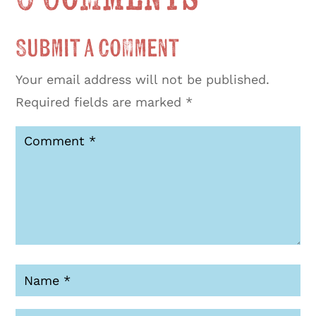
Submit a Comment
Your email address will not be published.
Required fields are marked
*