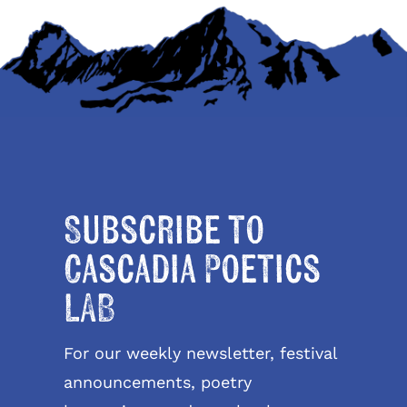
Subscribe to
Cascadia Poetics
LAB
For our weekly newsletter, festival
announcements, poetry