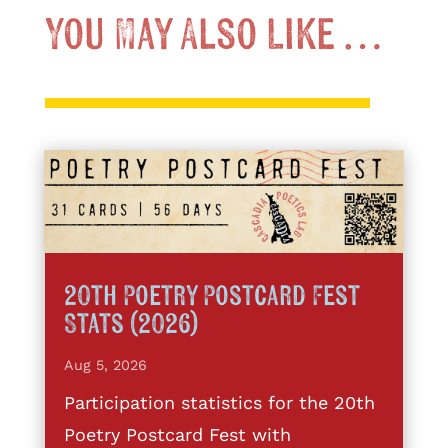
You May Also Like …
20th Poetry Postcard Fest
Stats (2026)
Aug 5, 2026
Participation statistics for the 20th
Poetry Postcard Fest with