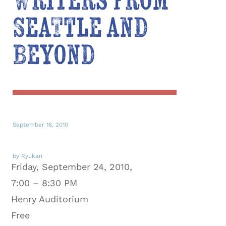
Writers from
Seattle and
Beyond
September 16, 2010
by Ryukan
Friday, September 24, 2010,
7:00 – 8:30 PM
Henry Auditorium
Free