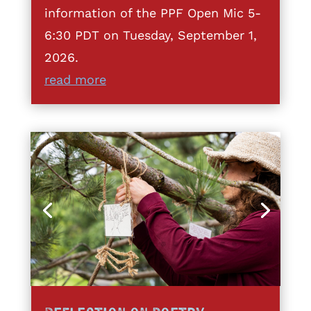
information of the PPF Open Mic 5-
6:30 PDT on Tuesday, September 1,
2026.
read more