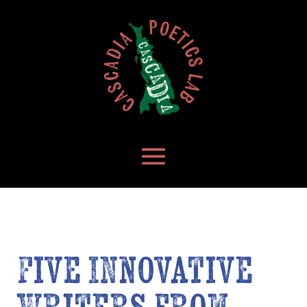
Five Innovative