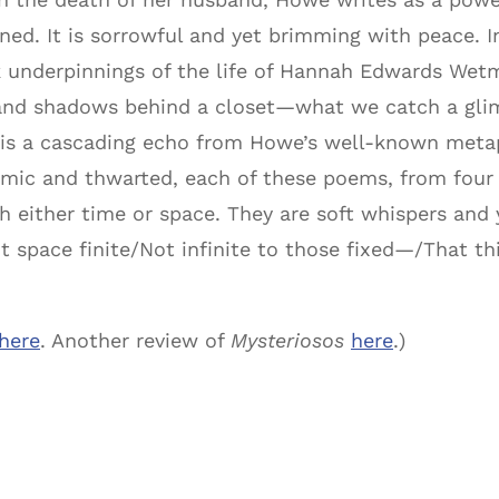
ened. It is sorrowful and yet brimming with peace. In
k underpinnings of the life of Hannah Edwards Wet
and shadows behind a closet—what we catch a glimp
k is a cascading echo from Howe’s well-known metap
mic and thwarted, each of these poems, from four to
h either time or space. They are soft whispers and
ot space finite/Not infinite to those fixed—/That t
here
. Another review of
Mysteriosos
here
.)