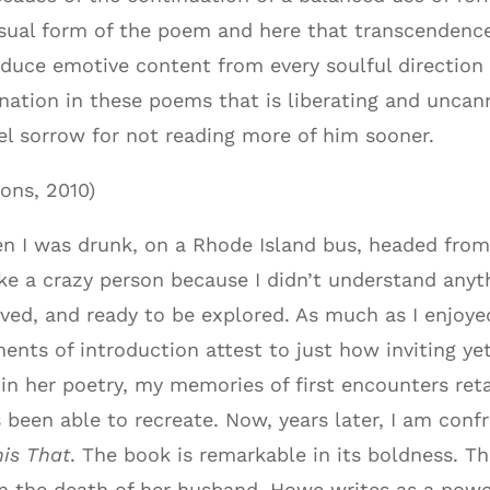
isual form of the poem and here that transcendence
oduce emotive content from every soulful direction
ination in these poems that is liberating and uncan
feel sorrow for not reading more of him sooner.
ons, 2010)
n I was drunk, on a Rhode Island bus, headed from
ke a crazy person because I didn’t understand anyt
ved, and ready to be explored. As much as I enjoye
nts of introduction attest to just how inviting yet
 in her poetry, my memories of first encounters reta
 been able to recreate. Now, years later, I am conf
his That
. The book is remarkable in its boldness. 
on the death of her husband, Howe writes as a pow