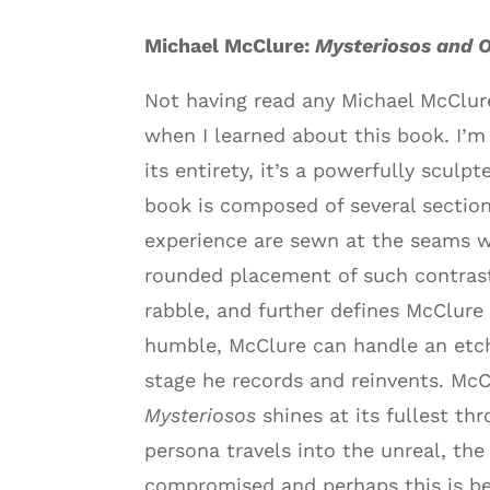
Michael McClure:
Mysteriosos and 
Not having read any Michael McClure
when I learned about this book. I’m
its entirety, it’s a powerfully sculp
book is composed of several section
experience are sewn at the seams wi
rounded placement of such contrasti
rabble, and further defines McClure 
humble, McClure can handle an etch
stage he records and reinvents. McC
Mysteriosos
shines at its fullest th
persona travels into the unreal, the 
compromised and perhaps this is be