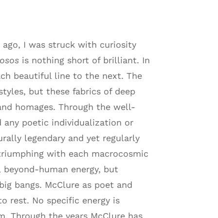
ago, I was struck with curiosity
iosos
is nothing short of brilliant. In
ach beautiful line to the next. The
tyles, but these fabrics of deep
s and homages. Through the well-
any poetic individualization or
urally legendary and yet regularly
l triumphing with each macrocosmic
al, beyond-human energy, but
 big bangs. McClure as poet and
o rest. No specific energy is
rm. Through the years McClure has