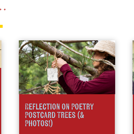
 …
Reflection on Poetry
Postcard Trees (&
Photos!)