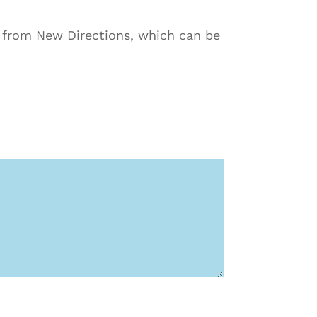
s from New Directions, which can be