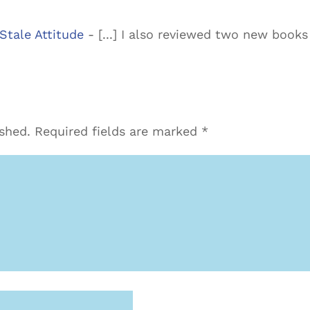
Stale Attitude
- [...] I also reviewed two new book
ished.
Required fields are marked
*