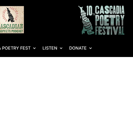
 POETRY FEST
LISTEN
DONATE