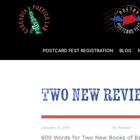
POSTCARD FEST REGISTRATION
BLOG
Two New revi
January 31, 2011
by Ryukan
600 Words for Two New Books of Ba