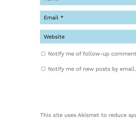
Notify me of follow-up comment
Notify me of new posts by email.
This site uses Akismet to reduce s