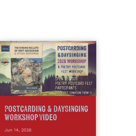
Postcarding & DaySinging
Workshop Video
Jun 14, 2026