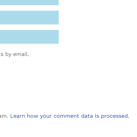
s by email.
pam.
Learn how your comment data is processed.