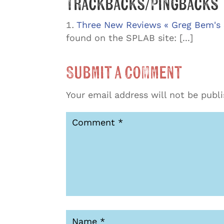
Trackbacks/Pingbacks
Three New Reviews « Greg Bem's 
found on the SPLAB site: [...]
Submit a Comment
Your email address will not be publ