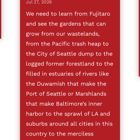
Jul 27, 2026
We need to learn from Fujitaro
and see the gardens that can
grow from our wastelands,
from the Pacific trash heap to
the City of Seattle dump to the
logged former forestland to the
filled in estuaries of rivers like
the Duwamish that make the
Port of Seattle or Marshlands
that make Baltimore’s inner
harbor to the sprawl of LA and
suburbs around all cities in this
country to the merciless