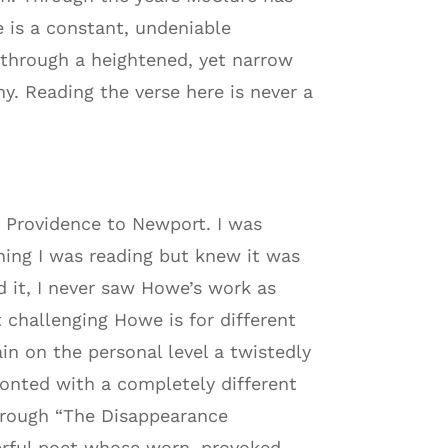
 is a constant, undeniable
 through a heightened, yet narrow
ny. Reading the verse here is never a
 Providence to Newport. I was
hing I was reading but knew it was
d it, I never saw Howe’s work as
 challenging Howe is for different
in on the personal level a twistedly
ronted with a completely different
Through “The Disappearance
erful poet whose worn, provoked