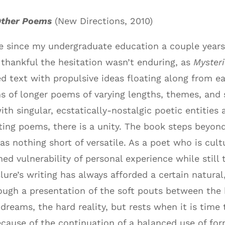
Other Poems
(New Directions, 2010)
 since my undergraduate education a couple years 
 thankful the hesitation wasn’t enduring, as
Myster
ted text with propulsive ideas floating along from e
s of longer poems of varying lengths, themes, and s
th singular, ecstatically-nostalgic poetic entitie
ng poems, there is a unity. The book steps beyond 
as nothing short of versatile. As a poet who is cult
ed vulnerability of personal experience while stil
lure’s writing has always afforded a certain natur
rough a presentation of the soft pouts between the
dreams, the hard reality, but rests when it is time t
cause of the continuation of a balanced use of fo