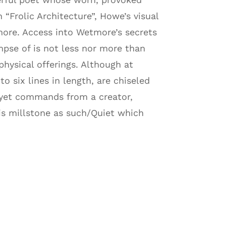
 “Frolic Architecture”, Howe’s visual
more. Access into Wetmore’s secrets
se of is not less nor more than
hysical offerings. Although at
 six lines in length, are chiseled
 yet commands from a creator,
his millstone as such/Quiet which