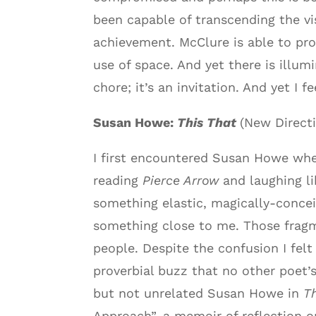
been capable of transcending the v
achievement. McClure is able to pr
use of space. And yet there is illum
chore; it’s an invitation. And yet I 
Susan Howe:
This That
(New Directi
I first encountered Susan Howe whe
reading
Pierce Arrow
and laughing li
something elastic, magically-concei
something close to me. Those fragme
people. Despite the confusion I felt
proverbial buzz that no other poet’s
but not unrelated Susan Howe in
T
Approach”, a memoir of reflection 