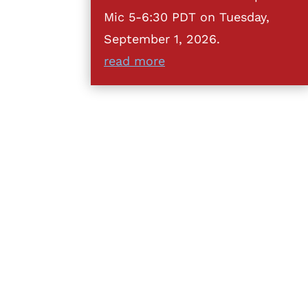
Mic 5-6:30 PDT on Tuesday,
September 1, 2026.
read more