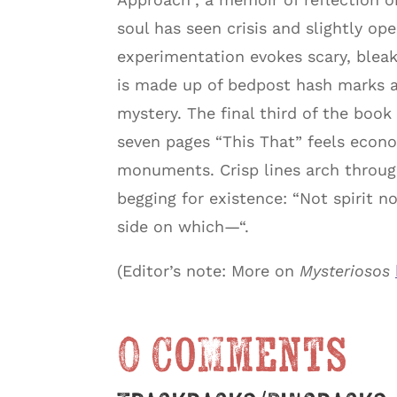
soul has seen crisis and slightly op
experimentation evokes scary, blea
is made up of bedpost hash marks 
mystery. The final third of the boo
seven pages “This That” feels econo
monuments. Crisp lines arch throug
begging for existence: “Not spirit n
side on which—“.
(Editor’s note: More on
Mysteriosos
0 Comments