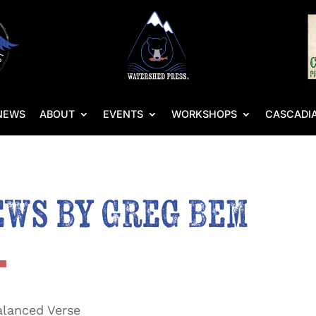
NEWS
ABOUT
EVENTS
WORKSHOPS
CASCADIA
ews by Greg Bem
lanced Verse