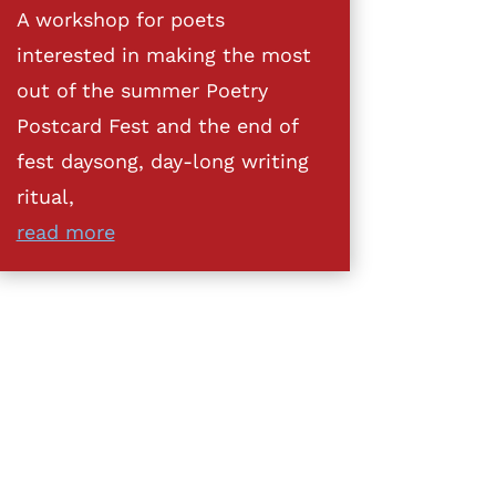
A workshop for poets
interested in making the most
out of the summer Poetry
Postcard Fest and the end of
fest daysong, day-long writing
ritual,
read more