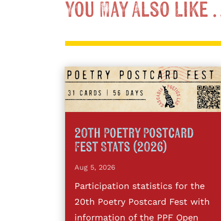
You May Also Like
20th Poetry Postcard
Fest Stats (2026)
Aug 5, 2026
Participation statistics for the
20th Poetry Postcard Fest with
information of the PPF Open