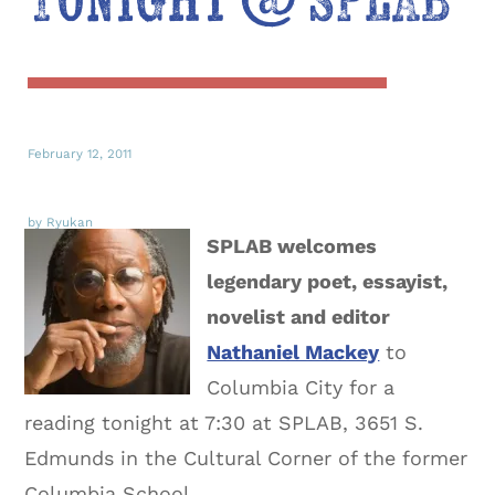
Tonight @ SPLAB
February 12, 2011
by Ryukan
SPLAB welcomes
legendary poet, essayist,
novelist and editor
Nathaniel Mackey
to
Columbia City for a
reading tonight at 7:30 at SPLAB, 3651 S.
Edmunds in the Cultural Corner of the former
Columbia School.