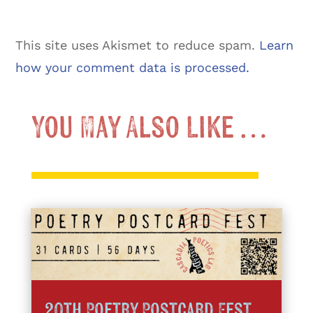
This site uses Akismet to reduce spam.
Learn
how your comment data is processed.
You May Also Like …
20th Poetry Postcard Fest