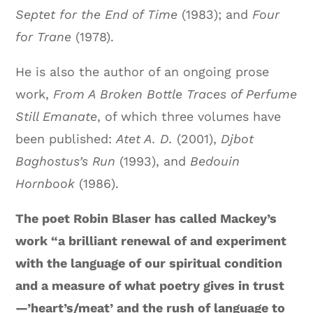
Septet for the End of Time
(1983); and
Four
for Trane
(1978).
He is also the author of an ongoing prose
work,
From A Broken Bottle Traces of Perfume
Still Emanate
, of which three volumes have
been published:
Atet A. D.
(2001),
Djbot
Baghostus’s Run
(1993), and
Bedouin
Hornbook
(1986).
The poet Robin Blaser has called Mackey’s
work “a brilliant renewal of and experiment
with the language of our spiritual condition
and a measure of what poetry gives in trust
—’heart’s/meat’ and the rush of language to