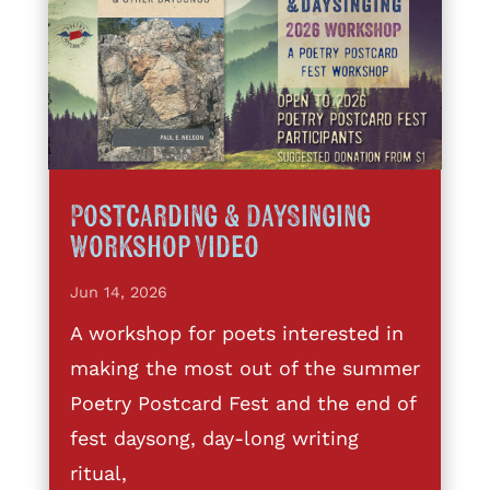
Postcarding & DaySinging
Workshop Video
Jun 14, 2026
A workshop for poets interested in
making the most out of the summer
Poetry Postcard Fest and the end of
fest daysong, day-long writing
ritual,