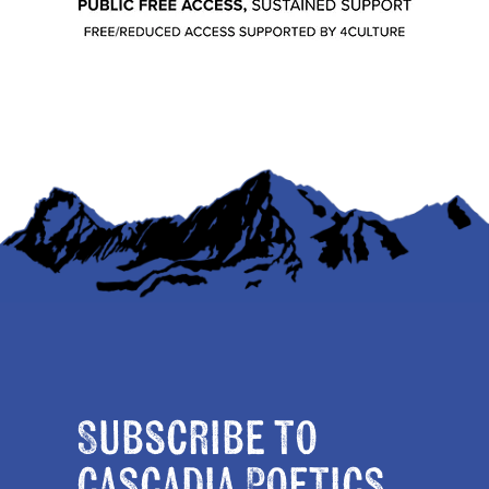
Subscribe to
Cascadia Poetics