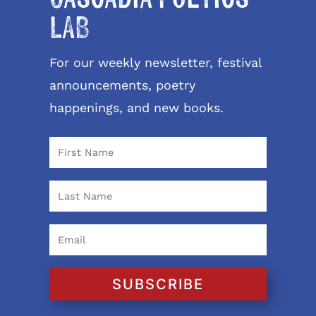
LAB
For our weekly newsletter, festival
announcements, poetry
happenings, and new books.
SUBSCRIBE