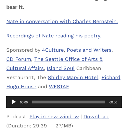
bear it.
Nate in conversation with Charles Bernstein.
Recordings of Nate reading his poetry.
Sponsored by
4Culture
,
Poets and Writers
,
CD Forum
,
The Seattle Office of Arts &
Cultural Affairs
,
Island Soul
Caribbean
Restaurant, The
Shirley Marvin Hotel
,
Richard
Hugo House
and
WESTAF
.
Audio
00:00
00:00
Player
Podcast:
Play in new window
|
Download
(Duration: 29:39 — 27.1MB)