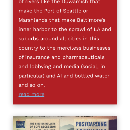
of rivers like the Duwamish that
make the Port of Seattle or
Marshlands that make Baltimore’s
inner harbor to the sprawl of LA and
suburbs around all cities in this
country to the merciless businesses
of insurance and pharmaceuticals
and lobbying and media (social, in
particular) and AI and bottled water
and so on.
read more