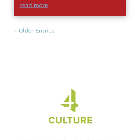
read more
« Older Entries