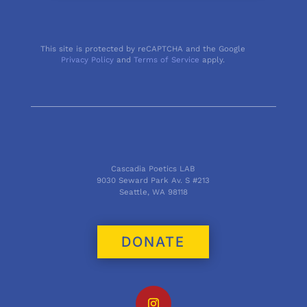
This site is protected by reCAPTCHA and the Google
Privacy Policy
and
Terms of Service
apply.
Cascadia Poetics LAB
9030 Seward Park Av. S #213
Seattle, WA 98118
DONATE