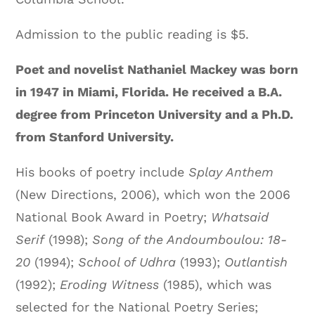
Admission to the public reading is $5.
Poet and novelist Nathaniel Mackey was born
in 1947 in Miami, Florida. He received a B.A.
degree from Princeton University and a Ph.D.
from Stanford University.
His books of poetry include
Splay Anthem
(New Directions, 2006), which won the 2006
National Book Award in Poetry;
Whatsaid
Serif
(1998);
Song of the Andoumboulou: 18-
20
(1994);
School of Udhra
(1993);
Outlantish
(1992);
Eroding Witness
(1985), which was
selected for the National Poetry Series;