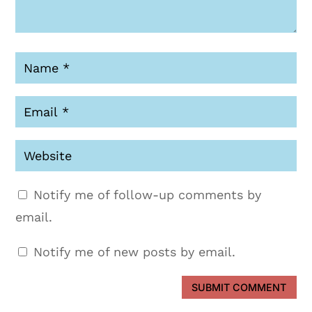
Notify me of follow-up comments by
email.
Notify me of new posts by email.
SUBMIT COMMENT