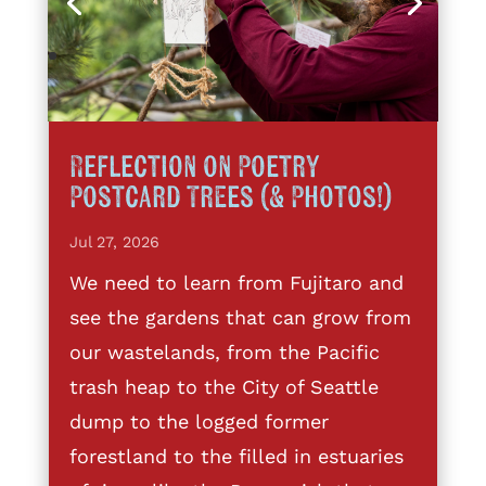
Reflection on Poetry
Postcard Trees (& Photos!)
Jul 27, 2026
We need to learn from Fujitaro and
see the gardens that can grow from
our wastelands, from the Pacific
trash heap to the City of Seattle
dump to the logged former
forestland to the filled in estuaries