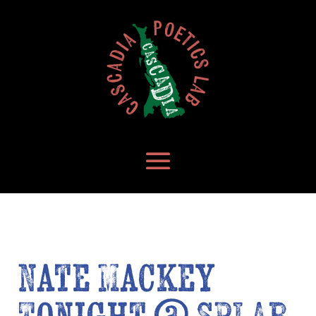
Nate Mackey