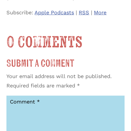
Subscribe:
Apple Podcasts
|
RSS
|
More
0 Comments
Submit a Comment
Your email address will not be published.
Required fields are marked
*