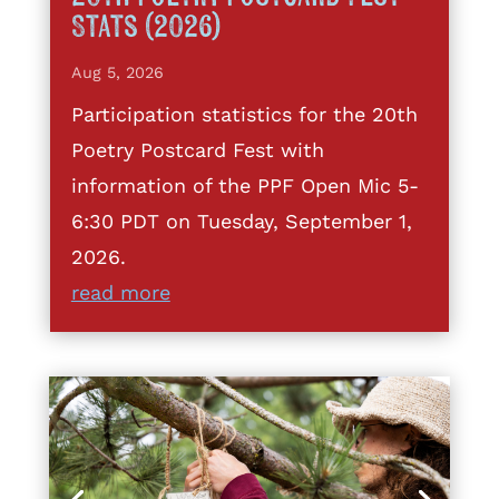
Stats (2026)
Aug 5, 2026
Participation statistics for the 20th
Poetry Postcard Fest with
information of the PPF Open Mic 5-
6:30 PDT on Tuesday, September 1,
2026.
read more