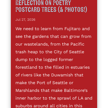
Reflection on Poetry
Postcard Trees (& Photos!)
Jul 27, 2026
We need to learn from Fujitaro and
see the gardens that can grow from
our wastelands, from the Pacific
trash heap to the City of Seattle
dump to the logged former
forestland to the filled in estuaries
of rivers like the Duwamish that
make the Port of Seattle or
Marshlands that make Baltimore’s
inner harbor to the sprawl of LA and
suburbs around all cities in this