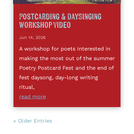
Postcarding & DaySinging
Workshop Video
Jun 14, 2026
A workshop for poets interested in
making the most out of the summer
Poetry Postcard Fest and the end of
fest daysong, day-long writing
ritual,
read more
« Older Entries