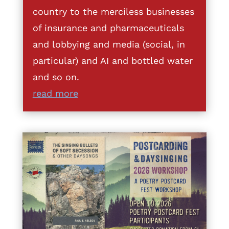
country to the merciless businesses
of insurance and pharmaceuticals
and lobbying and media (social, in
particular) and AI and bottled water
and so on.
read more