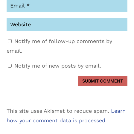
Notify me of follow-up comments by
email.
Notify me of new posts by email.
SUBMIT COMMENT
This site uses Akismet to reduce spam.
Learn
how your comment data is processed.