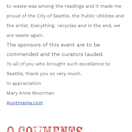
to waste was among the readings and it made me
proud of the City of Seattle, the Public Utilities and
the artist. Everything recycles and in the end, we
are waste again.
The sponsors of this event are to be
commended and the curators lauded.
To all of you who brought such excellence to
Seattle, thank you so very much.
In appreciation
Mary Anne Moorman
Auntmama.com