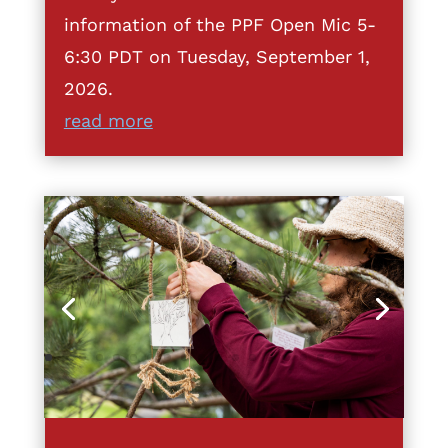
information of the PPF Open Mic 5-
6:30 PDT on Tuesday, September 1,
2026.
read more