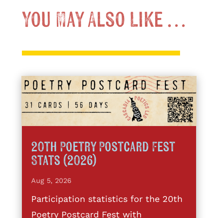
You May Also Like …
20th Poetry Postcard Fest
Stats (2026)
Aug 5, 2026
Participation statistics for the 20th
Poetry Postcard Fest with