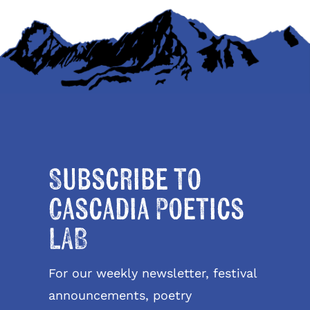
Subscribe to
Cascadia Poetics
LAB
For our weekly newsletter, festival
announcements, poetry