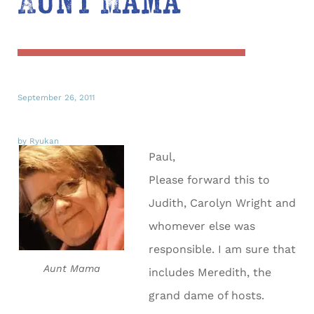
Aunt Mama
September 26, 2011
by Ryukan
Paul,
Please forward this to
Judith, Carolyn Wright and
whomever else was
responsible. I am sure that
Aunt Mama
includes Meredith, the
grand dame of hosts.