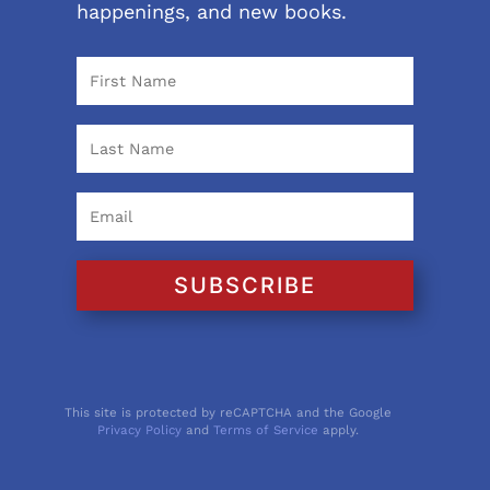
happenings, and new books.
SUBSCRIBE
This site is protected by reCAPTCHA and the Google
Privacy Policy
and
Terms of Service
apply.