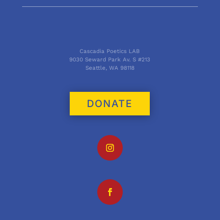
Cascadia Poetics LAB
9030 Seward Park Av. S #213
Seattle, WA 98118
DONATE