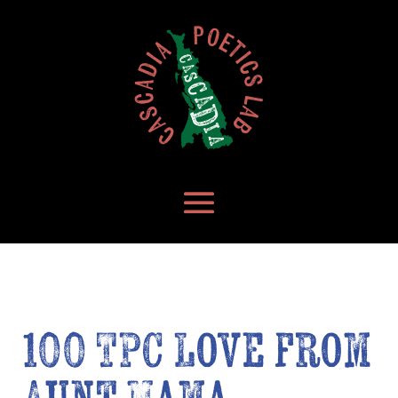
100 TPC Love from