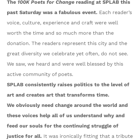
The
100K Poets for Change
reading at SPLAB this
past Saturday was a fabulous event.
Each reader’s
voice, culture, experience and craft were well
worth the time and so much more than the
donation. The readers represent this city and the
great diversity we celebrate yet often, do not see.
We saw, we heard and were well blessed by this
active community of poets.
SPLAB consistently raises politics to the level of
art and creates art that transforms time.
We obviously need change around the world and
these voices help all of us understand why and
feed our souls for the continuing struggle of
justice for all.
It was ironically fitting that a tribute