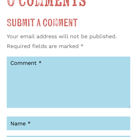
0 Comments
Submit a Comment
Your email address will not be published.
Required fields are marked
*