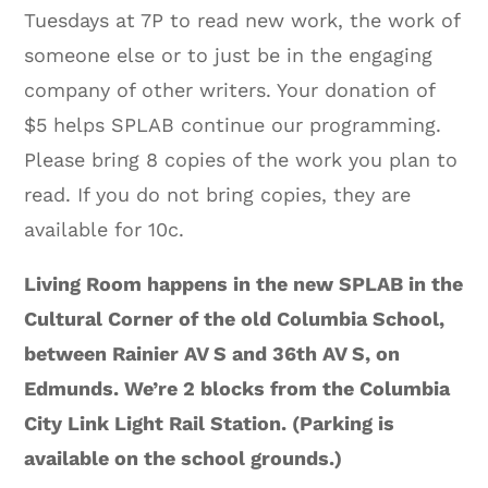
Tuesdays at 7P to read new work, the work of
someone else or to just be in the engaging
company of other writers. Your donation of
$5 helps SPLAB continue our programming.
Please bring 8 copies of the work you plan to
read. If you do not bring copies, they are
available for 10c.
Living Room happens in the new SPLAB in the
Cultural Corner of the old Columbia School,
between Rainier AV S and 36th AV S, on
Edmunds. We’re 2 blocks from the Columbia
City Link Light Rail Station. (Parking is
available on the school grounds.)