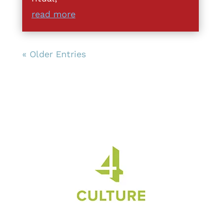
read more
« Older Entries