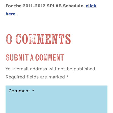
For the 2011-2012 SPLAB Schedule,
click
here
.
0 Comments
Submit a Comment
Your email address will not be published.
Required fields are marked
*