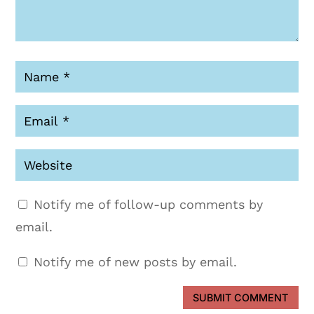
Notify me of follow-up comments by
email.
Notify me of new posts by email.
SUBMIT COMMENT