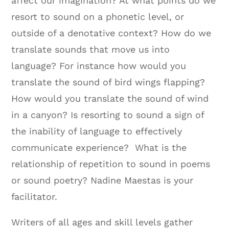
affect our imagination? At what points do we
resort to sound on a phonetic level, or
outside of a denotative context? How do we
translate sounds that move us into
language? For instance how would you
translate the sound of bird wings flapping?
How would you translate the sound of wind
in a canyon? Is resorting to sound a sign of
the inability of language to effectively
communicate experience? What is the
relationship of repetition to sound in poems
or sound poetry? Nadine Maestas is your
facilitator.
Writers of all ages and skill levels gather