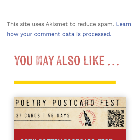
This site uses Akismet to reduce spam.
Learn
how your comment data is processed.
You May Also Like …