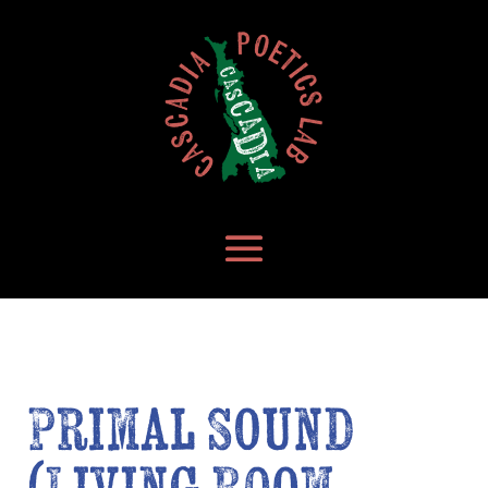
Primal Sound