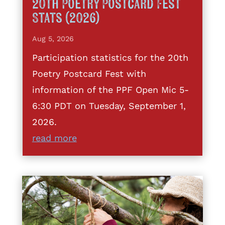
20th Poetry Postcard Fest
Stats (2026)
Aug 5, 2026
Participation statistics for the 20th
Poetry Postcard Fest with
information of the PPF Open Mic 5-
6:30 PDT on Tuesday, September 1,
2026.
read more