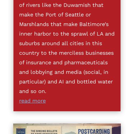
of rivers like the Duwamish that
make the Port of Seattle or
Marshlands that make Baltimore’s
inner harbor to the sprawl of LA and
suburbs around all cities in this
country to the merciless businesses
of insurance and pharmaceuticals
and lobbying and media (social, in
particular) and AI and bottled water
and so on.
read more