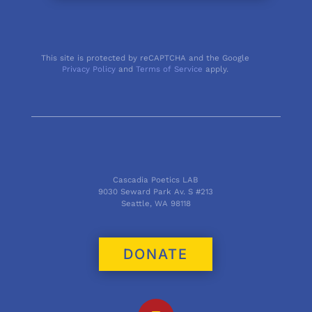
This site is protected by reCAPTCHA and the Google
Privacy Policy
and
Terms of Service
apply.
Cascadia Poetics LAB
9030 Seward Park Av. S #213
Seattle, WA 98118
DONATE