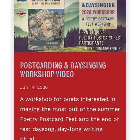
Postcarding & DaySinging
Workshop Video
Jun 14, 2026
A workshop for poets interested in
making the most out of the summer
Poetry Postcard Fest and the end of
fest daysong, day-long writing
ritual,