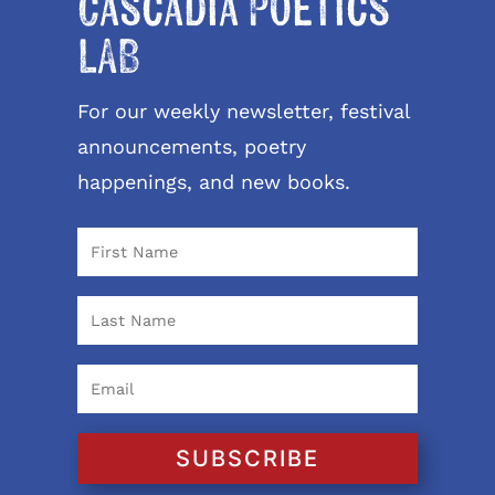
Cascadia Poetics
LAB
For our weekly newsletter, festival
announcements, poetry
happenings, and new books.
SUBSCRIBE