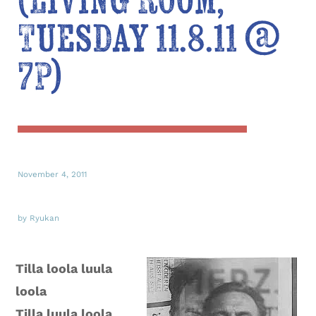
(Living Room,
Tuesday 11.8.11 @
7P)
November 4, 2011
by Ryukan
Tilla loola luula
loola
Tilla luula loola