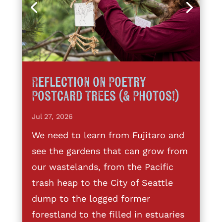
Reflection on Poetry
Postcard Trees (& Photos!)
Jul 27, 2026
We need to learn from Fujitaro and
see the gardens that can grow from
our wastelands, from the Pacific
trash heap to the City of Seattle
dump to the logged former
forestland to the filled in estuaries