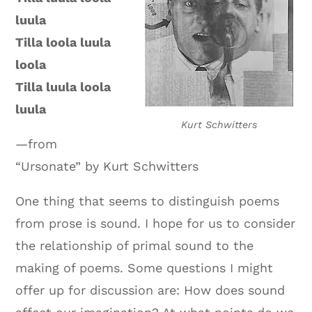
luula
Tilla loola luula
loola
Tilla luula loola
luula
Kurt Schwitters
—from
“Ursonate” by Kurt Schwitters
One thing that seems to distinguish poems
from prose is sound. I hope for us to consider
the relationship of primal sound to the
making of poems. Some questions I might
offer up for discussion are: How does sound