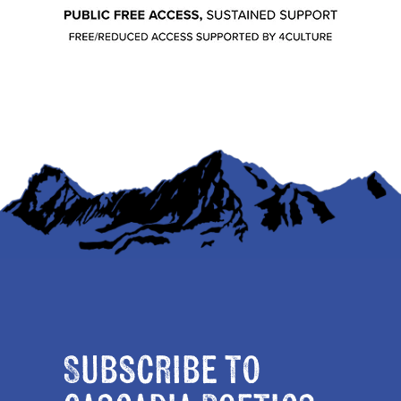
Subscribe to