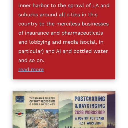
inner harbor to the sprawl of LA and
suburbs around all cities in this
country to the merciless businesses
of insurance and pharmaceuticals
and lobbying and media (social, in
particular) and AI and bottled water
and so on.
read more