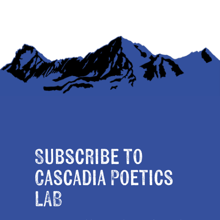
Subscribe to
Cascadia Poetics
LAB