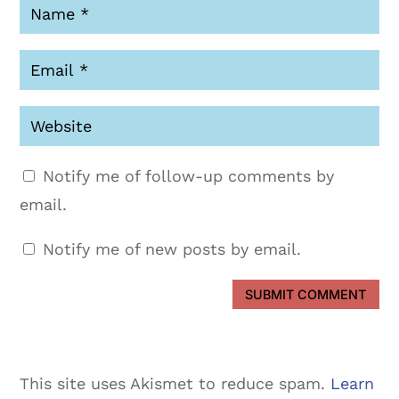
Notify me of follow-up comments by
email.
Notify me of new posts by email.
SUBMIT COMMENT
This site uses Akismet to reduce spam.
Learn