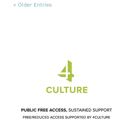
« Older Entries