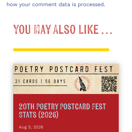
how your comment data is processed.
You May Also Like …
20th Poetry Postcard Fest
Stats (2026)
Aug 5, 2026