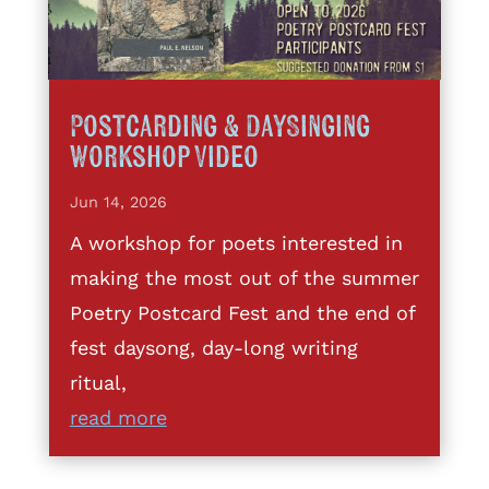
Postcarding & DaySinging
Workshop Video
Jun 14, 2026
A workshop for poets interested in
making the most out of the summer
Poetry Postcard Fest and the end of
fest daysong, day-long writing
ritual,
read more