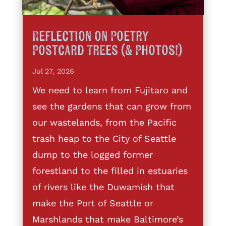
Reflection on Poetry
Postcard Trees (& Photos!)
Jul 27, 2026
We need to learn from Fujitaro and
see the gardens that can grow from
our wastelands, from the Pacific
trash heap to the City of Seattle
dump to the logged former
forestland to the filled in estuaries
of rivers like the Duwamish that
make the Port of Seattle or
Marshlands that make Baltimore’s