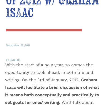
of 2012 w/ Graham
Isaac
December 21, 2011
by Ryukan
With the start of a new year, so comes the
opportunity to look ahead, in both life and
writing. On the 3rd of January, 2012,
Graham
Isaac will facilitate a brief discussion of what
it means both conceptually and practically to
set goals for ones’ writing.
We’ll talk about