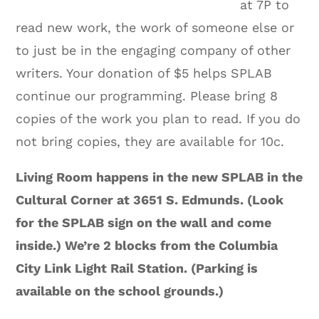
at 7P to
read new work, the work of someone else or
to just be in the engaging company of other
writers. Your donation of $5 helps SPLAB
continue our programming. Please bring 8
copies of the work you plan to read. If you do
not bring copies, they are available for 10c.
Living Room happens in the new SPLAB in the
Cultural Corner at 3651 S. Edmunds. (Look
for the SPLAB sign on the wall and come
inside.) We’re 2 blocks from the Columbia
City Link Light Rail Station. (Parking is
available on the school grounds.)