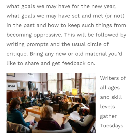
what goals we may have for the new year,
what goals we may have set and met (or not)
in the past and how to keep such things from
becoming oppressive. This will be followed by
writing prompts and the usual circle of
critique. Bring any new or old material you’d
like to share and get feedback on.
Writers of
all ages
and skill
levels
gather
Tuesdays