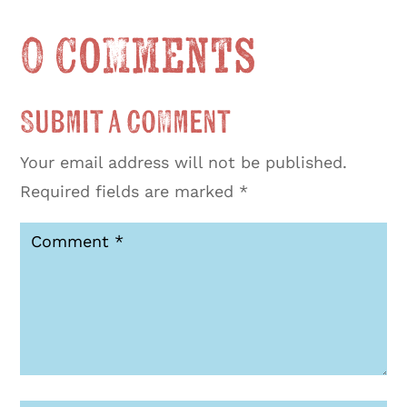
0 Comments
Submit a Comment
Your email address will not be published.
Required fields are marked
*