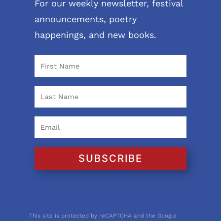
For our weekly newsletter, festival
announcements, poetry
happenings, and new books.
SUBSCRIBE
This site is protected by reCAPTCHA and the Google