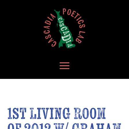
1st Living Room