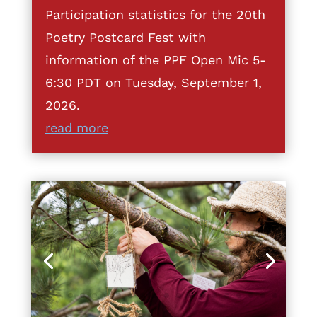
Participation statistics for the 20th
Poetry Postcard Fest with
information of the PPF Open Mic 5-
6:30 PDT on Tuesday, September 1,
2026.
read more