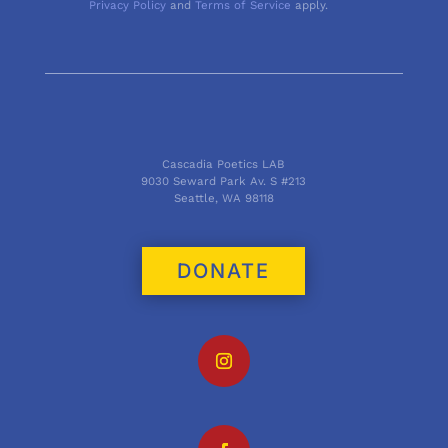
Privacy Policy
and
Terms of Service
apply.
Cascadia Poetics LAB
9030 Seward Park Av. S #213
Seattle, WA 98118
DONATE