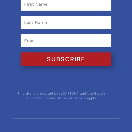
SUBSCRIBE
This site is protected by reCAPTCHA and the Google
Privacy Policy
and
Terms of Service
apply.