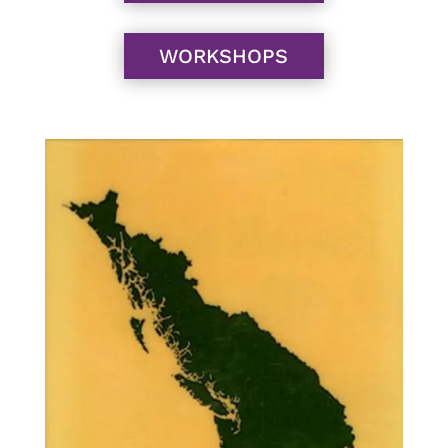
WORKSHOPS