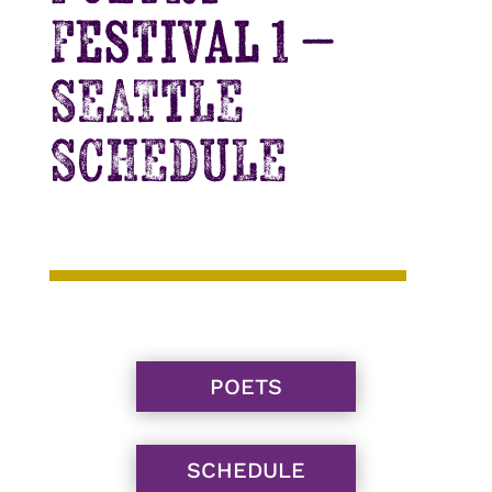
Festival 1 –
SEATTLE
SCHEDULE
POETS
SCHEDULE