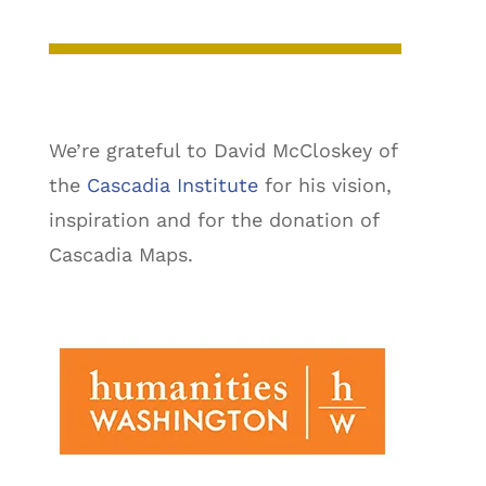
We’re grateful to David McCloskey of
the
Cascadia Institute
for his vision,
inspiration and for the donation of
Cascadia Maps.