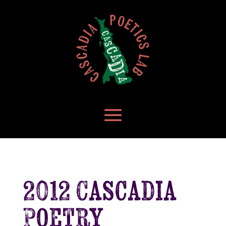
2012 Cascadia
Poetry