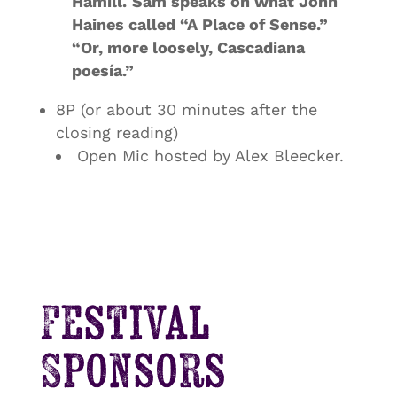
Hamill
.
Sam speaks on what John
Haines called “A Place of Sense.”
“Or, more loosely, Cascadiana
poesía.”
8P (or about 30 minutes after the
closing reading)
Open Mic hosted by Alex Bleecker.
Festival
Sponsors