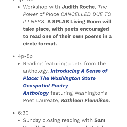
Workshop with
Judith Roche
,
The
Power of Place CANCELLED DUE TO
ILLNESS.
A SPLAB Living Room will
take place, with poets encouraged
to read one of their own poems in a
circle format.
4p-5p
Reading featuring poets from the
anthology,
Introducing A Sense of
Place: The Washington State
Geospatial Poetry
Anthology
featuring Washington’s
Poet Laureate
,
Kathleen Flenniken.
6:30
Sunday closing reading with
Sam