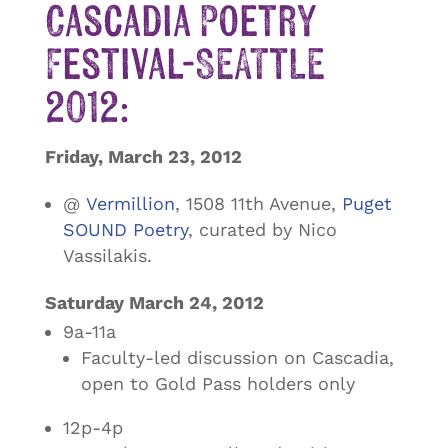
Cascadia Poetry
Festival-SEATTLE
2012:
Friday, March 23, 2012
@
Vermillion
, 1508 11th Avenue,
Puget
SOUND Poetry
, curated by Nico
Vassilakis.
Saturday March 24, 2012
9a-11a
Faculty-led discussion on Cascadia,
open to Gold Pass holders only
12p-4p