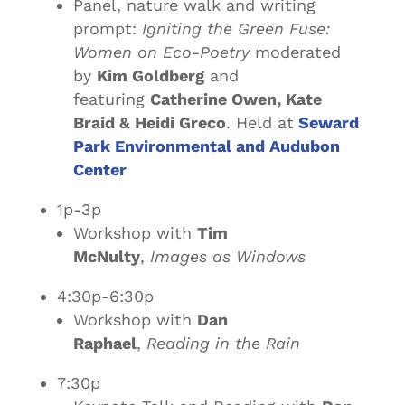
Panel, nature walk and writing
prompt:
Igniting the Green Fuse:
Women on Eco-Poetry
moderated
by
Kim Goldberg
and
featuring
Catherine Owen, Kate
Braid & Heidi Greco
. Held at
Seward
Park Environmental and Audubon
Center
1p-3p
Workshop with
Tim
McNulty
,
Images as Windows
4:30p-6:30p
Workshop with
Dan
Raphael
,
Reading in the Rain
7:30p