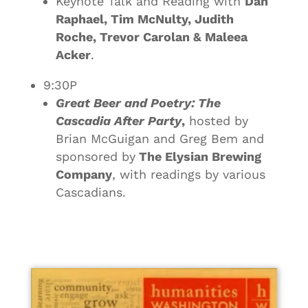
Keynote Talk and Reading with
Dan
Raphael, Tim McNulty, Judith
Roche, Trevor Carolan & Maleea
Acker
.
9:30P
Great Beer and Poetry: The
Cascadia After Party
,
hosted by
Brian McGuigan and Greg Bem and
sponsored by
The Elysian Brewing
Company
, with readings by various
Cascadians.