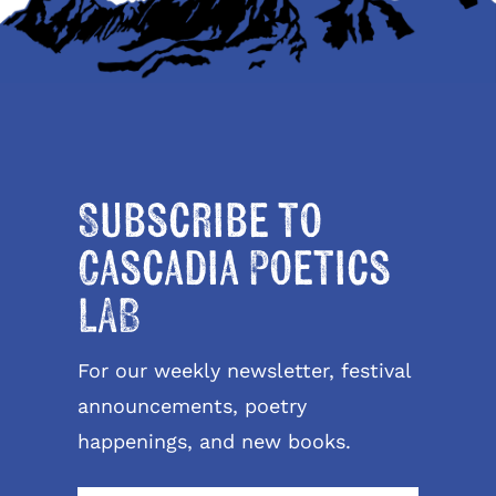
Subscribe to
Cascadia Poetics
LAB
For our weekly newsletter, festival
announcements, poetry
happenings, and new books.