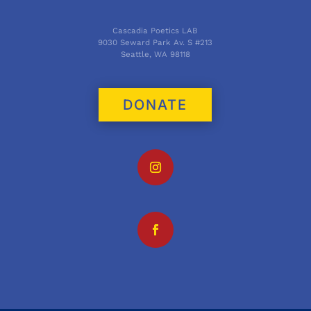
Cascadia Poetics LAB
9030 Seward Park Av. S #213
Seattle, WA 98118
DONATE