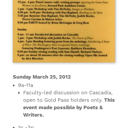
Sunday March 25, 2012
9a-11a
Faculty-led discussion on Cascadia,
open to Gold Pass holders only.
This
event made possible by Poets &
Writers.
1p -3p