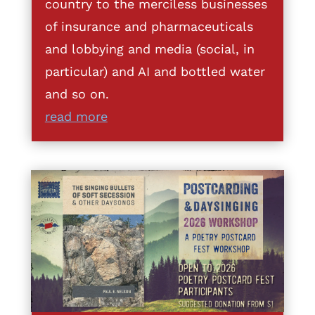
country to the merciless businesses
of insurance and pharmaceuticals
and lobbying and media (social, in
particular) and AI and bottled water
and so on.
read more