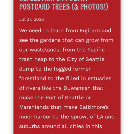
Postcard Trees (& Photos!)
Jul 27, 2026
We need to learn from Fujitaro and
see the gardens that can grow from
our wastelands, from the Pacific
trash heap to the City of Seattle
dump to the logged former
forestland to the filled in estuaries
of rivers like the Duwamish that
make the Port of Seattle or
Marshlands that make Baltimore’s
inner harbor to the sprawl of LA and
suburbs around all cities in this