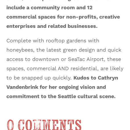
include a community room and 12
commercial spaces for non-profits, creative
enterprises and related businesses.
Complete with rooftop gardens with
honeybees, the latest green design and quick
access to downtown or SeaTac Airport, these
spaces, commercial AND residential, are likely
to be snapped up quickly.
Kudos to Cathryn
Vandenbrink for her ongoing vision and
commitment to the Seattle cultural scene.
0 Comments