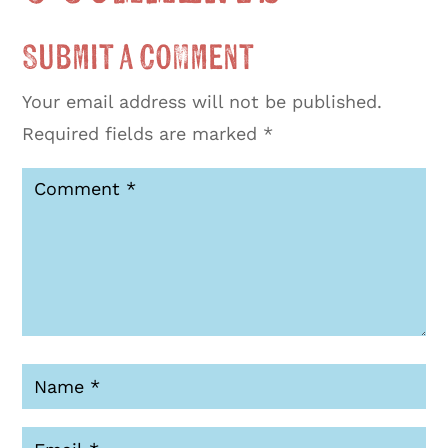
Submit a Comment
Your email address will not be published.
Required fields are marked
*