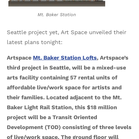
Mt. Baker Station
Seattle project yet, Art Space unveiled their
latest plans tonight:
Artspace
Mt. Baker Station Lofts
, Artspace’s
third project in Seattle, will be a mixed-use
arts facility containing 57 rental units of
affordable live/work space for artists and
their families. Located adjacent to the Mt.
Baker Light Rail Station, this $18 million
project will be a Transit Oriented
Development (TOD) consisting of three levels
of live/work space. The ground floor will