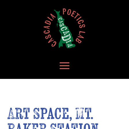
Art Space, Mt.