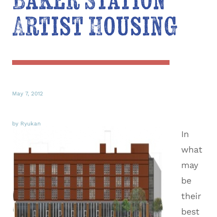
Baker Station
Artist Housing
May 7, 2012
by Ryukan
In
what
may
be
their
best