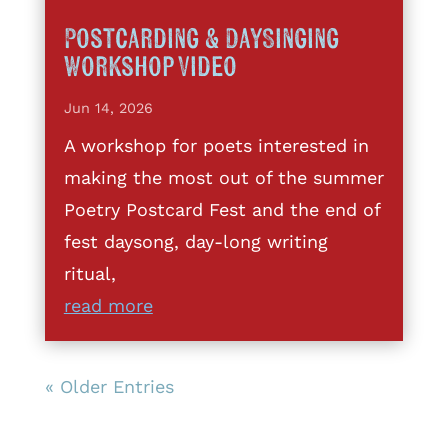
Postcarding & DaySinging
Workshop Video
Jun 14, 2026
A workshop for poets interested in
making the most out of the summer
Poetry Postcard Fest and the end of
fest daysong, day-long writing
ritual,
read more
« Older Entries