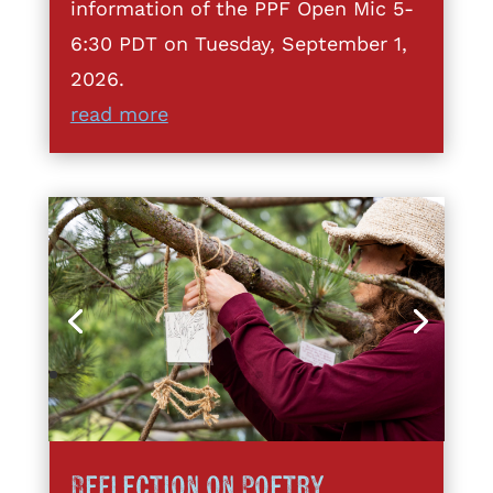
information of the PPF Open Mic 5-
6:30 PDT on Tuesday, September 1,
2026.
read more
Reflection on Poetry