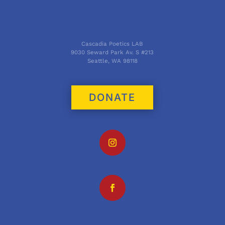
Cascadia Poetics LAB
9030 Seward Park Av. S #213
Seattle, WA 98118
DONATE