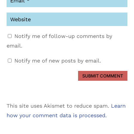
Notify me of follow-up comments by
email.
Notify me of new posts by email.
SUBMIT COMMENT
This site uses Akismet to reduce spam.
Learn
how your comment data is processed.