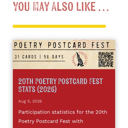
You May Also Like …
20th Poetry Postcard Fest
Stats (2026)
Aug 5, 2026
Participation statistics for the 20th
Poetry Postcard Fest with