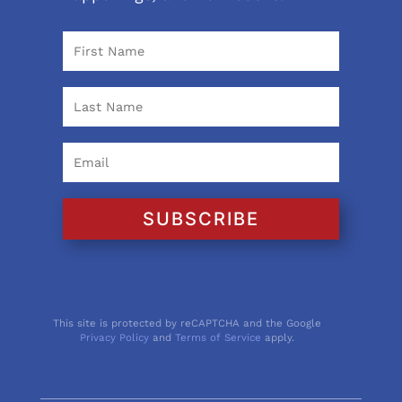
SUBSCRIBE
This site is protected by reCAPTCHA and the Google
Privacy Policy
and
Terms of Service
apply.