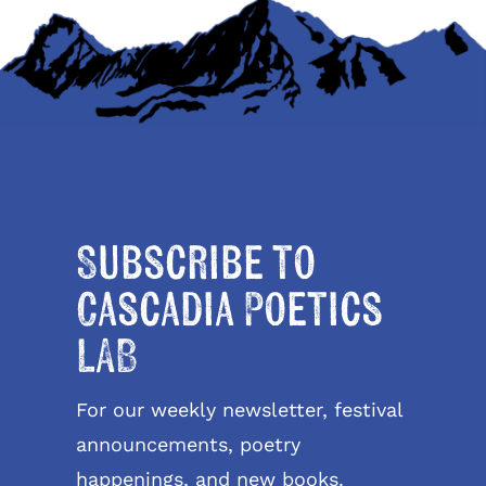
Subscribe to
Cascadia Poetics
LAB
For our weekly newsletter, festival
announcements, poetry
happenings, and new books.