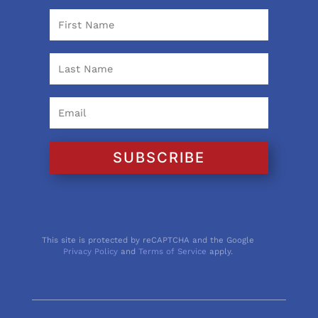
SUBSCRIBE
This site is protected by reCAPTCHA and the Google
Privacy Policy
and
Terms of Service
apply.