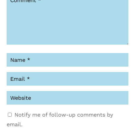
Notify me of follow-up comments by
email.