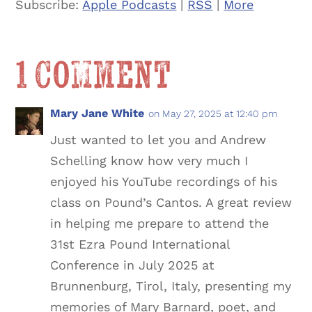
Subscribe:
Apple Podcasts
|
RSS
|
More
1 Comment
Mary Jane White
on May 27, 2025 at 12:40 pm
Just wanted to let you and Andrew
Schelling know how very much I
enjoyed his YouTube recordings of his
class on Pound’s Cantos. A great review
in helping me prepare to attend the
31st Ezra Pound International
Conference in July 2025 at
Brunnenburg, Tirol, Italy, presenting my
memories of Mary Barnard, poet, and