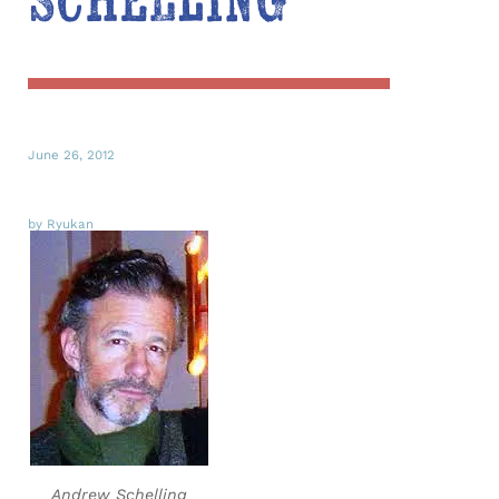
Schelling
June 26, 2012
by Ryukan
Andrew Schelling