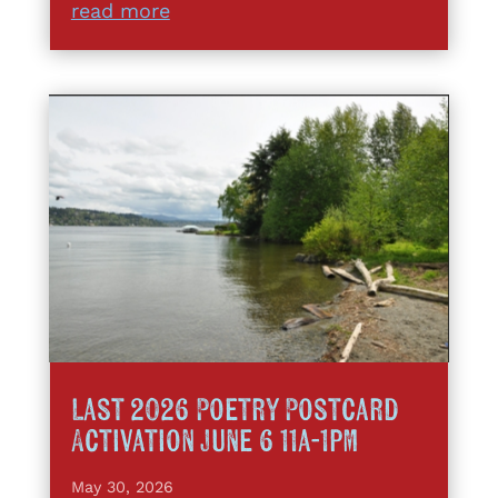
read more
Last 2026 Poetry Postcard
Activation June 6 11a-1pm
May 30, 2026