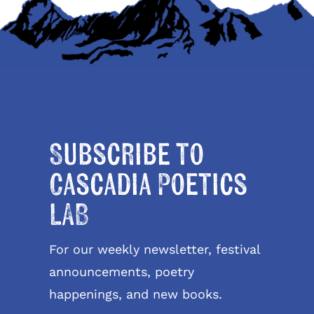
Subscribe to
Cascadia Poetics
LAB
For our weekly newsletter, festival
announcements, poetry
happenings, and new books.