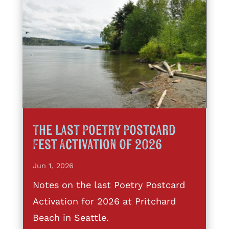
The Last Poetry Postcard
Fest Activation of 2026
Jun 1, 2026
Notes on the last Poetry Postcard
Activation for 2026 at Pritchard
Beach in Seattle.