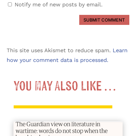
Notify me of new posts by email.
SUBMIT COMMENT
This site uses Akismet to reduce spam.
Learn
how your comment data is processed.
You May Also Like …