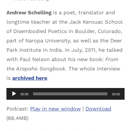
Andrew Schelling
is a poet, translator and
longtime teacher at the Jack Kerouac School
of Disembodied Poetics in Boulder, Colorado,
part of Naropa University, as well as the Deer
Park Institute in India. In July, 2011, he talked
with Paul Nelson about his new book:
From
the Arapaho Songbook
. The whole interview
is
archived here
.
Audio
00:00
00:00
Player
Podcast:
Play in new window
|
Download
(66.4MB)