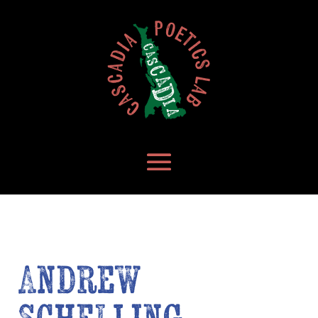
Andrew