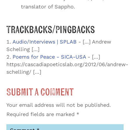
translator of Sappho.
Trackbacks/Pingbacks
Audio/Interviews | SPLAB
- [...] Andrew
Schelling [...]
Poems for Peace - SICA-USA
- […]
https://cascadiapoeticslab.org/2012/06/andrew-
schelling/ […]
Submit a Comment
Your email address will not be published.
Required fields are marked
*