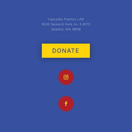
Cascadia Poetics LAB
9030 Seward Park Av. S #213
Seattle, WA 98118
DONATE