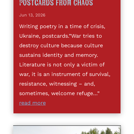
Postcards from Chaos
Jun 13, 2026
Writing poetry in a time of crisis,
Ukraine, postcards.”War tries to
destroy culture because culture
sustains identity and memory.
Literature is not only a victim of
war, it is an instrument of survival,
resistance, witnessing – and,
sometimes, welcome refuge…”
read more