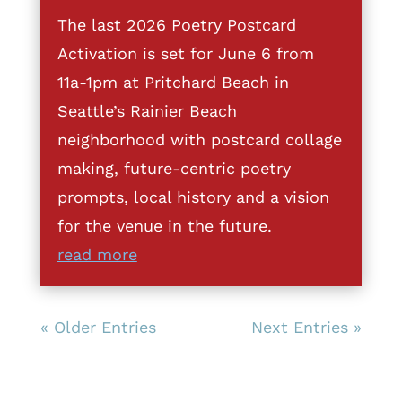
The last 2026 Poetry Postcard
Activation is set for June 6 from
11a-1pm at Pritchard Beach in
Seattle’s Rainier Beach
neighborhood with postcard collage
making, future-centric poetry
prompts, local history and a vision
for the venue in the future.
read more
« Older Entries
Next Entries »