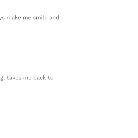
ays make me smile and
ig: takes me back to