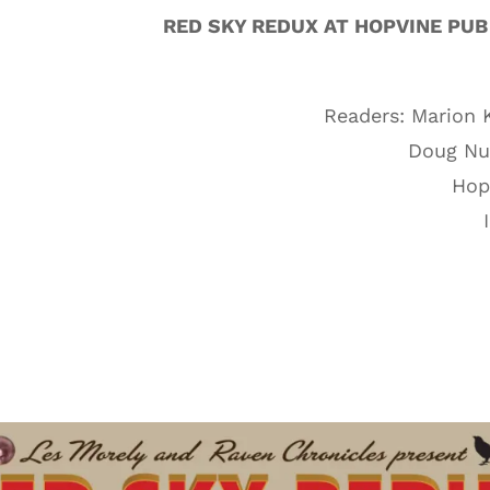
RED SKY REDUX AT HOPVINE PUB
Readers: Marion 
Doug Nuf
Hopv