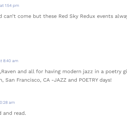
 at 1:54 pm
d can’t come but these Red Sky Redux events alw
at 8:40 am
Raven and all for having modern jazz in a poetry g
ch, San Francisco, CA -JAZZ and POETRY days!
10:28 am
d and read.