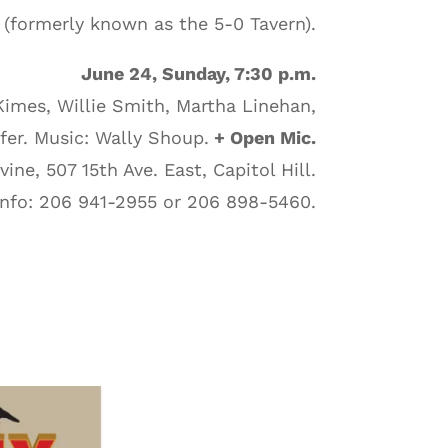
(formerly known as the 5-0 Tavern).
June 24, Sunday, 7:30 p.m.
Kimes, Willie Smith, Martha Linehan,
er. Music: Wally Shoup.
+ Open Mic.
ine, 507 15th Ave. East, Capitol Hill.
Info: 206 941-2955 or 206 898-5460.