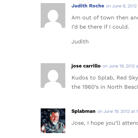
Judith Roche
on June 8, 2012
Am out of town then an
I’d be there if I could.
Judith
jose carrillo
on June 19, 2012 
Kudos to Splab, Red Sky,
the 1960’s in North Bea
Splabman
on June 19, 2012 at 
Jose, I hope you’ll atten