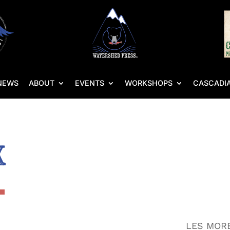
NEWS
ABOUT
EVENTS
WORKSHOPS
CASCADIA
x
LES MORE