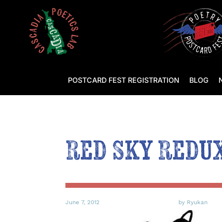
POSTCARD FEST REGISTRATION
BLOG
Red Sky Redu
June 7, 2012
by Ryukan