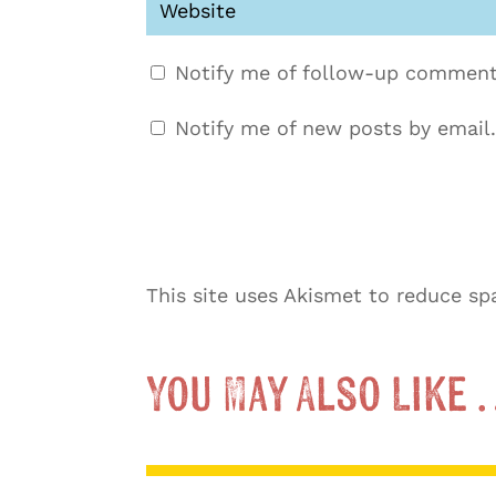
Notify me of follow-up comment
Notify me of new posts by email.
This site uses Akismet to reduce s
You May Also Like