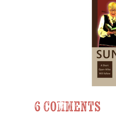
6 Comments