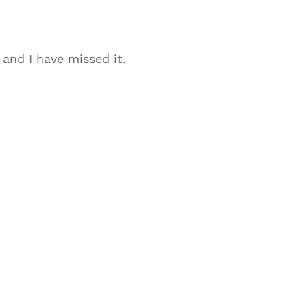
 and I have missed it.