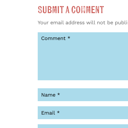
Submit a Comment
Your email address will not be publ