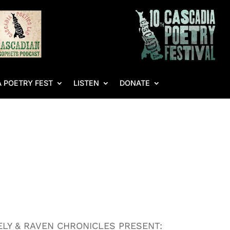
 POETRY FEST
LISTEN
DONATE
LY & RAVEN CHRONICLES PRESENT: