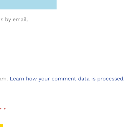
s by email.
pam.
Learn how your comment data is processed.
 …