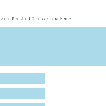
ished.
Required fields are marked
*