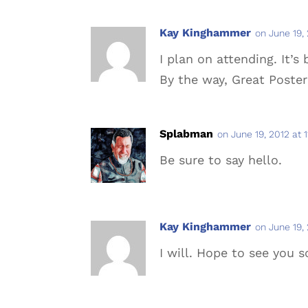
Kay Kinghammer
on June 19,
I plan on attending. It’s
By the way, Great Poster
Splabman
on June 19, 2012 at 
Be sure to say hello.
Kay Kinghammer
on June 19,
I will. Hope to see you s