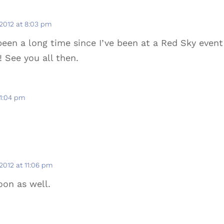
 2012 at 8:03 pm
 been a long time since I’ve been at a Red Sky event
! See you all then.
11:04 pm
 2012 at 11:06 pm
oon as well.