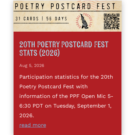
20th Poetry Postcard Fest
Stats (2026)
Aug 5, 2026
Participation statistics for the 20th
Poetry Postcard Fest with
information of the PPF Open Mic 5-
6:30 PDT on Tuesday, September 1,
2026.
read more