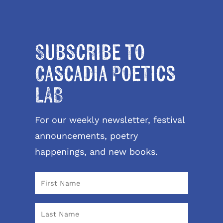
Subscribe to
Cascadia Poetics
LAB
For our weekly newsletter, festival
announcements, poetry
happenings, and new books.