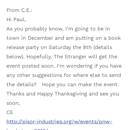
From C.E.:
Hi Paul,
As you probably know, I’m going to be in
town in December and am putting on a book
release party on Saturday the 8th (details
below). Hopefully, The Stranger will get the
event posted soon. I’m wondering if you have
any other suggestions for where else to send
the details? Hope you can make the event.
Thanks and Happy Thanksgiving and see you
soon,
CE
http://pisor-industries.org/w/events/pnw-