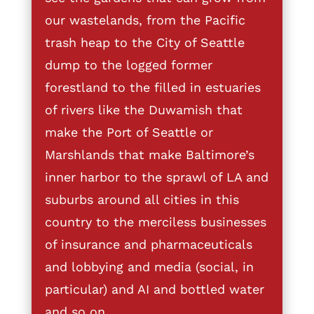
our wastelands, from the Pacific
trash heap to the City of Seattle
dump to the logged former
forestland to the filled in estuaries
of rivers like the Duwamish that
make the Port of Seattle or
Marshlands that make Baltimore’s
inner harbor to the sprawl of LA and
suburbs around all cities in this
country to the merciless businesses
of insurance and pharmaceuticals
and lobbying and media (social, in
particular) and AI and bottled water
and so on.