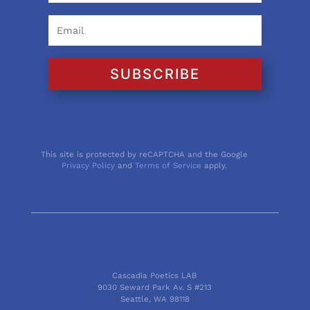
SUBSCRIBE
This site is protected by reCAPTCHA and the Google
Privacy Policy
and
Terms of Service
apply.
Cascadia Poetics LAB
9030 Seward Park Av. S #213
Seattle, WA 98118