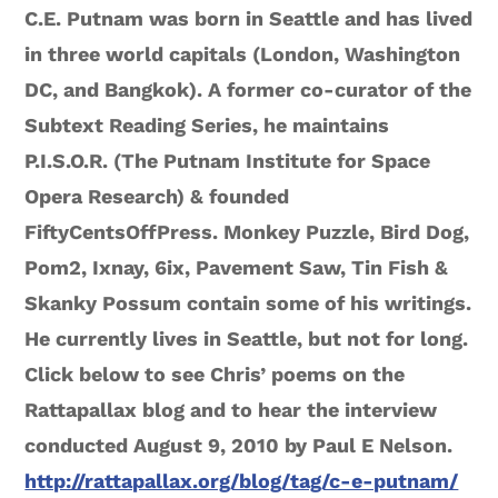
C.E. Putnam was born in Seattle and has lived
in three world capitals (London, Washington
DC, and Bangkok). A former co-curator of the
Subtext Reading Series, he maintains
P.I.S.O.R. (The Putnam Institute for Space
Opera Research) & founded
FiftyCentsOffPress. Monkey Puzzle, Bird Dog,
Pom2, Ixnay, 6ix, Pavement Saw, Tin Fish &
Skanky Possum contain some of his writings.
He currently lives in Seattle, but not for long.
Click below to see Chris’ poems on the
Rattapallax blog and to hear the interview
conducted August 9, 2010 by Paul E Nelson.
http://rattapallax.org/blog/tag/c-e-putnam/