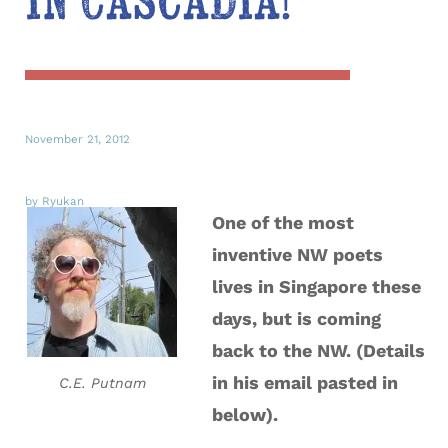
in Cascadia!
November 21, 2012
by Ryukan
One of the most
inventive NW poets
lives in Singapore these
days, but is coming
back to the NW. (Details
in his email pasted in
C.E. Putnam
below).