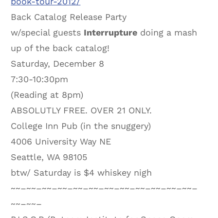
book-tour-2012/
Back Catalog Release Party
w/special guests
Interrupture
doing a mash
up of the back catalog!
Saturday, December 8
7:30-10:30pm
(Reading at 8pm)
ABSOLUTLY FREE. OVER 21 ONLY.
College Inn Pub (in the snuggery)
4006 University Way NE
Seattle, WA 98105
btw/ Saturday is $4 whiskey nigh
~~–~~–~~–~~–~~–~~–~~–~~–~~–~~–~~–~~–
~~–~~–