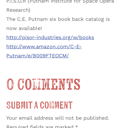
P.I.S.O.R (Putnam Institute for Space Opera
Research)
The C.E. Putnam six book back catalog is
now available!
http://pisor-industries.org/w/books
http://www.amazon.com/C-E-
Putnam/e/B009FTEOCM/
0 Comments
Submit a Comment
Your email address will not be published.
Required fields are marked
*