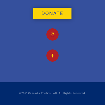
DONATE
©2021 Cascadia Poetics LAB. All Rights Reserved.