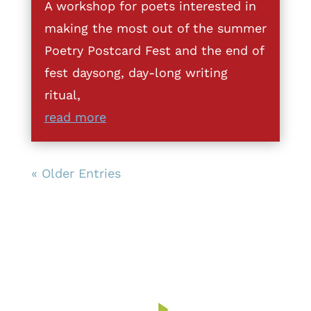
A workshop for poets interested in
making the most out of the summer
Poetry Postcard Fest and the end of
fest daysong, day-long writing
ritual,
read more
« Older Entries