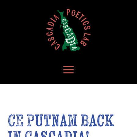
CE Putnam Back