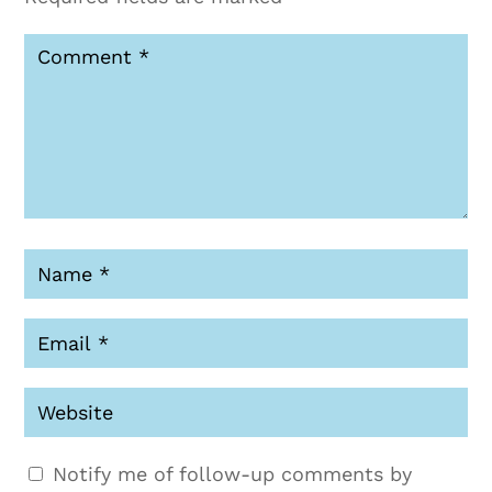
Notify me of follow-up comments by