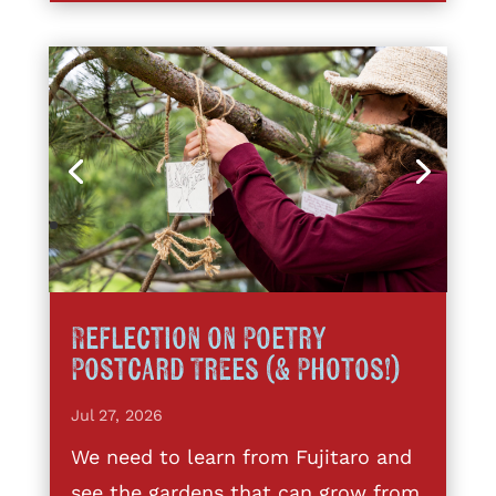
Reflection on Poetry
Postcard Trees (& Photos!)
Jul 27, 2026
We need to learn from Fujitaro and
see the gardens that can grow from