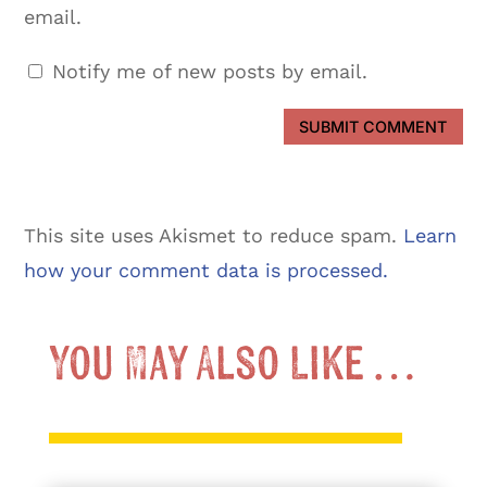
email.
Notify me of new posts by email.
SUBMIT COMMENT
This site uses Akismet to reduce spam.
Learn
how your comment data is processed.
You May Also Like …