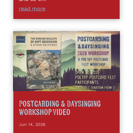
read more
Postcarding & DaySinging
Workshop Video
Jun 14, 2026