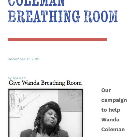
Coleman
Breathing Room
December 17, 2012
by Ryukan
Our
campaign
to help
Wanda
Coleman