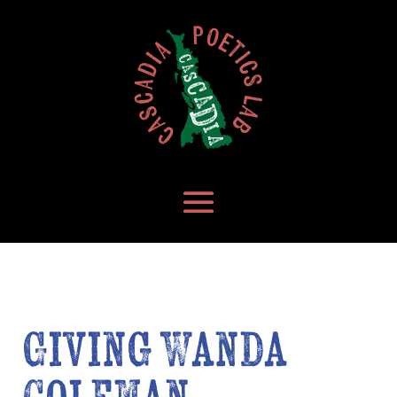
Giving Wanda