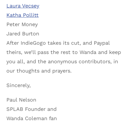
Laura Vecsey
Katha Pollitt
Peter Money
Jared Burton
After IndieGogo takes its cut, and Paypal
theirs, we’ll pass the rest to Wanda and keep
you all, and the anonymous contributors, in
our thoughts and prayers.
Sincerely,
Paul Nelson
SPLAB Founder and
Wanda Coleman fan