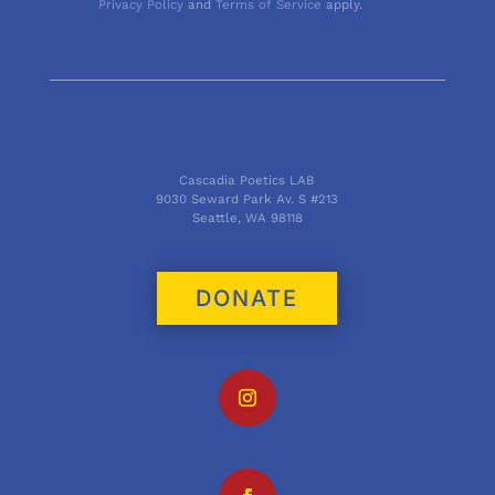
Privacy Policy
and
Terms of Service
apply.
Cascadia Poetics LAB
9030 Seward Park Av. S #213
Seattle, WA 98118
DONATE