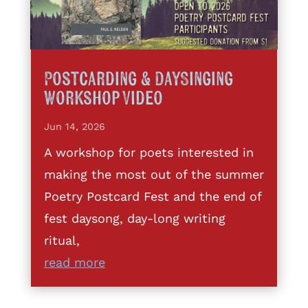
Postcarding & DaySinging
Workshop Video
Jun 14, 2026
A workshop for poets interested in
making the most out of the summer
Poetry Postcard Fest and the end of
fest daysong, day-long writing
ritual,
read more