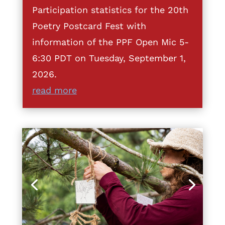
Participation statistics for the 20th
Poetry Postcard Fest with
information of the PPF Open Mic 5-
6:30 PDT on Tuesday, September 1,
2026.
read more