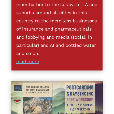
inner harbor to the sprawl of LA and
suburbs around all cities in this
country to the merciless businesses
of insurance and pharmaceuticals
and lobbying and media (social, in
particular) and AI and bottled water
and so on.
read more