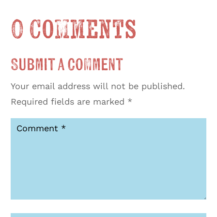
0 Comments
Submit a Comment
Your email address will not be published.
Required fields are marked
*