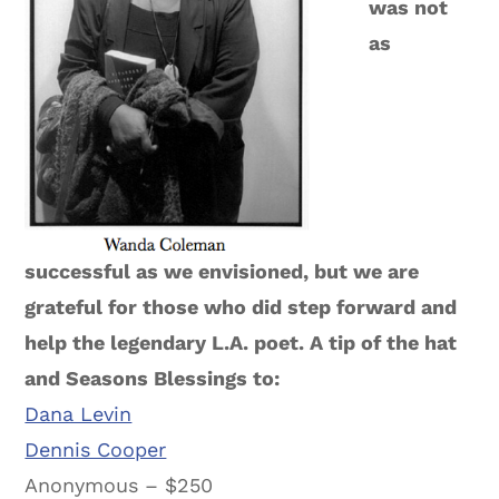
was not
as
successful as we envisioned, but we are
grateful for those who did step forward and
help the legendary L.A. poet. A tip of the hat
and Seasons Blessings to:
Dana Levin
Dennis Cooper
Anonymous – $250