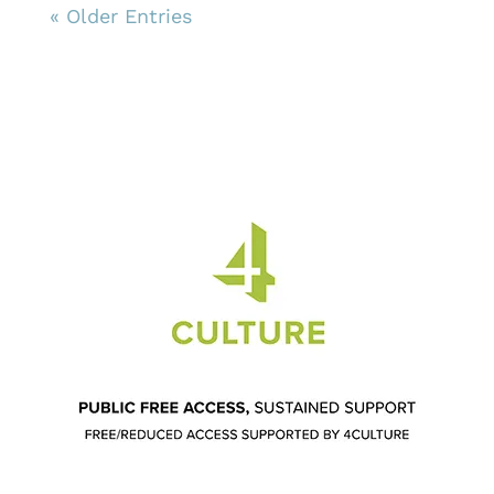
« Older Entries