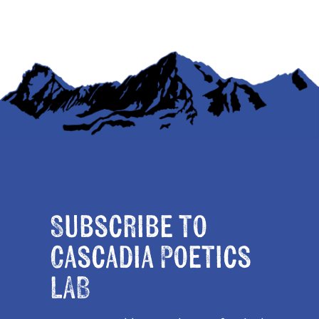
Subscribe to
Cascadia Poetics
LAB