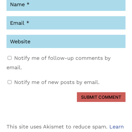
Notify me of follow-up comments by
email.
Notify me of new posts by email.
SUBMIT COMMENT
This site uses Akismet to reduce spam.
Learn