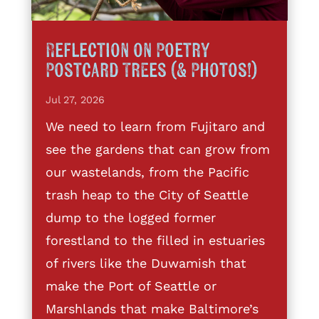
Reflection on Poetry
Postcard Trees (& Photos!)
Jul 27, 2026
We need to learn from Fujitaro and
see the gardens that can grow from
our wastelands, from the Pacific
trash heap to the City of Seattle
dump to the logged former
forestland to the filled in estuaries
of rivers like the Duwamish that
make the Port of Seattle or
Marshlands that make Baltimore’s