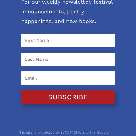
For our weekly newsletter, festival
announcements, poetry
happenings, and new books.
SUBSCRIBE
This site is protected by reCAPTCHA and the Google