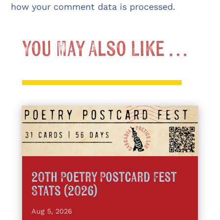
how your comment data is processed.
You May Also Like …
20th Poetry Postcard Fest
Stats (2026)
Aug 5, 2026