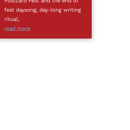
Postcard Fest and the end of
fest daysong, day-long writing
ritual,
read more