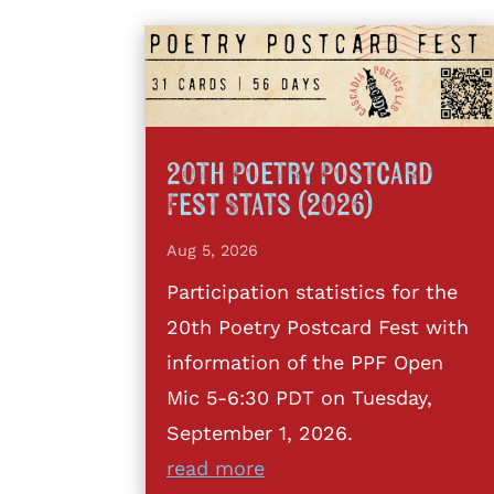
20th Poetry Postcard
Fest Stats (2026)
Aug 5, 2026
Participation statistics for the
20th Poetry Postcard Fest with
information of the PPF Open
Mic 5-6:30 PDT on Tuesday,
September 1, 2026.
read more