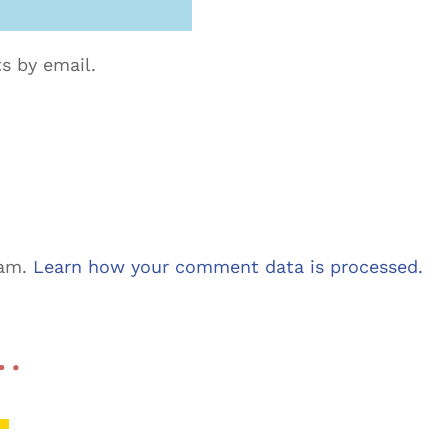
s by email.
pam.
Learn how your comment data is processed.
 …