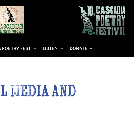
 POETRY FEST
LISTEN
DONATE
l Media and