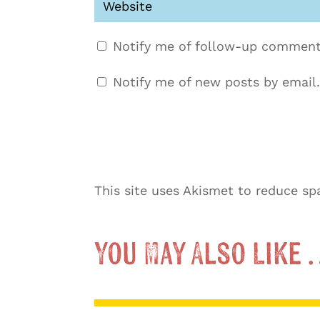
Notify me of follow-up comment
Notify me of new posts by email.
This site uses Akismet to reduce s
You May Also Like