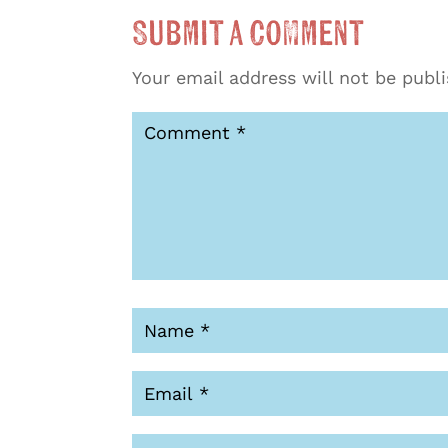
Submit a Comment
Your email address will not be publ