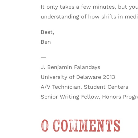
It only takes a few minutes, but yo
understanding of how shifts in medi
Best,
Ben
—
J. Benjamin Falandays
University of Delaware 2013
A/V Technician, Student Centers
Senior Writing Fellow, Honors Prog
0 Comments