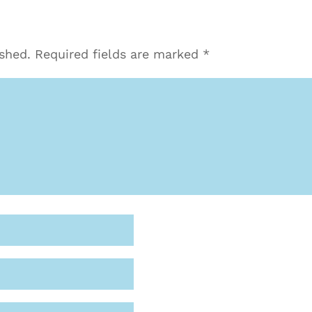
ished.
Required fields are marked
*