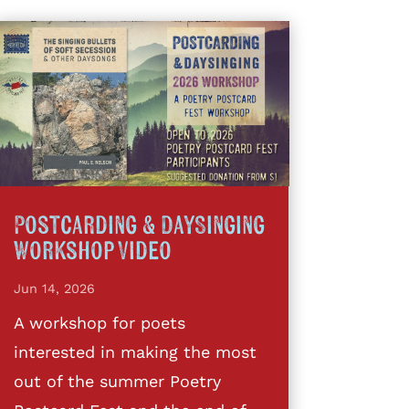
Postcarding & DaySinging
Workshop Video
Jun 14, 2026
A workshop for poets
interested in making the most
out of the summer Poetry