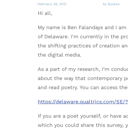
February 28, 2013
by Ryukan
Hi all,
My name is Ben Falandays and I am a
of Delaware. I’m currently in the pr
the shifting practices of creation 
the digital media.
As a part of my research, I’m condu
about the way that contemporary po
and read poetry. You can access the
https://delaware.qualtrics.com/S
If you are a poet yourself, or have
which you could share this survey, 