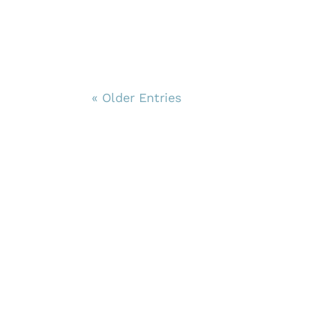
« Older Entries