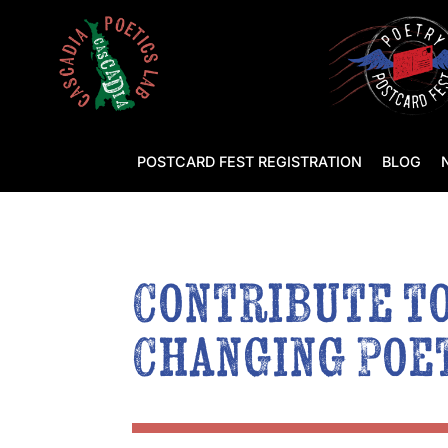
POSTCARD FEST REGISTRATION
BLOG
Contribute to
Changing Poet