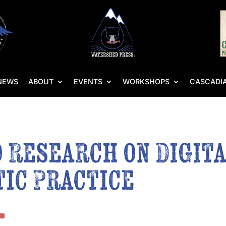
NEWS
ABOUT
EVENTS
WORKSHOPS
CASCADIA
 Research on Digita
ic Practice