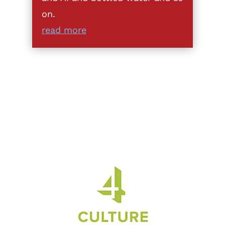
on.
read more