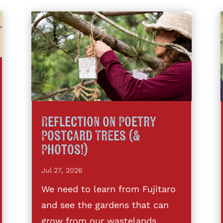
Reflection on Poetry
Postcard Trees (&
Photos!)
Jul 27, 2026
We need to learn from Fujitaro
and see the gardens that can
grow from our wastelands,