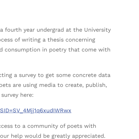
 fourth year undergrad at the University
ocess of writing a thesis concerning
and consumption in poetry that come with
cting a survey to get some concrete data
ets are using media to create, publish,
 survey here:
E/?SID=SV_4Mjj1q6xudIWRwx
 access to a community of poets with
your help would be greatly appreciated.