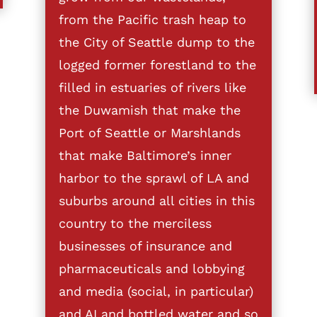
from the Pacific trash heap to
the City of Seattle dump to the
logged former forestland to the
filled in estuaries of rivers like
the Duwamish that make the
Port of Seattle or Marshlands
that make Baltimore’s inner
harbor to the sprawl of LA and
suburbs around all cities in this
country to the merciless
businesses of insurance and
pharmaceuticals and lobbying
and media (social, in particular)
and AI and bottled water and so