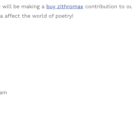
u will be making a
buy zithromax
contribution to o
a affect the world of poetry!
ram