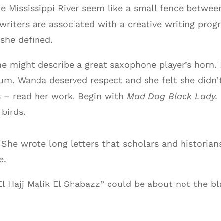
he Mississippi River seem like a small fence between
riters are associated with a creative writing prog
 she defined.
might describe a great saxophone player’s horn. H
um. Wanda deserved respect and she felt she didn’t
s – read her work. Begin with
Mad Dog Black Lady.
birds.
She wrote long letters that scholars and historians
e.
l Hajj Malik El Shabazz” could be about not the b