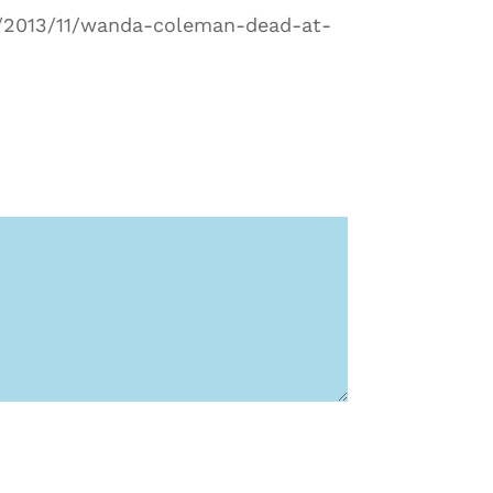
rg/2013/11/wanda-coleman-dead-at-