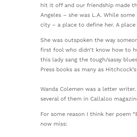
hit it off and our friendship made t
Angeles – she was L.A. While some w
city – a place to define her. A place
She was outspoken the way someone 
first fool who didn’t know how to h
this lady sang the tough/sassy blue
Press books as many as Hitchcock’s 
Wanda Colemen was a letter writer. 
several of them in Callaloo magazin
For some reason I think her poem “E
now miss: