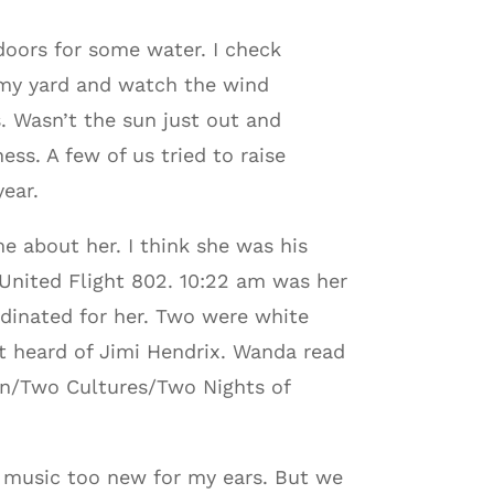
ndoors for some water. I check
 my yard and watch the wind
s. Wasn’t the sun just out and
ss. A few of us tried to raise
year.
e about her. I think she was his
 United Flight 802. 10:22 am was her
rdinated for her. Two were white
t heard of Jimi Hendrix. Wanda read
n/Two Cultures/Two Nights of
e music too new for my ears. But we