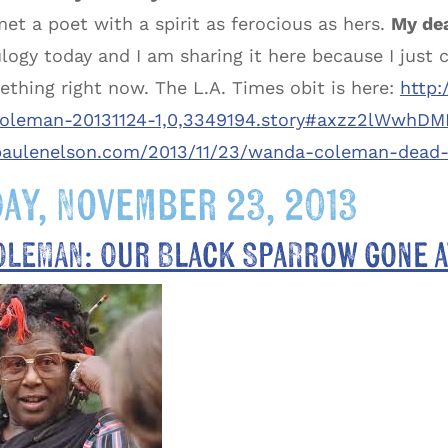
met a poet with a spirit as ferocious as hers.
My dea
logy today and I am sharing it here because I just 
ething right now. The L.A. Times obit is here:
http:
leman-20131124-1,0,3349194.story#axzz2lWwhDM
/paulenelson.com/2013/11/23/wanda-coleman-dead-
ay, November 23, 2013
OLEMAN: Our Black Sparrow gone a