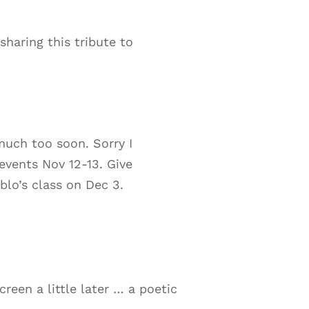
haring this tribute to
much too soon. Sorry I
events Nov 12-13. Give
blo’s class on Dec 3.
reen a little later … a poetic