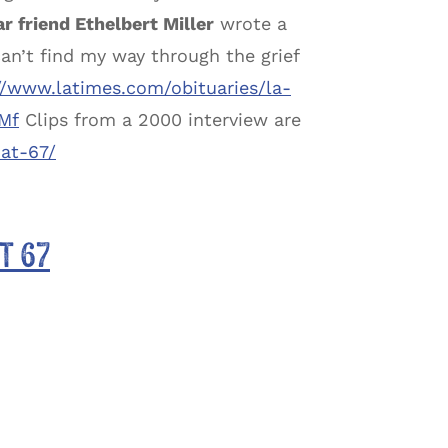
r friend Ethelbert Miller
wrote a
can’t find my way through the grief
//www.latimes.com/obituaries/la-
Mf
Clips from a 2000 interview are
at-67/
t 67