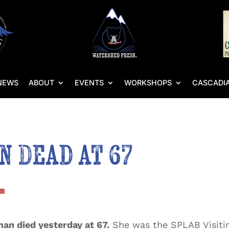
NEWS
ABOUT
EVENTS
WORKSHOPS
CASCADIA
 Dead at 67
n died yesterday at 67.
She was the SPLAB Visitin