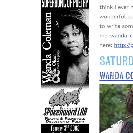
think I ever 
wonderful eu
to write som
me-wanda-co
here:
http:/
Saturd
WANDA C