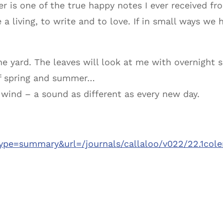
er is one of the true happy notes I ever received f
 a living, to write and to love. If in small ways w
he yard. The leaves will look at me with overnight 
of spring and summer…
e wind – a sound as different as every new day.
type=summary&url=/journals/callaloo/v022/22.1col