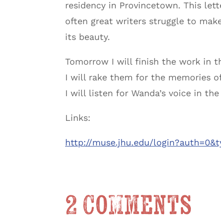
residency in Provincetown. This lett
often great writers struggle to make
its beauty.
Tomorrow I will finish the work in t
I will rake them for the memories 
I will listen for Wanda’s voice in th
Links:
http://muse.jhu.edu/login?auth=0&
2 Comments