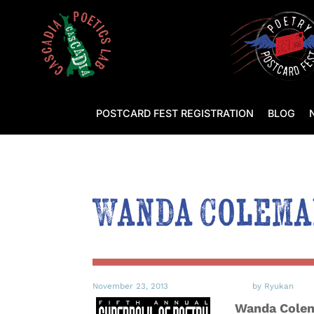
POSTCARD FEST REGISTRATION
BLOG
Wanda Coleman
November 23, 2013
by Ryukan
Wanda Colema