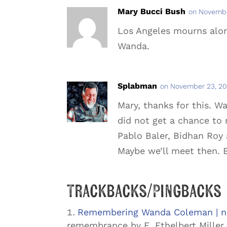
Mary Bucci Bush
on Novembe
Los Angeles mourns along
Wanda.
Splabman
on November 23, 20
Mary, thanks for this. 
did not get a chance to 
Pablo Baler, Bidhan Roy 
Maybe we’ll meet then. B
Trackbacks/Pingbacks
Remembering Wanda Coleman | na
remembrance by E. Ethelbert Miller 