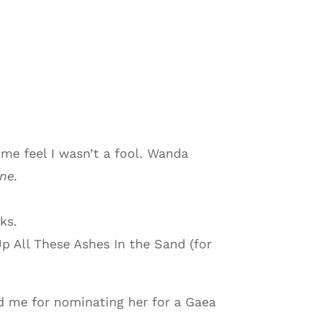
me feel I wasn’t a fool. Wanda
ne.
ks.
 All These Ashes In the Sand (for
ed me for nominating her for a Gaea