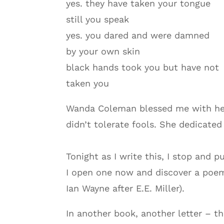
yes. they have taken your tongue
still you speak
yes. you dared and were damned
by your own skin
black hands took you but have not
taken you
Wanda Coleman blessed me with her 
didn’t tolerate fools. She dedicate
Tonight as I write this, I stop and p
I open one now and discover a poem
Ian Wayne after E.E. Miller).
In another book, another letter – t