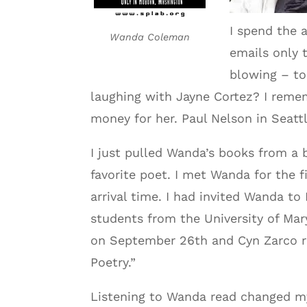
I spend the a
Wanda Coleman
emails only 
blowing – to
laughing with Jayne Cortez? I remem
money for her. Paul Nelson in Seattl
I just pulled Wanda’s books from a 
favorite poet. I met Wanda for the f
arrival time. I had invited Wanda t
students from the University of Ma
on September 26th and Cyn Zarco r
Poetry.”
Listening to Wanda read changed my