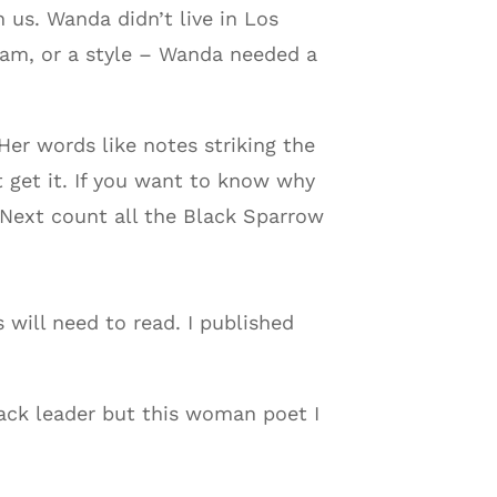
 us. Wanda didn’t live in Los
ram, or a style – Wanda needed a
er words like notes striking the
 get it. If you want to know why
Next count all the Black Sparrow
 will need to read. I published
lack leader but this woman poet I