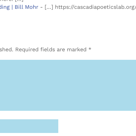
ing | Bill Mohr
- […] https://cascadiapoeticslab.o
ished.
Required fields are marked
*