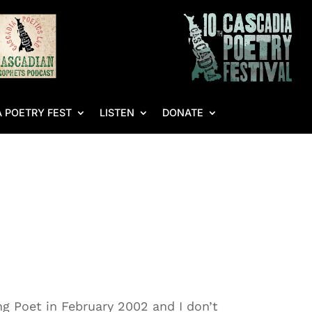
 POETRY FEST
LISTEN
DONATE
g Poet in February 2002 and I don’t