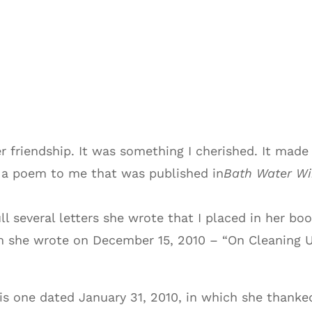
friendship. It was something I cherished. It made 
d a poem to me that was published in
Bath Water Wi
ull several letters she wrote that I placed in her boo
 she wrote on December 15, 2010 – “On Cleaning Up
his one dated January 31, 2010, in which she thank