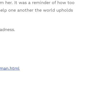
rom her. It was a reminder of how too
e help one another the world upholds
sadness.
eman.html