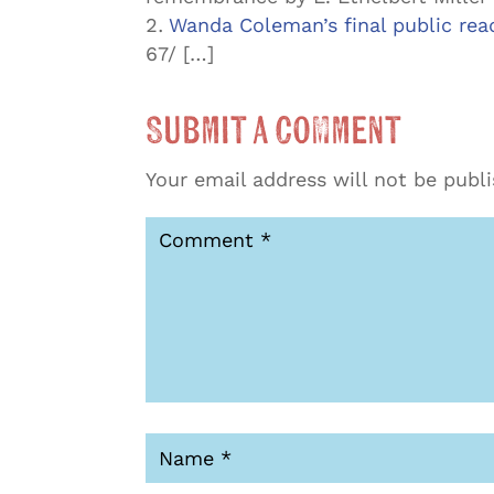
Wanda Coleman’s final public read
67/ […]
Submit a Comment
Your email address will not be publ