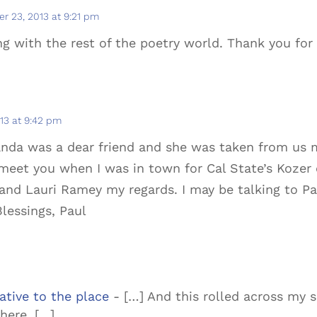
r 23, 2013 at 9:21 pm
 with the rest of the poetry world. Thank you for s
13 at 9:42 pm
Wanda was a dear friend and she was taken from us 
meet you when I was in town for Cal State’s Kozer 
and Lauri Ramey my regards. I may be talking to Pa
lessings, Paul
tive to the place
- […] And this rolled across my sc
here. […]