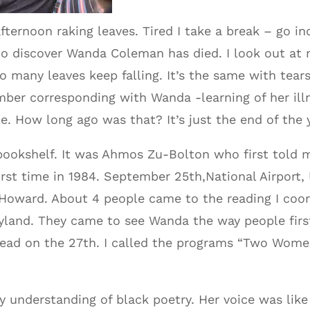
fternoon raking leaves. Tired I take a break – go i
to discover Wanda Coleman has died. I look out at
o many leaves keep falling. It’s the same with tear
ber corresponding with Wanda -learning of her illne
e. How long ago was that? It’s just the end of the 
bookshelf. It was Ahmos Zu-Bolton who first told m
irst time in 1984. September 25th,National Airport,
o Howard. About 4 people came to the reading I coo
ryland. They came to see Wanda the way people firs
ead on the 27th. I called the programs “Two Wome
 understanding of black poetry. Her voice was lik