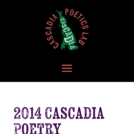
2014 Cascadia
Poetry