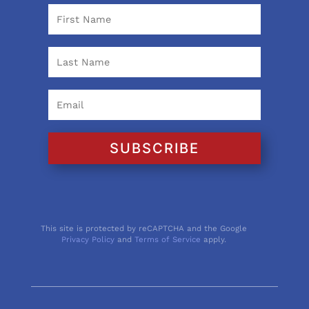
SUBSCRIBE
This site is protected by reCAPTCHA and the Google
Privacy Policy
and
Terms of Service
apply.