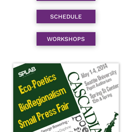
SCHEDULE
WORKSHOPS