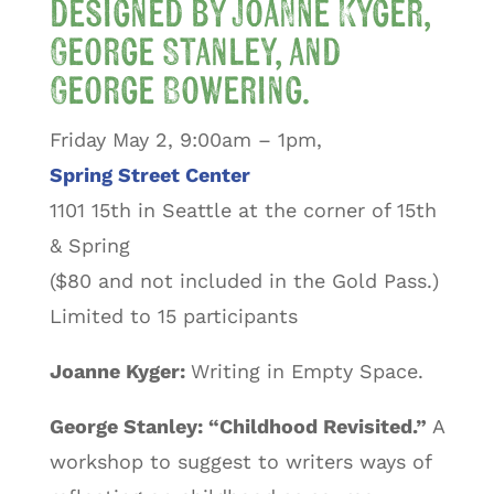
designed by Joanne Kyger,
George Stanley, and
George Bowering.
Friday May 2, 9:00am – 1pm,
Spring Street Center
1101 15th in Seattle at the corner of 15th
& Spring
($80 and not included in the Gold Pass.)
Limited to 15 participants
Joanne Kyger:
Writing in Empty Space.
George Stanley: “Childhood Revisited.”
A
workshop to suggest to writers ways of