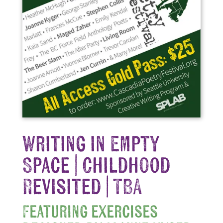
Writing in Empty
Space | Childhood
Revisited | TBA
Featuring exercises