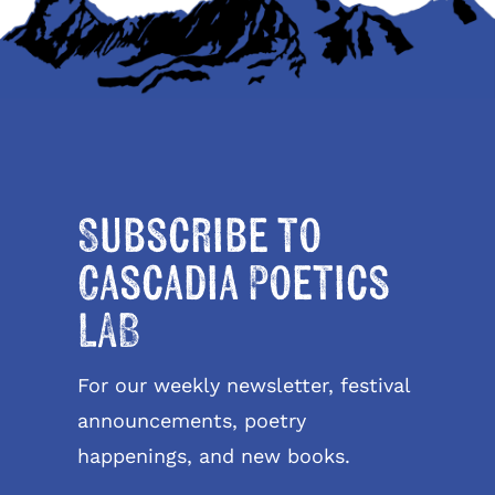
Subscribe to
Cascadia Poetics
LAB
For our weekly newsletter, festival
announcements, poetry
happenings, and new books.