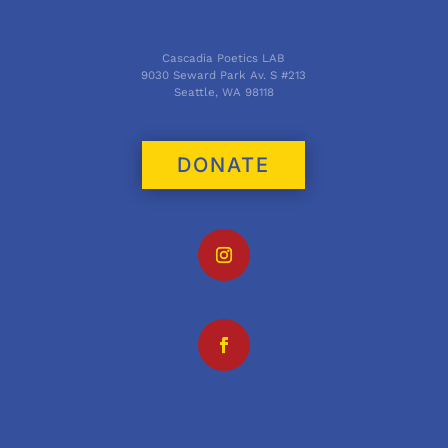
Cascadia Poetics LAB
9030 Seward Park Av. S #213
Seattle, WA 98118
DONATE