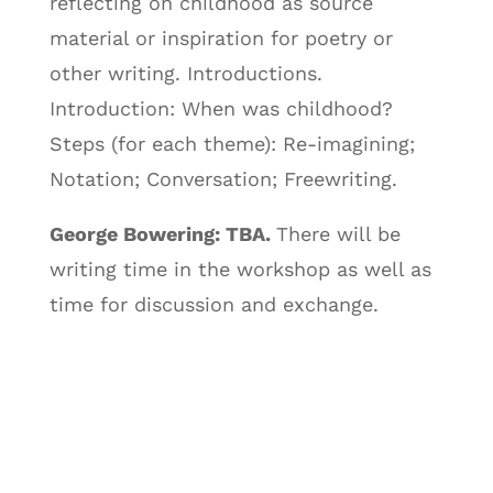
reflecting on childhood as source
material or inspiration for poetry or
other writing. Introductions.
Introduction: When was childhood?
Steps (for each theme): Re-imagining;
Notation; Conversation; Freewriting.
George Bowering: TBA.
There will be
writing time in the workshop as well as
time for discussion and exchange.