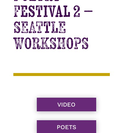
Festival 2 –
SEATTLE
WORKSHOPS
VIDEO
POETS