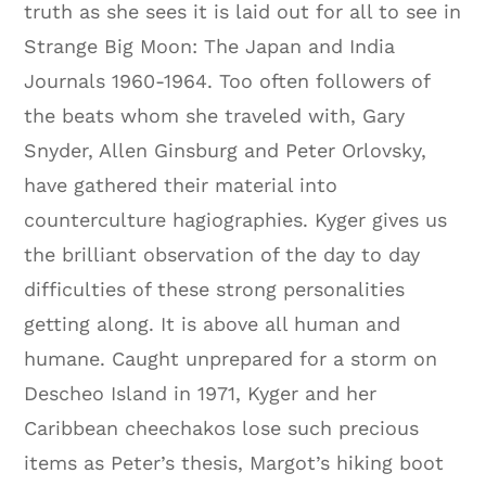
truth as she sees it is laid out for all to see in
Strange Big Moon: The Japan and India
Journals 1960-1964. Too often followers of
the beats whom she traveled with, Gary
Snyder, Allen Ginsburg and Peter Orlovsky,
have gathered their material into
counterculture hagiographies. Kyger gives us
the brilliant observation of the day to day
difficulties of these strong personalities
getting along. It is above all human and
humane. Caught unprepared for a storm on
Descheo Island in 1971, Kyger and her
Caribbean cheechakos lose such precious
items as Peter’s thesis, Margot’s hiking boot