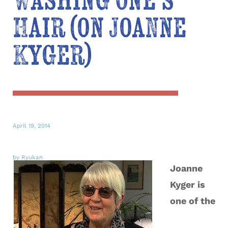
Washing One’s
Hair (on Joanne
Kyger)
April 19, 2014
by Ryukan
Joanne
Kyger is
one of the