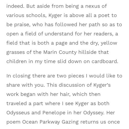
indeed. But aside from being a nexus of
various schools, Kyger is above all a poet to
be praise, who has followed her path so as to
open a field of understand for her readers, a
field that is both a page and the dry, yellow
grasses of the Marin County hillside that
children in my time slid down on cardboard.
In closing there are two pieces I would like to
share with you. This discussion of Kyger’s
work began with her hair, which then
traveled a part where I see Kyger as both
Odysseus and Penelope in her Odyssey. Her
poem Ocean Parkway Gazing returns us once