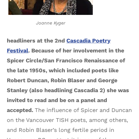
Joanne Kyger
headliners at the 2nd
Cascadia Poetry
Festival
. Because of her involvement in the
Spicer Circle/San Francisco Renaissance of
the late 1950s, which included poets like
Robert Duncan, Robin Blaser and George
Stanley (also headlining Cascadia 2) she was
invited to read and be on a panel and
accepted.
The influence of Spicer and Duncan
on the Vancouver TISH poets, among others,
and Robin Blaser’s long fertile period in