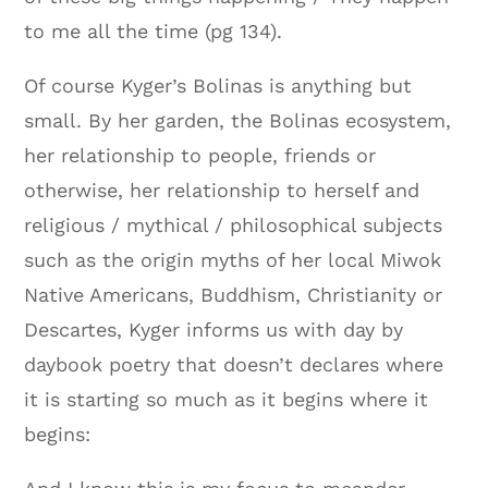
to me all the time (pg 134).
Of course Kyger’s Bolinas is anything but
small. By her garden, the Bolinas ecosystem,
her relationship to people, friends or
otherwise, her relationship to herself and
religious / mythical / philosophical subjects
such as the origin myths of her local Miwok
Native Americans, Buddhism, Christianity or
Descartes, Kyger informs us with day by
daybook poetry that doesn’t declares where
it is starting so much as it begins where it
begins: