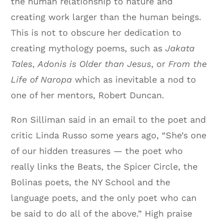
the human relationship to nature and
creating work larger than the human beings.
This is not to obscure her dedication to
creating mythology poems, such as
Jakata
Tales
,
Adonis is Older than Jesus
, or
From the
Life of Naropa
which as inevitable a nod to
one of her mentors, Robert Duncan.
Ron Silliman said in an email to the poet and
critic Linda Russo some years ago, “
She’s one
of our hidden treasures — the poet who
really links the Beats, the Spicer Circle, the
Bolinas poets, the NY School and the
language poets, and the only poet who can
be said to do all of the above.” High praise