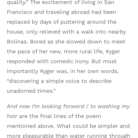
quality.” The excitement of living in San
Francisco and traveling abroad had been
replaced by days of puttering around the
house, only relieved with a walk into nearby
Bolinas. Bored as she slowed down to meet
the pace of her new, more rural life, Kyger
responded with comedic irony. But most
importantly Kyger was, in her own words,
“discovering a simple voice to describe
unadorned times.”
And now I’m looking forward / to washing my
hair
are the final lines of the poem
mentioned above. What could be simpler and
more pleasurable than water running through