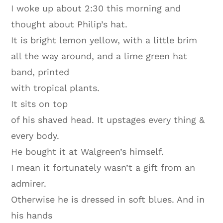
I woke up about 2:30 this morning and
thought about Philip’s hat.
It is bright lemon yellow, with a little brim
all the way around, and a lime green hat
band, printed
with tropical plants.
It sits on top
of his shaved head. It upstages every thing &
every body.
He bought it at Walgreen’s himself.
I mean it fortunately wasn’t a gift from an
admirer.
Otherwise he is dressed in soft blues. And in
his hands