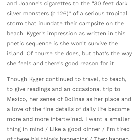
and Joanne’s cigarettes to the “30 feet dark
silver monsters (p 126)” of a serious tropical
storm that inundate their campsite on the
beach. Kyger’s impression as written in this
poetic sequence is she won’t survive the
island. Of course she does, but that’s the way
she feels and there’s good reason for it.
Though Kyger continued to travel, to teach,
to give readings and an occasional trip to
Mexico, her sense of Bolinas as her place and
a love of the fine details of daily life become
more and more intertwined. I want a smaller
thing in mind / Like a good dinner / I’m tired
of these big things happening / They happen