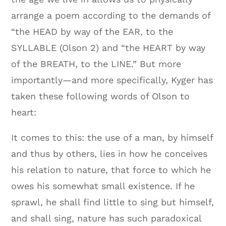
arrange a poem according to the demands of
“the HEAD by way of the EAR, to the
SYLLABLE (Olson 2) and “the HEART by way
of the BREATH, to the LINE.” But more
importantly—and more specifically, Kyger has
taken these following words of Olson to
heart:
It comes to this: the use of a man, by himself
and thus by others, lies in how he conceives
his relation to nature, that force to which he
owes his somewhat small existence. If he
sprawl, he shall find little to sing but himself,
and shall sing, nature has such paradoxical