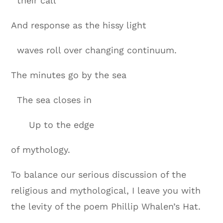
their call
And response as the hissy light
waves roll over changing continuum.
The minutes go by the sea
The sea closes in
Up to the edge
of mythology.
To balance our serious discussion of the
religious and mythological, I leave you with
the levity of the poem Phillip Whalen’s Hat.