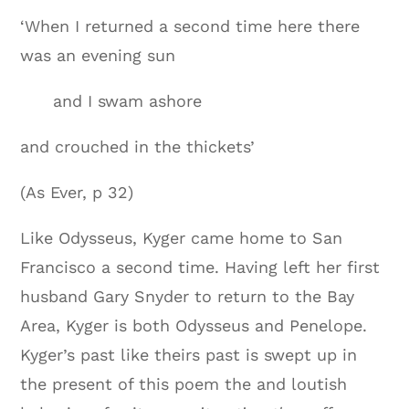
‘When I returned a second time here there
was an evening sun
and I swam ashore
and crouched in the thickets’
(As Ever, p 32)
Like Odysseus, Kyger came home to San
Francisco a second time. Having left her first
husband Gary Snyder to return to the Bay
Area, Kyger is both Odysseus and Penelope.
Kyger’s past like theirs past is swept up in
the present of this poem the and loutish