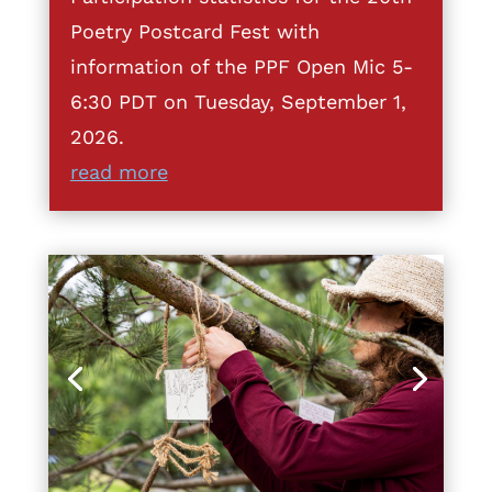
Poetry Postcard Fest with
information of the PPF Open Mic 5-
6:30 PDT on Tuesday, September 1,
2026.
read more