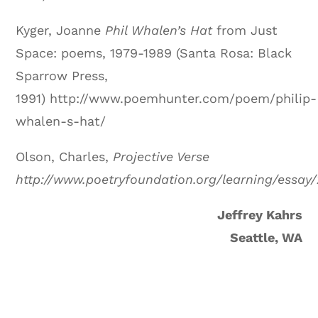
Kyger, Joanne
Phil Whalen’s Hat
from Just
Space: poems, 1979-1989 (Santa Rosa: Black
Sparrow Press,
1991) http://www.poemhunter.com/poem/philip-
whalen-s-hat/
Olson, Charles,
Projective Verse
http://www.poetryfoundation.org/learning/essay
Jeffrey Kahrs
Seattle, WA