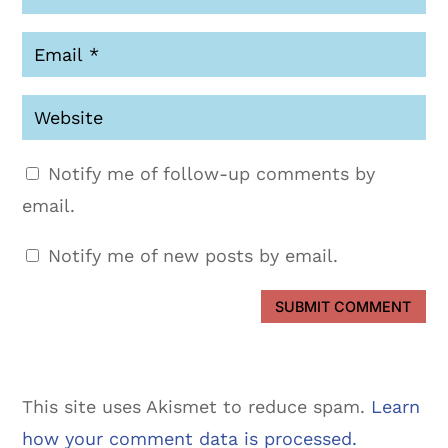
Notify me of follow-up comments by
email.
Notify me of new posts by email.
SUBMIT COMMENT
This site uses Akismet to reduce spam.
Learn
how your comment data is processed.