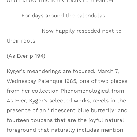
And I know this is my focus to meander
For days around the calendulas
Now happily reseeded next to
their roots
(As Ever p 194)
Kyger’s meanderings are focused. March 7,
Wednesday Palenque 1985, one of two pieces
from her collection Phenomenological from
As Ever, Kyger’s selected works, revels in the
presence of an ‘iridescent blue butterfly’ and
fourteen toucans that are the joyful natural
foreground that naturally includes mention