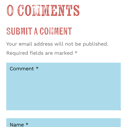
0 Comments
Submit a Comment
Your email address will not be published.
Required fields are marked
*