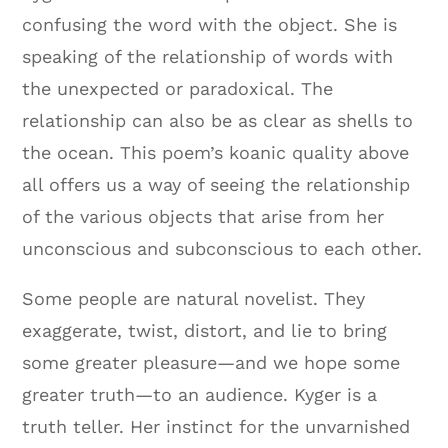
confusing the word with the object. She is
speaking of the relationship of words with
the unexpected or paradoxical. The
relationship can also be as clear as shells to
the ocean. This poem’s koanic quality above
all offers us a way of seeing the relationship
of the various objects that arise from her
unconscious and subconscious to each other.
Some people are natural novelist. They
exaggerate, twist, distort, and lie to bring
some greater pleasure—and we hope some
greater truth—to an audience. Kyger is a
truth teller. Her instinct for the unvarnished