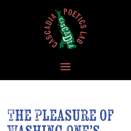
The Pleasure of