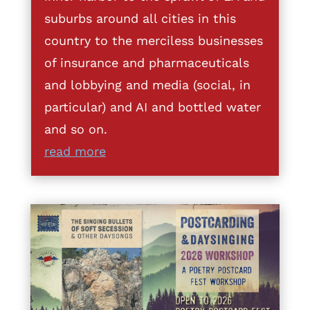
suburbs around all cities in this
country to the merciless businesses
of insurance and pharmaceuticals
and lobbying and media (social, in
particular) and AI and bottled water
and so on.
read more