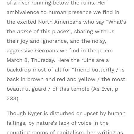
of a river running below the ruins. Her
ambivalence to human presence we find in
the excited North Americans who say “What’s
the
name
of this place?”, sharing with us
their joy and ignorance, and the noisy,
aggressive Germans we find in the poem
March 8, Thursday. Here the ruins are a
backdrop most of all for “friend butterfly / is
back in brown and red and yellow / the most
beautiful guard / of this temple (As Ever, p
233).
Though Kyger is disturbed or upset by human
failings, by nature’s lack of voice in the
counting rooms of capitalism, her writing as