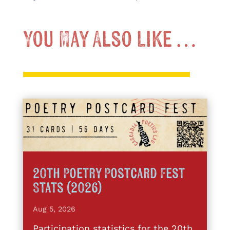
You May Also Like …
20th Poetry Postcard Fest
Stats (2026)
Aug 5, 2026
Participation statistics for the 20th