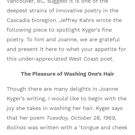
Vancouver, BC, suggest it is one of the
deepest strains of innovative poetry in the
Cascadia bioregion. Jeffrey Kahrs wrote the
following piece to spotlight Kyger’s fine
poetry. To him and Joanne, we are grateful
and present it here to whet your appetite for
this under-appreciated West Coast poet.
The Pleasure of Washing One’s Hair
Though there are many delights in Joanne
Kyger’s writing, I would like to begin with the
joy she takes in washing her hair. Kyger says
that her poem
Tuesday, October 28, 1969,
Bolinas
was written with a ‘tongue and cheek