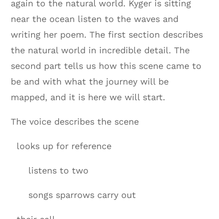
again to the natural world. Kyger is sitting
near the ocean listen to the waves and
writing her poem. The first section describes
the natural world in incredible detail. The
second part tells us how this scene came to
be and with what the journey will be
mapped, and it is here we will start.
The voice describes the scene
looks up for reference
listens to two
songs sparrows carry out