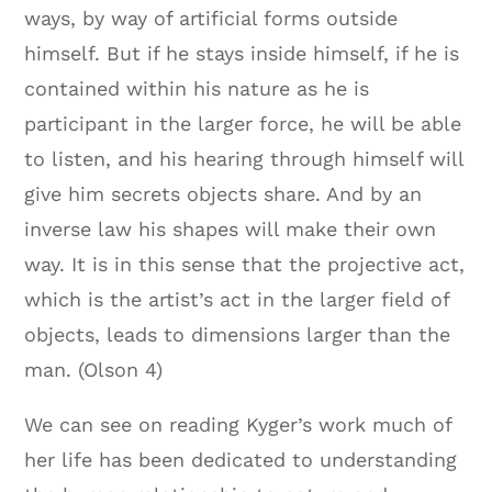
ways, by way of artificial forms outside
himself. But if he stays inside himself, if he is
contained within his nature as he is
participant in the larger force, he will be able
to listen, and his hearing through himself will
give him secrets objects share. And by an
inverse law his shapes will make their own
way. It is in this sense that the projective act,
which is the artist’s act in the larger field of
objects, leads to dimensions larger than the
man.
(Olson 4)
We can see on reading Kyger’s work much of
her life has been dedicated to understanding