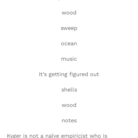
wood
sweep
ocean
music
It’s getting figured out
shells
wood
notes
Kyger is not a naïve empiricist who is