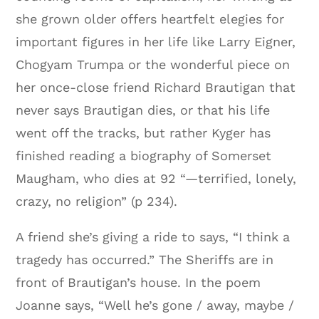
she grown older offers heartfelt elegies for
important figures in her life like Larry Eigner,
Chogyam Trumpa or the wonderful piece on
her once-close friend Richard Brautigan that
never says Brautigan dies, or that his life
went off the tracks, but rather Kyger has
finished reading a biography of Somerset
Maugham, who dies at 92 “—terrified, lonely,
crazy, no religion” (p 234).
A friend she’s giving a ride to says, “I think a
tragedy has occurred.” The Sheriffs are in
front of Brautigan’s house. In the poem
Joanne says, “Well he’s gone / away, maybe /