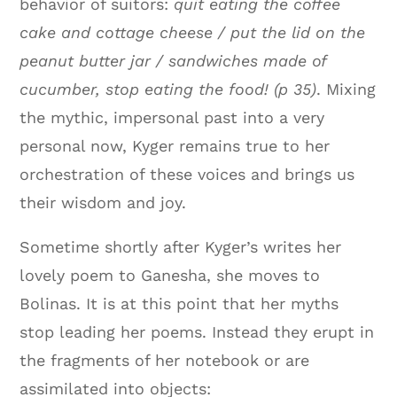
behavior of suitors:
quit eating the coffee
cake and cottage cheese / put the lid on the
peanut butter jar / sandwiches made of
cucumber, stop eating the food! (p 35)
. Mixing
the mythic, impersonal past into a very
personal now, Kyger remains true to her
orchestration of these voices and brings us
their wisdom and joy.
Sometime shortly after Kyger’s writes her
lovely poem to Ganesha, she moves to
Bolinas. It is at this point that her myths
stop leading her poems. Instead they erupt in
the fragments of her notebook or are
assimilated into objects: