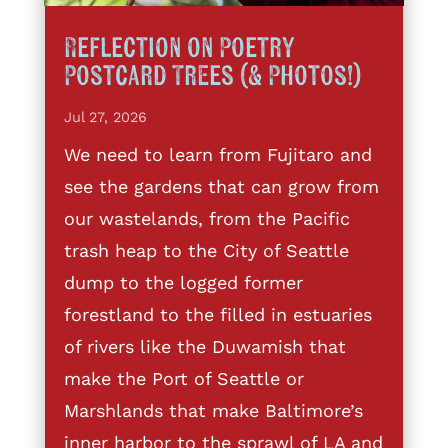
Reflection on Poetry
Postcard Trees (& Photos!)
Jul 27, 2026
We need to learn from Fujitaro and
see the gardens that can grow from
our wastelands, from the Pacific
trash heap to the City of Seattle
dump to the logged former
forestland to the filled in estuaries
of rivers like the Duwamish that
make the Port of Seattle or
Marshlands that make Baltimore’s
inner harbor to the sprawl of LA and