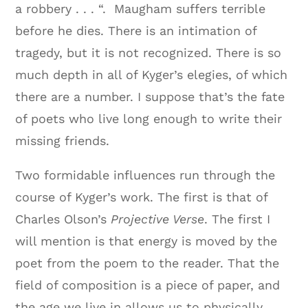
a robbery . . . “. Maugham suffers terrible
before he dies. There is an intimation of
tragedy, but it is not recognized. There is so
much depth in all of Kyger’s elegies, of which
there are a number. I suppose that’s the fate
of poets who live long enough to write their
missing friends.
Two formidable influences run through the
course of Kyger’s work. The first is that of
Charles Olson’s
Projective Verse
. The first I
will mention is that energy is moved by the
poet from the poem to the reader. That the
field of composition is a piece of paper, and
the age we live in allows us to physically