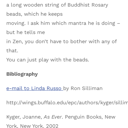
a long wooden string of Buddhist Rosary
beads, which he keeps
moving. I ask him which mantra he is doing –
but he tells me
in Zen, you don’t have to bother with any of
that.
You can just play with the beads.
Bibliography
e-mail to Linda Russo
by
Ron Silliman
http://wings.buffalo.edu/epc/authors/kyger/sill
Kyger, Joanne,
As Ever
. Penguin Books, New
York, New York. 2002