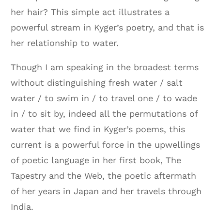
her hair? This simple act illustrates a
powerful stream in Kyger’s poetry, and that is
her relationship to water.
Though I am speaking in the broadest terms
without distinguishing fresh water / salt
water / to swim in / to travel one / to wade
in / to sit by, indeed all the permutations of
water that we find in Kyger’s poems, this
current is a powerful force in the upwellings
of poetic language in her first book, The
Tapestry and the Web, the poetic aftermath
of her years in Japan and her travels through
India.